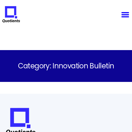
Notice
: Function WP_Scripts::add was called
incorrectly
. The script with the handle "sfba-
select2-checkboxes" was enqueued with dependencies that are not registered: wp-color-picker.
Please see
Debugging in WordPress
for more information. (This message was added in version
6.9.1.) in
/home/u825148967/domains/quotients.com/public_html/wp-
Quotients
includes/functions.php
on line
6131
:
Empowering
Enterprise
Innovation
Category:
Innovation Bulletin