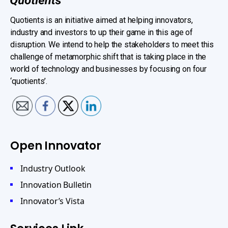
Quotients is an initiative aimed at helping innovators,
industry and investors to up their game in this age of
disruption. We intend to help the stakeholders to meet this
challenge of metamorphic shift that is taking place in the
world of technology and businesses by focusing on four
‘quotients’.
Open Innovator
Industry Outlook
Innovation Bulletin
Innovator’s Vista