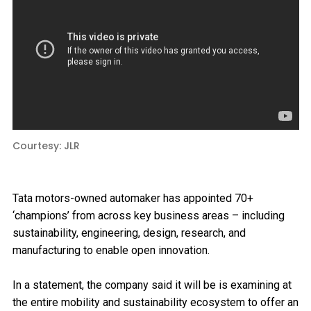
Courtesy: JLR
Tata motors-owned automaker has appointed 70+
‘champions’ from across key business areas – including
sustainability, engineering, design, research, and
manufacturing to enable open innovation.
In a statement, the company said it will be is examining at
the entire mobility and sustainability ecosystem to offer an