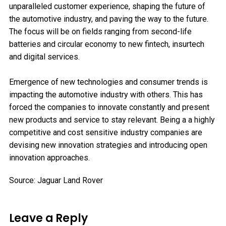
unparalleled customer experience, shaping the future of
the automotive industry, and paving the way to the future.
The focus will be on fields ranging from second-life
batteries and circular economy to new fintech, insurtech
and digital services.
Emergence of new technologies and consumer trends is
impacting the automotive industry with others. This has
forced the companies to innovate constantly and present
new products and service to stay relevant. Being a a highly
competitive and cost sensitive industry companies are
devising new innovation strategies and introducing open
innovation approaches.
Source: Jaguar Land Rover
Leave a Reply