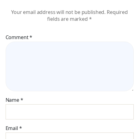
Your email address will not be published.
Required
fields are marked
*
Comment
*
Name
*
Email
*