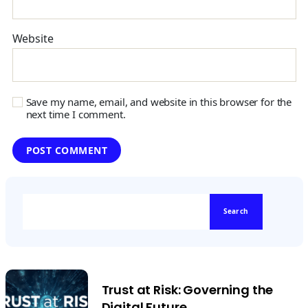
Website
Save my name, email, and website in this browser for the
next time I comment.
Search
Trust at Risk: Governing the
Digital Future