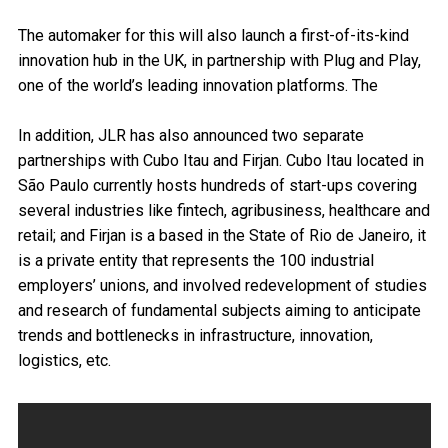
The automaker for this will also launch a first-of-its-kind
innovation hub in the UK, in partnership with Plug and Play,
one of the world’s leading innovation platforms. The
In addition, JLR has also announced two separate
partnerships with Cubo Itau and Firjan. Cubo Itau located in
São Paulo currently hosts hundreds of start-ups covering
several industries like fintech, agribusiness, healthcare and
retail; and Firjan is a based in the State of Rio de Janeiro, it
is a private entity that represents the 100 industrial
employers’ unions, and involved redevelopment of studies
and research of fundamental subjects aiming to anticipate
trends and bottlenecks in infrastructure, innovation,
logistics, etc.