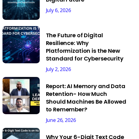
July 6, 2026
The Future of Digital
Resilience: Why
Platformization is the New
Standard for Cybersecurity
July 2, 2026
Report: AI Memory and Data
Retention- How Much
Should Machines Be Allowed
to Remember?
June 26, 2026
Why Your 6-Digit Text Code