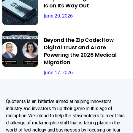
Is on Its Way Out
June 20, 2026
Beyond the Zip Code: How
Digital Trust and AI are
Powering the 2026 Medical
Migration
June 17, 2026
Quotients is an initiative aimed at helping innovators,
industry and investors to up their game in this age of
disruption. We intend to help the stakeholders to meet this
challenge of metamorphic shift that is taking place in the
world of technology and businesses by focusing on four