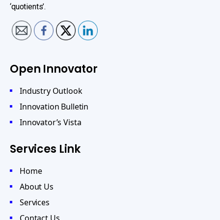
‘quotients’.
Open Innovator
Industry Outlook
Innovation Bulletin
Innovator’s Vista
Services Link
Home
About Us
Services
Contact Us