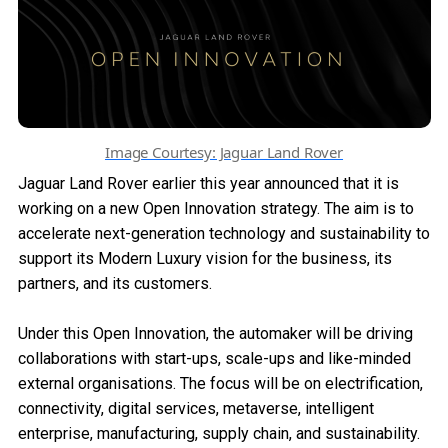
Image Courtesy: Jaguar Land Rover
Jaguar Land Rover earlier this year announced that it is
working on a new Open Innovation strategy. The aim is to
accelerate next-generation technology and sustainability to
support its Modern Luxury vision for the business, its
partners, and its customers.
Under this Open Innovation, the automaker will be driving
collaborations with start-ups, scale-ups and like-minded
external organisations. The focus will be on electrification,
connectivity, digital services, metaverse, intelligent
enterprise, manufacturing, supply chain, and sustainability.