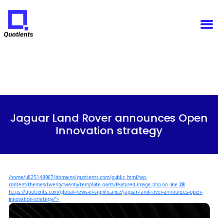
Notice
: Function WP_Scripts::add was called
incorrectly
. The script with the handle "sfba-
select2-checkboxes" was enqueued with dependencies that are not registered: wp-color-picker.
Please see
Debugging in WordPress
for more information. (This message was added in version
6.9.1.) in
/home/u825148967/domains/quotients.com/public_html/wp-
Quotients
includes/functions.php
on line
6131
:
Empowering
Enterprise
Innovation
Categories
Jaguar Land Rover announces Open
Innovation strategy
/home/u825148967/domains/quotients.com/public_html/wp-
content/themes/twentytwenty/template-parts/featured-image.php on line
28
https://quotients.com/global-news-of-significance/jaguar-land-rover-announces-open-
innovation-strategy/">