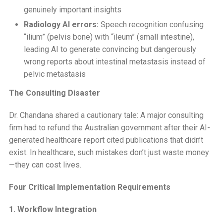
genuinely important insights
Radiology AI errors:
Speech recognition confusing
“ilium” (pelvis bone) with “ileum” (small intestine),
leading AI to generate convincing but dangerously
wrong reports about intestinal metastasis instead of
pelvic metastasis
The Consulting Disaster
Dr. Chandana shared a cautionary tale: A major consulting
firm had to refund the Australian government after their AI-
generated healthcare report cited publications that didn’t
exist. In healthcare, such mistakes don’t just waste money
—they can cost lives.
Four Critical Implementation Requirements
1. Workflow Integration