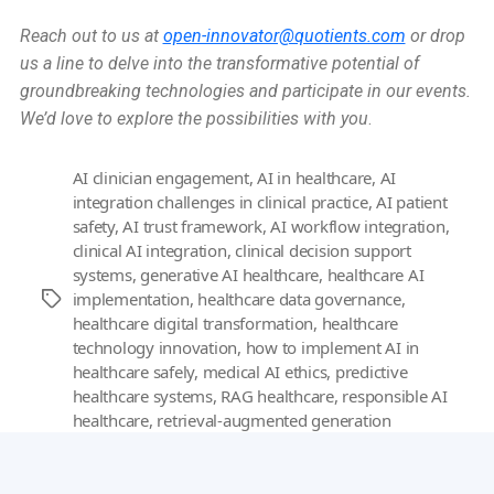
Reach out to us at
open-innovator@quotients.com
or drop
us a line to delve into the transformative potential of
groundbreaking technologies and participate in our events.
We’d love to explore the possibilities with you
.
AI clinician engagement
,
AI in healthcare
,
AI
integration challenges in clinical practice
,
AI patient
safety
,
AI trust framework
,
AI workflow integration
,
clinical AI integration
,
clinical decision support
systems
,
generative AI healthcare
,
healthcare AI
implementation
,
healthcare data governance
,
Tags
healthcare digital transformation
,
healthcare
technology innovation
,
how to implement AI in
healthcare safely
,
medical AI ethics
,
predictive
healthcare systems
,
RAG healthcare
,
responsible AI
healthcare
,
retrieval-augmented generation