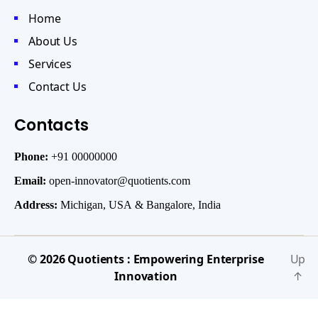
Home
About Us
Services
Contact Us
Contacts
Phone:
+91 00000000
Email:
open-innovator@quotients.com
Address:
Michigan, USA & Bangalore, India
© 2026
Quotients : Empowering Enterprise
Up
Innovation
↑