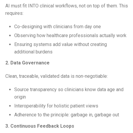
AI must fit INTO clinical workflows, not on top of them. This
requires:
Co-designing with clinicians from day one
Observing how healthcare professionals actually work
Ensuring systems add value without creating
additional burdens
2. Data Governance
Clean, traceable, validated data is non-negotiable:
Source transparency so clinicians know data age and
origin
Interoperability for holistic patient views
Adherence to the principle: garbage in, garbage out
3. Continuous Feedback Loops