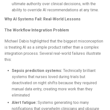
ultimate authority over clinical decisions, with the
ability to override AI recommendations at any time.
Why AI Systems Fail: Real-World Lessons
The Workflow Integration Problem
Michael Dabis highlighted that the biggest misconception
is treating AI as a simple product rather than a complex
integration process. Several real-world failures illustrate
this:
Sepsis prediction systems:
Technically brilliant
systems that nurses loved during trials but
deactivated on night shifts because they required
manual data entry, creating more work than they
eliminated
Alert fatigue:
Systems generating too many
notifications that overwhelm clinicians and obscure