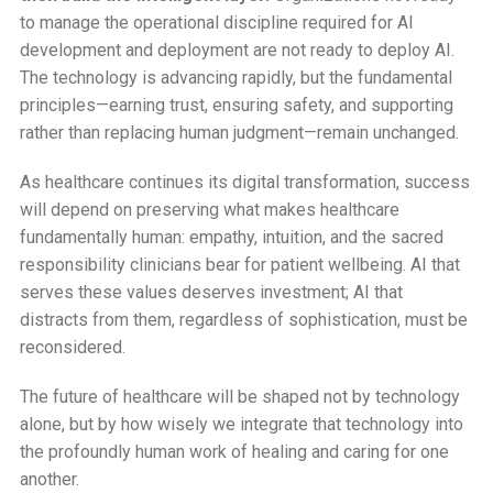
to manage the operational discipline required for AI
development and deployment are not ready to deploy AI.
The technology is advancing rapidly, but the fundamental
principles—earning trust, ensuring safety, and supporting
rather than replacing human judgment—remain unchanged.
As healthcare continues its digital transformation, success
will depend on preserving what makes healthcare
fundamentally human: empathy, intuition, and the sacred
responsibility clinicians bear for patient wellbeing. AI that
serves these values deserves investment; AI that
distracts from them, regardless of sophistication, must be
reconsidered.
The future of healthcare will be shaped not by technology
alone, but by how wisely we integrate that technology into
the profoundly human work of healing and caring for one
another.