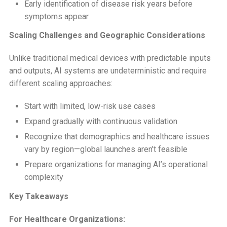
Early identification of disease risk years before
symptoms appear
Scaling Challenges and Geographic Considerations
Unlike traditional medical devices with predictable inputs
and outputs, AI systems are undeterministic and require
different scaling approaches:
Start with limited, low-risk use cases
Expand gradually with continuous validation
Recognize that demographics and healthcare issues
vary by region—global launches aren’t feasible
Prepare organizations for managing AI’s operational
complexity
Key Takeaways
For Healthcare Organizations: