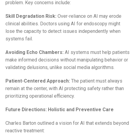
problem. Key concerns include:
Skill Degradation Risk:
Over-reliance on AI may erode
clinical abilities. Doctors using AI for endoscopy might
lose the capacity to detect issues independently when
systems fail.
Avoiding Echo Chambers:
AI systems must help patients
make informed decisions without manipulating behavior or
validating delusions, unlike social media algorithms.
Patient-Centered Approach:
The patient must always
remain at the center, with AI protecting safety rather than
prioritizing operational efficiency.
Future Directions: Holistic and Preventive Care
Charles Barton outlined a vision for AI that extends beyond
reactive treatment: