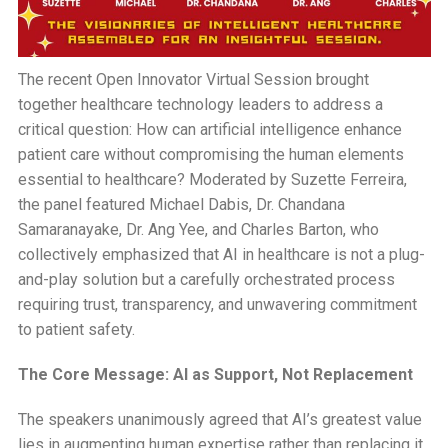
The recent Open Innovator Virtual Session brought
together healthcare technology leaders to address a
critical question: How can artificial intelligence enhance
patient care without compromising the human elements
essential to healthcare? Moderated by Suzette Ferreira,
the panel featured Michael Dabis, Dr. Chandana
Samaranayake, Dr. Ang Yee, and Charles Barton, who
collectively emphasized that AI in healthcare is not a plug-
and-play solution but a carefully orchestrated process
requiring trust, transparency, and unwavering commitment
to patient safety.
The Core Message: AI as Support, Not Replacement
The speakers unanimously agreed that AI’s greatest value
lies in augmenting human expertise rather than replacing it.