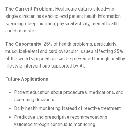
The Current Problem:
Healthcare data is siloed—no
single clinician has end-to-end patient health information
spanning sleep, nutrition, physical activity, mental health,
and diagnostics.
The Opportunity:
25% of health problems, particularly
musculoskeletal and cardiovascular issues affecting 25%
of the world’s population, can be prevented through healthy
lifestyle interventions supported by AI.
Future Applications:
Patient education about procedures, medications, and
screening decisions
Daily health monitoring instead of reactive treatment
Predictive and prescriptive recommendations
validated through continuous monitoring