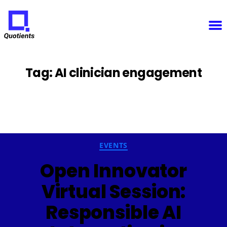
Notice
: Function WP_Scripts::add was called
incorrectly
. The script with the handle "sfba-
select2-checkboxes" was enqueued with dependencies that are not registered: wp-color-picker.
Please see
Debugging in WordPress
for more information. (This message was added in version
6.9.1.) in
/home/u825148967/domains/quotients.com/public_html/wp-
Quotients
includes/functions.php
on line
6131
:
Empowering
Enterprise
Innovation
Tag:
AI clinician engagement
Categories
EVENTS
Open Innovator
Virtual Session:
Responsible AI