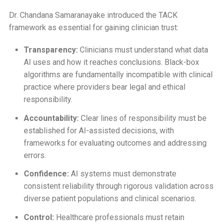
Dr. Chandana Samaranayake introduced the TACK
framework as essential for gaining clinician trust:
Transparency:
Clinicians must understand what data
AI uses and how it reaches conclusions. Black-box
algorithms are fundamentally incompatible with clinical
practice where providers bear legal and ethical
responsibility.
Accountability:
Clear lines of responsibility must be
established for AI-assisted decisions, with
frameworks for evaluating outcomes and addressing
errors.
Confidence:
AI systems must demonstrate
consistent reliability through rigorous validation across
diverse patient populations and clinical scenarios.
Control:
Healthcare professionals must retain