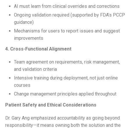
AI must learn from clinical overrides and corrections
Ongoing validation required (supported by FDA’s PCCP
guidance)
Mechanisms for users to report issues and suggest
improvements
4. Cross-Functional Alignment
Team agreement on requirements, risk management,
and validation criteria
Intensive training during deployment, not just online
courses
Change management principles applied throughout
Patient Safety and Ethical Considerations
Dr. Gary Ang emphasized accountability as going beyond
responsibility—it means owning both the solution and the