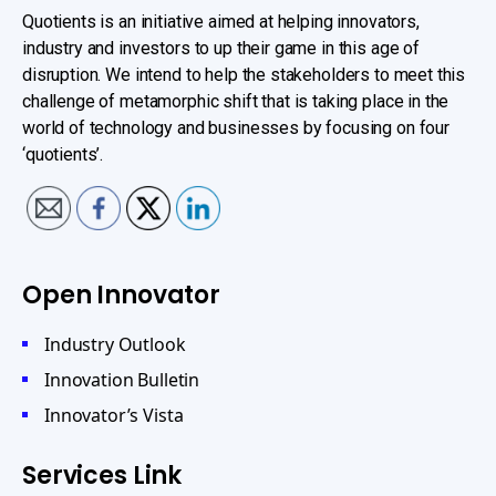
Quotients is an initiative aimed at helping innovators,
industry and investors to up their game in this age of
disruption. We intend to help the stakeholders to meet this
challenge of metamorphic shift that is taking place in the
world of technology and businesses by focusing on four
‘quotients’.
Open Innovator
Industry Outlook
Innovation Bulletin
Innovator’s Vista
Services Link