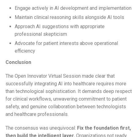
Engage actively in AI development and implementation
Maintain clinical reasoning skills alongside AI tools
Approach AI suggestions with appropriate
professional skepticism
Advocate for patient interests above operational
efficiency
Conclusion
The Open Innovator Virtual Session made clear that
successfully integrating AI into healthcare requires more
than technological sophistication. It demands deep respect
for clinical workflows, unwavering commitment to patient
safety, and genuine collaboration between technologists
and healthcare professionals.
The consensus was unequivocal:
Fix the foundation first,
then build the intelligent layer.
Organizations not ready