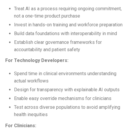
Treat AI as a process requiring ongoing commitment,
not a one-time product purchase
Invest in hands-on training and workforce preparation
Build data foundations with interoperability in mind
Establish clear governance frameworks for
accountability and patient safety
For Technology Developers:
Spend time in clinical environments understanding
actual workflows
Design for transparency with explainable AI outputs
Enable easy override mechanisms for clinicians
Test across diverse populations to avoid amplifying
health inequities
For Clinicians: