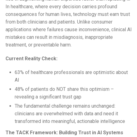
In healthcare, where every decision carries profound
consequences for human lives, technology must earn trust
from both clinicians and patients. Unlike consumer
applications where failures cause inconvenience, clinical AI
mistakes can result in misdiagnosis, inappropriate
treatment, or preventable harm.
Current Reality Check:
63% of healthcare professionals are optimistic about
AI
48% of patients do NOT share this optimism –
revealing a significant trust gap
The fundamental challenge remains unchanged:
clinicians are overwhelmed with data and need it
transformed into meaningful, actionable intelligence
The TACK Framework: Building Trust in AI Systems