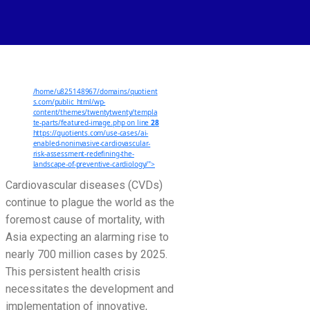
Enabled
Noninvasive
Cardiovascular
Risk
Assessment:
/home/u825148967/domains/quotient
Redefining
s.com/public_html/wp-
the
content/themes/twentytwenty/templa
te-parts/featured-image.php on line
28
Landscape
https://quotients.com/use-cases/ai-
enabled-noninvasive-cardiovascular-
of
risk-assessment-redefining-the-
Preventive
landscape-of-preventive-cardiology/">
Cardiology
Cardiovascular diseases (CVDs)
continue to plague the world as the
foremost cause of mortality, with
Asia expecting an alarming rise to
nearly 700 million cases by 2025.
This persistent health crisis
necessitates the development and
implementation of innovative,