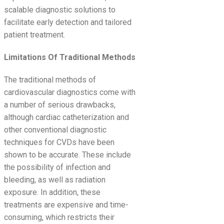
scalable diagnostic solutions to
facilitate early detection and tailored
patient treatment.
Limitations Of Traditional Methods
The traditional methods of
cardiovascular diagnostics come with
a number of serious drawbacks,
although cardiac catheterization and
other conventional diagnostic
techniques for CVDs have been
shown to be accurate. These include
the possibility of infection and
bleeding, as well as radiation
exposure. In addition, these
treatments are expensive and time-
consuming, which restricts their