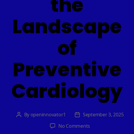
the
Landscape
of
Preventive
Cardiology
By
openinnovator1
September 3, 2025
Post
Post
author
date
on
No Comments
AI-