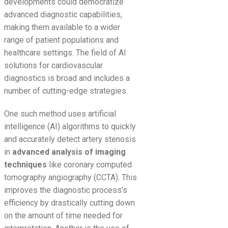
developments could democratize
advanced diagnostic capabilities,
making them available to a wider
range of patient populations and
healthcare settings. The field of AI
solutions for cardiovascular
diagnostics is broad and includes a
number of cutting-edge strategies.
One such method uses artificial
intelligence (AI) algorithms to quickly
and accurately detect artery stenosis
in
advanced analysis of imaging
techniques
like coronary computed
tomography angiography (CCTA). This
improves the diagnostic process’s
efficiency by drastically cutting down
on the amount of time needed for