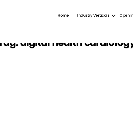
ct2-checkboxes" was enqueued with dependencies that are not registered: wp-color-picker. Pleas
ine
6131
Home
Industry Verticals
Open I
Tag:
digital health cardiolog