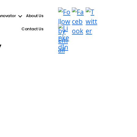
e see
Debugging in WordPress
for more information. (This message was added in version 6.9.1.)
nnovator
About Us
Contact Us
y