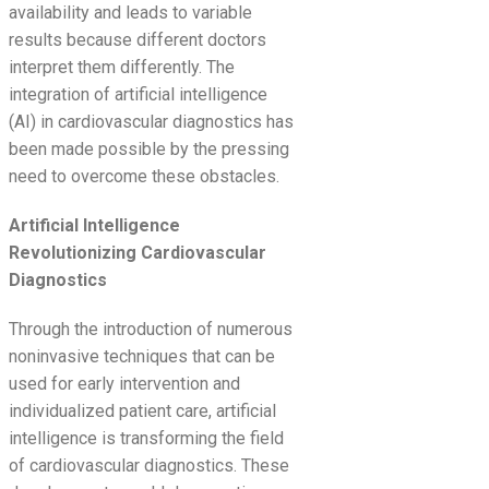
availability and leads to variable
results because different doctors
interpret them differently. The
integration of artificial intelligence
(AI) in cardiovascular diagnostics has
been made possible by the pressing
need to overcome these obstacles.
Artificial Intelligence
Revolutionizing Cardiovascular
Diagnostics
Through the introduction of numerous
noninvasive techniques that can be
used for early intervention and
individualized patient care, artificial
intelligence is transforming the field
of cardiovascular diagnostics. These