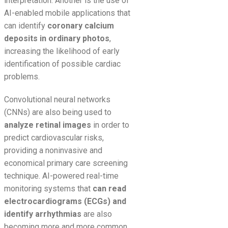
interpretation. Another is the use of
AI-enabled mobile applications that
can identify
coronary calcium
deposits in ordinary photos
,
increasing the likelihood of early
identification of possible cardiac
problems.
Convolutional neural networks
(CNNs) are also being used to
analyze retinal images
in order to
predict cardiovascular risks,
providing a noninvasive and
economical primary care screening
technique. AI-powered real-time
monitoring systems that
can read
electrocardiograms (ECGs) and
identify arrhythmias
are also
becoming more and more common,