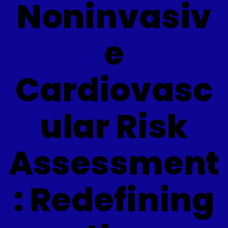
Noninvasiv
e
Cardiovasc
ular Risk
Assessment
: Redefining