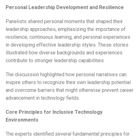
Personal Leadership Development and Resilience
Panelists shared personal moments that shaped their
leadership approaches, emphasizing the importance of
resilience, continuous learning, and personal experiences
in developing effective leadership styles. These stories
illustrated how diverse backgrounds and experiences
contribute to stronger leadership capabilities.
The discussion highlighted how personal narratives can
inspire others to recognize their own leadership potential
and overcome barriers that might otherwise prevent career
advancement in technology fields.
Core Principles for Inclusive Technology
Environments
The experts identified several fundamental principles for