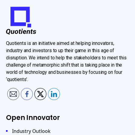
Quotients is an initiative aimed at helping innovators,
industry and investors to up their game in this age of
disruption. We intend to help the stakeholders to meet this
challenge of metamorphic shift that is taking place in the
world of technology and businesses by focusing on four
‘quotients’.
Open Innovator
Industry Outlook