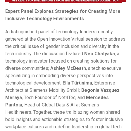
Expert Panel Explores Strategies for Creating More
Inclusive Technology Environments
A distinguished panel of technology leaders recently
gathered at the Open Innovation Virtual session to address
the critical issue of gender inclusion and diversity in the
tech industry. The discussion featured
Neo Chatyaka
, a
technology innovator focused on creating solutions for
diverse communities;
Ashley McBeath
, a tech executive
specializing in embedding diverse perspectives into
technological development;
Ella Türünima
, Enterprise
Architect at Siemens Mobility GmbH;
Begonia Vazquez
Meraya
, Tech Founder of Net4Tec; and
Mercedes
Pantoja
, Head of Global Data & AI at Siemens
Healthineers. Together, these trailblazing women shared
bold insights and actionable strategies to foster inclusive
workplace cultures and redefine leadership in global tech.