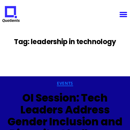
Notice
: Function WP_Scripts::add was called
incorrectly
. The script with the handle "sfba-
select2-checkboxes" was enqueued with dependencies that are not registered: wp-color-picker.
Please see
Debugging in WordPress
for more information. (This message was added in version
6.9.1.) in
/home/u825148967/domains/quotients.com/public_html/wp-
Quotients
includes/functions.php
on line
6131
:
Empowering
Enterprise
Innovation
Tag:
leadership in technology
Categories
EVENTS
OI Session: Tech
Leaders Address
Gender Inclusion and