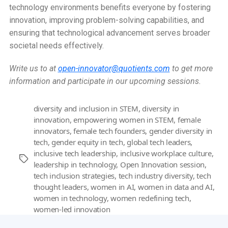
technology environments benefits everyone by fostering
innovation, improving problem-solving capabilities, and
ensuring that technological advancement serves broader
societal needs effectively.
Write us to at
open-innovator@quotients.com
to get more
information and participate in our upcoming sessions.
diversity and inclusion in STEM
,
diversity in
innovation
,
empowering women in STEM
,
female
innovators
,
female tech founders
,
gender diversity in
tech
,
gender equity in tech
,
global tech leaders
,
inclusive tech leadership
,
inclusive workplace culture
,
Tags
leadership in technology
,
Open Innovation session
,
tech inclusion strategies
,
tech industry diversity
,
tech
thought leaders
,
women in AI
,
women in data and AI
,
women in technology
,
women redefining tech
,
women-led innovation