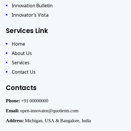
Innovation Bulletin
Innovator’s Vista
Services Link
Home
About Us
Services
Contact Us
Contacts
Phone:
+91 00000000
Email:
open-innovator@quotients.com
Address:
Michigan, USA & Bangalore, India