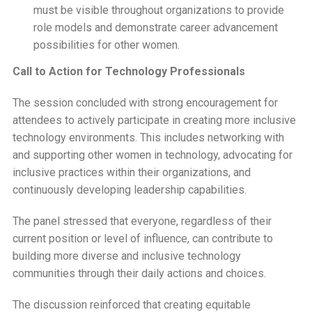
must be visible throughout organizations to provide
role models and demonstrate career advancement
possibilities for other women.
Call to Action for Technology Professionals
The session concluded with strong encouragement for
attendees to actively participate in creating more inclusive
technology environments. This includes networking with
and supporting other women in technology, advocating for
inclusive practices within their organizations, and
continuously developing leadership capabilities.
The panel stressed that everyone, regardless of their
current position or level of influence, can contribute to
building more diverse and inclusive technology
communities through their daily actions and choices.
The discussion reinforced that creating equitable