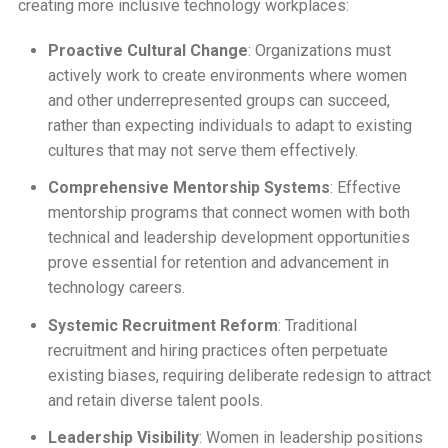
creating more inclusive technology workplaces:
Proactive Cultural Change
: Organizations must
actively work to create environments where women
and other underrepresented groups can succeed,
rather than expecting individuals to adapt to existing
cultures that may not serve them effectively.
Comprehensive Mentorship Systems
: Effective
mentorship programs that connect women with both
technical and leadership development opportunities
prove essential for retention and advancement in
technology careers.
Systemic Recruitment Reform
: Traditional
recruitment and hiring practices often perpetuate
existing biases, requiring deliberate redesign to attract
and retain diverse talent pools.
Leadership Visibility
: Women in leadership positions