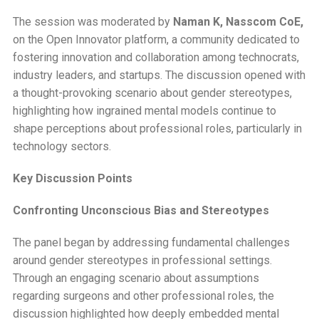
The session was moderated by
Naman K, Nasscom CoE,
on the Open Innovator platform, a community dedicated to
fostering innovation and collaboration among technocrats,
industry leaders, and startups. The discussion opened with
a thought-provoking scenario about gender stereotypes,
highlighting how ingrained mental models continue to
shape perceptions about professional roles, particularly in
technology sectors.
Key Discussion Points
Confronting Unconscious Bias and Stereotypes
The panel began by addressing fundamental challenges
around gender stereotypes in professional settings.
Through an engaging scenario about assumptions
regarding surgeons and other professional roles, the
discussion highlighted how deeply embedded mental