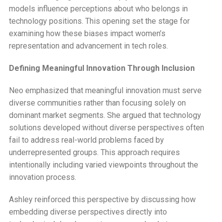
models influence perceptions about who belongs in
technology positions. This opening set the stage for
examining how these biases impact women’s
representation and advancement in tech roles.
Defining Meaningful Innovation Through Inclusion
Neo emphasized that meaningful innovation must serve
diverse communities rather than focusing solely on
dominant market segments. She argued that technology
solutions developed without diverse perspectives often
fail to address real-world problems faced by
underrepresented groups. This approach requires
intentionally including varied viewpoints throughout the
innovation process.
Ashley reinforced this perspective by discussing how
embedding diverse perspectives directly into