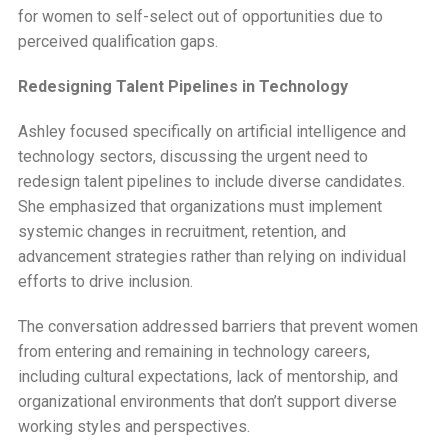
for women to self-select out of opportunities due to
perceived qualification gaps.
Redesigning Talent Pipelines in Technology
Ashley focused specifically on artificial intelligence and
technology sectors, discussing the urgent need to
redesign talent pipelines to include diverse candidates.
She emphasized that organizations must implement
systemic changes in recruitment, retention, and
advancement strategies rather than relying on individual
efforts to drive inclusion.
The conversation addressed barriers that prevent women
from entering and remaining in technology careers,
including cultural expectations, lack of mentorship, and
organizational environments that don’t support diverse
working styles and perspectives.