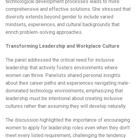
technological development processes leads to more
comprehensive and effective solutions. She stressed that
diversity extends beyond gender to include varied
mindsets, experiences, and cultural backgrounds that
enrich problem-solving approaches.
Transforming Leadership and Workplace Culture
The panel addressed the critical need for inclusive
leadership that actively fosters environments where
women can thrive. Panelists shared personal insights
about their career paths and experiences navigating male-
dominated technology environments, emphasizing that
leadership must be intentional about creating inclusive
cultures rather than assuming they will develop naturally.
The discussion highlighted the importance of encouraging
women to apply for leadership roles even when they don’t
meet every listed requirement, challenging the tendency