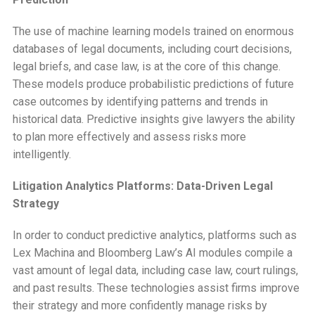
The use of machine learning models trained on enormous
databases of legal documents, including court decisions,
legal briefs, and case law, is at the core of this change.
These models produce probabilistic predictions of future
case outcomes by identifying patterns and trends in
historical data. Predictive insights give lawyers the ability
to plan more effectively and assess risks more
intelligently.
Litigation Analytics Platforms: Data-Driven Legal
Strategy
In order to conduct predictive analytics, platforms such as
Lex Machina and Bloomberg Law’s AI modules compile a
vast amount of legal data, including case law, court rulings,
and past results. These technologies assist firms improve
their strategy and more confidently manage risks by