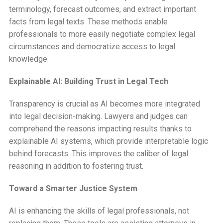
terminology, forecast outcomes, and extract important
facts from legal texts. These methods enable
professionals to more easily negotiate complex legal
circumstances and democratize access to legal
knowledge.
Explainable AI: Building Trust in Legal Tech
Transparency is crucial as AI becomes more integrated
into legal decision-making. Lawyers and judges can
comprehend the reasons impacting results thanks to
explainable AI systems, which provide interpretable logic
behind forecasts. This improves the caliber of legal
reasoning in addition to fostering trust.
Toward a Smarter Justice System
AI is enhancing the skills of legal professionals, not