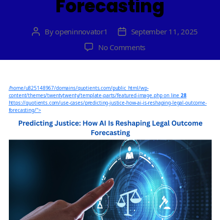
Forecasting
By
openinnovator1
September 11, 2025
Post
Post
author
date
on
No Comments
Predicting
Justice:
How
/home/u825148967/domains/quotients.com/public_html/wp-
AI
content/themes/twentytwenty/template-parts/featured-image.php on line
28
Is
https://quotients.com/use-cases/predicting-justice-how-ai-is-reshaping-legal-outcome-
forecasting/">
Reshaping
Legal
Outcome
Forecasting