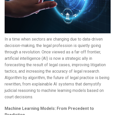
In a time when sectors are changing due to data-driven
decision-making, the legal profession is quietly going
through a revolution. Once viewed as a far-off frontier,
artificial intelligence (AI) is now a strategic ally in
forecasting the result of legal cases, improving litigation
tactics, and increasing the accuracy of legal research.
Algorithm by algorithm, the future of legal practice is being
rewritten, from explainable AI systems that demystify
judicial reasoning to machine learning models based on
court decisions.
Machine Learning Models: From Precedent to
Prediction