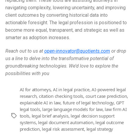
replacing them. These tools are assisting attorneys in
navigating complexity, lowering uncertainty, and improving
client outcomes by converting historical data into
actionable foresight. The legal profession is positioned to
become more equal, transparent, and strategic as well as
smarter as adoption increases.
Reach out to us at
open-innovator@quotients.com
or drop
us a line to delve into the transformative potential of
groundbreaking technologies. We’d love to explore the
possibilities with you
AI for attorneys
,
AI in legal practice
,
AI-powered legal
research
,
citation checking tools
,
court case prediction
,
explainable AI in law
,
future of legal technology
,
GPT
legal tools
,
large language models for law
,
law firm AI
tools
,
legal brief analysis
,
legal decision support
Tags
systems
,
legal document automation
,
legal outcome
prediction
,
legal risk assessment
,
legal strategy