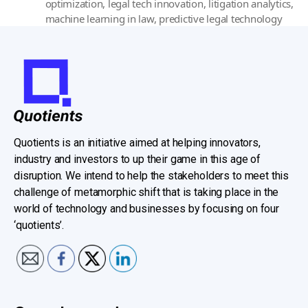
optimization
,
legal tech innovation
,
litigation analytics
,
machine learning in law
,
predictive legal technology
Quotients is an initiative aimed at helping innovators,
industry and investors to up their game in this age of
disruption. We intend to help the stakeholders to meet this
challenge of metamorphic shift that is taking place in the
world of technology and businesses by focusing on four
‘quotients’.