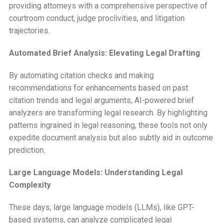
providing attorneys with a comprehensive perspective of
courtroom conduct, judge proclivities, and litigation
trajectories.
Automated Brief Analysis: Elevating Legal Drafting
By automating citation checks and making
recommendations for enhancements based on past
citation trends and legal arguments, AI-powered brief
analyzers are transforming legal research. By highlighting
patterns ingrained in legal reasoning, these tools not only
expedite document analysis but also subtly aid in outcome
prediction.
Large Language Models: Understanding Legal
Complexity
These days, large language models (LLMs), like GPT-
based systems, can analyze complicated legal