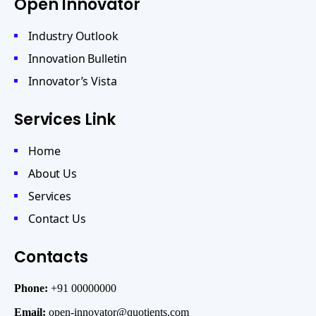
Open Innovator
Industry Outlook
Innovation Bulletin
Innovator’s Vista
Services Link
Home
About Us
Services
Contact Us
Contacts
Phone:
+91 00000000
Email:
open-innovator@quotients.com