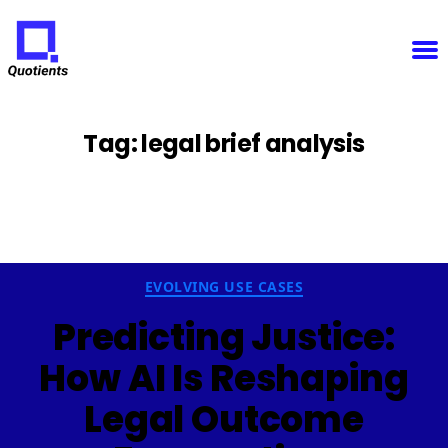
Notice
: Function WP_Scripts::add was called
incorrectly
. The script with the handle "sfba-
select2-checkboxes" was enqueued with dependencies that are not registered: wp-color-picker.
Please see
Debugging in WordPress
for more information. (This message was added in version
6.9.1.) in
/home/u825148967/domains/quotients.com/public_html/wp-
Quotients
includes/functions.php
on line
6131
:
Empowering
Enterprise
Innovation
Tag:
legal brief analysis
Categories
EVOLVING USE CASES
Predicting Justice:
How AI Is Reshaping
Legal Outcome