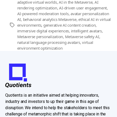
adaptive virtual worlds
,
AI in the Metaverse
,
AI
rendering optimization
,
AI-driven user engagement
,
AI-powered moderation tools
,
avatar personalization
AI
,
behavioral analytics Metaverse
,
ethical AI in virtual
environments
,
generative AI content creation
,
Tags
immersive digital experiences
,
intelligent avatars
,
Metaverse personalization
,
Metaverse safety AI
,
natural language processing avatars
,
virtual
environment optimization
Quotients is an initiative aimed at helping innovators,
industry and investors to up their game in this age of
disruption. We intend to help the stakeholders to meet this
challenge of metamorphic shift that is taking place in the