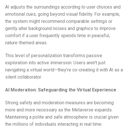
AI adjusts the surroundings according to user choices and
emotional cues, going beyond visual fidelity. For example,
the system might recommend comparable settings or
gently alter background noises and graphics to improve
comfort if a user frequently spends time in peaceful,
nature-themed areas.
This level of personalization transforms passive
exploration into active immersion. Users aren’t just
navigating a virtual world—they’re co-creating it with AI as a
silent collaborator.
AI Moderation: Safeguarding the Virtual Experience
Strong safety and moderation measures are becoming
more and more necessary as the Metaverse expands.
Maintaining a polite and safe atmosphere is crucial given
the millions of individuals interacting in real time.