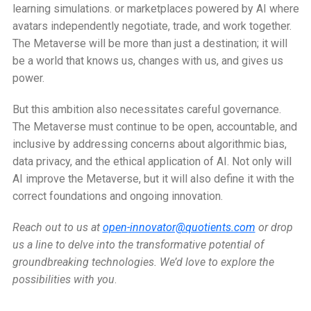
learning simulations. or marketplaces powered by AI where
avatars independently negotiate, trade, and work together.
The Metaverse will be more than just a destination; it will
be a world that knows us, changes with us, and gives us
power.
But this ambition also necessitates careful governance.
The Metaverse must continue to be open, accountable, and
inclusive by addressing concerns about algorithmic bias,
data privacy, and the ethical application of AI. Not only will
AI improve the Metaverse, but it will also define it with the
correct foundations and ongoing innovation.
Reach out to us at
open-innovator@quotients.com
or drop
us a line to delve into the transformative potential of
groundbreaking technologies. We’d love to explore the
possibilities with you
.