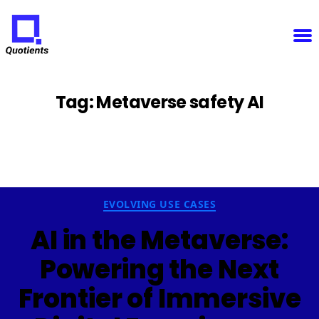
Notice
: Function WP_Scripts::add was called
incorrectly
. The script with the handle "sfba-
select2-checkboxes" was enqueued with dependencies that are not registered: wp-color-picker.
Please see
Debugging in WordPress
for more information. (This message was added in version
6.9.1.) in
/home/u825148967/domains/quotients.com/public_html/wp-
Quotients
includes/functions.php
on line
6131
:
Empowering
Enterprise
Innovation
Tag:
Metaverse safety AI
Categories
EVOLVING USE CASES
AI in the Metaverse:
Powering the Next
Frontier of Immersive