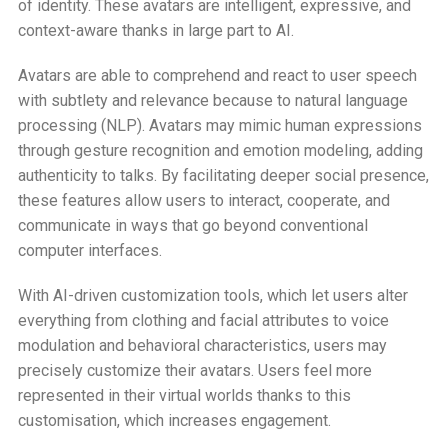
of identity. These avatars are intelligent, expressive, and
context-aware thanks in large part to AI.
Avatars are able to comprehend and react to user speech
with subtlety and relevance because to natural language
processing (NLP). Avatars may mimic human expressions
through gesture recognition and emotion modeling, adding
authenticity to talks. By facilitating deeper social presence,
these features allow users to interact, cooperate, and
communicate in ways that go beyond conventional
computer interfaces.
With AI-driven customization tools, which let users alter
everything from clothing and facial attributes to voice
modulation and behavioral characteristics, users may
precisely customize their avatars. Users feel more
represented in their virtual worlds thanks to this
customisation, which increases engagement.