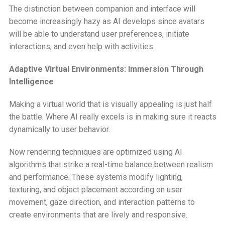
The distinction between companion and interface will
become increasingly hazy as AI develops since avatars
will be able to understand user preferences, initiate
interactions, and even help with activities.
Adaptive Virtual Environments: Immersion Through
Intelligence
Making a virtual world that is visually appealing is just half
the battle. Where AI really excels is in making sure it reacts
dynamically to user behavior.
Now rendering techniques are optimized using AI
algorithms that strike a real-time balance between realism
and performance. These systems modify lighting,
texturing, and object placement according on user
movement, gaze direction, and interaction patterns to
create environments that are lively and responsive.