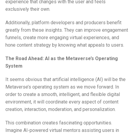
experience that changes with the user and feels
exclusively their own.
Additionally, platform developers and producers benefit
greatly from these insights. They can improve engagement
funnels, create more engaging virtual experiences, and
hone content strategy by knowing what appeals to users.
The Road Ahead: AI as the Metaverse’s Operating
System
It seems obvious that artificial intelligence (AI) will be the
Metaverse’s operating system as we move forward. In
order to create a smooth, intelligent, and flexible digital
environment, it will coordinate every aspect of content
creation, interaction, moderation, and personalization.
This combination creates fascinating opportunities.
Imagine AI-powered virtual mentors assisting users in