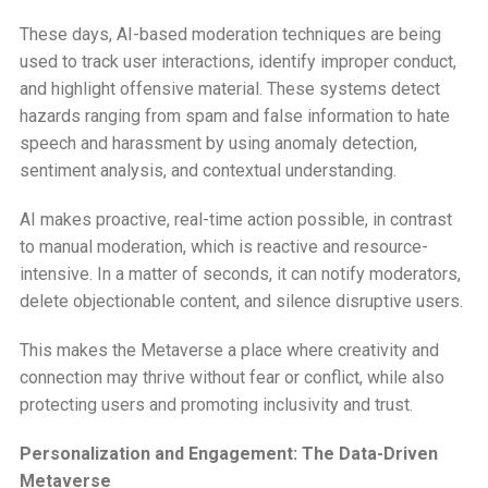
These days, AI-based moderation techniques are being
used to track user interactions, identify improper conduct,
and highlight offensive material. These systems detect
hazards ranging from spam and false information to hate
speech and harassment by using anomaly detection,
sentiment analysis, and contextual understanding.
AI makes proactive, real-time action possible, in contrast
to manual moderation, which is reactive and resource-
intensive. In a matter of seconds, it can notify moderators,
delete objectionable content, and silence disruptive users.
This makes the Metaverse a place where creativity and
connection may thrive without fear or conflict, while also
protecting users and promoting inclusivity and trust.
Personalization and Engagement: The Data-Driven
Metaverse