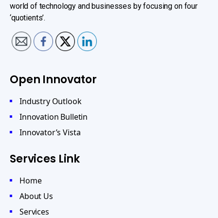
world of technology and businesses by focusing on four
‘quotients’.
Open Innovator
Industry Outlook
Innovation Bulletin
Innovator’s Vista
Services Link
Home
About Us
Services