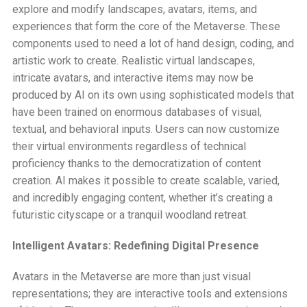
explore and modify landscapes, avatars, items, and
experiences that form the core of the Metaverse. These
components used to need a lot of hand design, coding, and
artistic work to create. Realistic virtual landscapes,
intricate avatars, and interactive items may now be
produced by AI on its own using sophisticated models that
have been trained on enormous databases of visual,
textual, and behavioral inputs. Users can now customize
their virtual environments regardless of technical
proficiency thanks to the democratization of content
creation. AI makes it possible to create scalable, varied,
and incredibly engaging content, whether it’s creating a
futuristic cityscape or a tranquil woodland retreat.
Intelligent Avatars: Redefining Digital Presence
Avatars in the Metaverse are more than just visual
representations; they are interactive tools and extensions