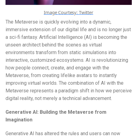
Image Courtesy: Twitter
The Metaverse is quickly evolving into a dynamic,
immersive extension of our digital life and is no longer just
a sci-fi fantasy. Artificial Intelligence (AI) is becoming the
unseen architect behind the scenes as virtual
environments transform from static simulations into
interactive, customized ecosystems. AI is revolutionizing
how people connect, create, and engage with the
Metaverse, from creating lifelike avatars to instantly
improving virtual worlds. The combination of AI with the
Metaverse represents a paradigm shift in how we perceive
digital reality, not merely a technical advancement.
Generative AI: Building the Metaverse from
Imagination
Generative AI has altered the rules and users can now