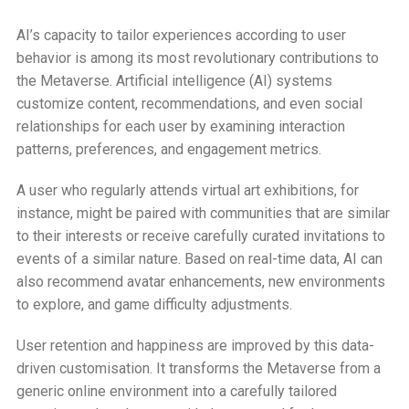
AI’s capacity to tailor experiences according to user
behavior is among its most revolutionary contributions to
the Metaverse. Artificial intelligence (AI) systems
customize content, recommendations, and even social
relationships for each user by examining interaction
patterns, preferences, and engagement metrics.
A user who regularly attends virtual art exhibitions, for
instance, might be paired with communities that are similar
to their interests or receive carefully curated invitations to
events of a similar nature. Based on real-time data, AI can
also recommend avatar enhancements, new environments
to explore, and game difficulty adjustments.
User retention and happiness are improved by this data-
driven customisation. It transforms the Metaverse from a
generic online environment into a carefully tailored