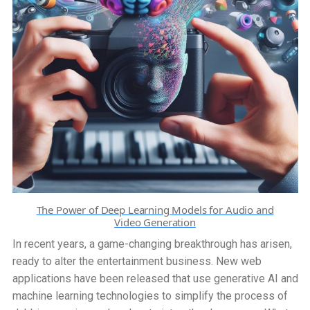
Multilingual
Content
Creation
The Power of Deep Learning Models for Audio and
Video Generation
In recent years, a game-changing breakthrough has arisen,
ready to alter the entertainment business. New web
applications have been released that use generative AI and
machine learning technologies to simplify the process of