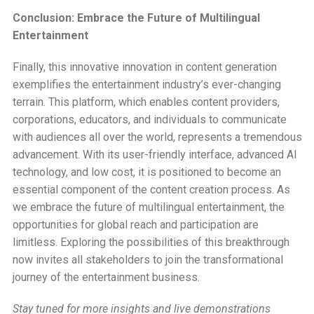
Conclusion: Embrace the Future of Multilingual
Entertainment
Finally, this innovative innovation in content generation
exemplifies the entertainment industry’s ever-changing
terrain. This platform, which enables content providers,
corporations, educators, and individuals to communicate
with audiences all over the world, represents a tremendous
advancement. With its user-friendly interface, advanced AI
technology, and low cost, it is positioned to become an
essential component of the content creation process. As
we embrace the future of multilingual entertainment, the
opportunities for global reach and participation are
limitless. Exploring the possibilities of this breakthrough
now invites all stakeholders to join the transformational
journey of the entertainment business.
Stay tuned for more insights and live demonstrations