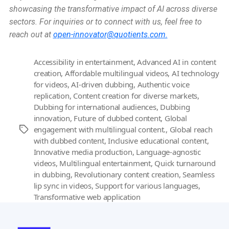
showcasing the transformative impact of AI across diverse
sectors. For inquiries or to connect with us, feel free to
reach out at
open-innovator@quotients.com.
Accessibility in entertainment
,
Advanced AI in content
creation
,
Affordable multilingual videos
,
AI technology
for videos
,
AI-driven dubbing
,
Authentic voice
replication
,
Content creation for diverse markets
,
Dubbing for international audiences
,
Dubbing
innovation
,
Future of dubbed content
,
Global
engagement with multilingual content.
,
Global reach
Tags
with dubbed content
,
Inclusive educational content
,
Innovative media production
,
Language-agnostic
videos
,
Multilingual entertainment
,
Quick turnaround
in dubbing
,
Revolutionary content creation
,
Seamless
lip sync in videos
,
Support for various languages
,
Transformative web application