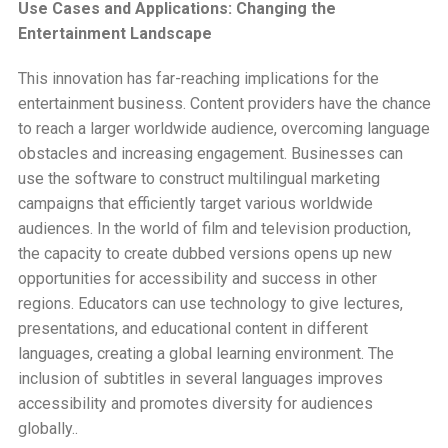
Use Cases and Applications: Changing the
Entertainment Landscape
This innovation has far-reaching implications for the
entertainment business. Content providers have the chance
to reach a larger worldwide audience, overcoming language
obstacles and increasing engagement. Businesses can
use the software to construct multilingual marketing
campaigns that efficiently target various worldwide
audiences. In the world of film and television production,
the capacity to create dubbed versions opens up new
opportunities for accessibility and success in other
regions. Educators can use technology to give lectures,
presentations, and educational content in different
languages, creating a global learning environment. The
inclusion of subtitles in several languages improves
accessibility and promotes diversity for audiences
globally..