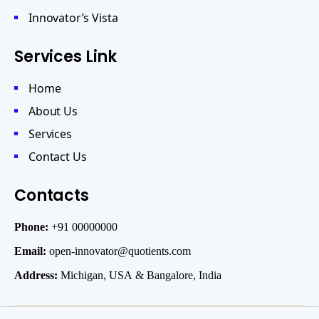
Innovator’s Vista
Services Link
Home
About Us
Services
Contact Us
Contacts
Phone:
+91 00000000
Email:
open-innovator@quotients.com
Address:
Michigan, USA & Bangalore, India