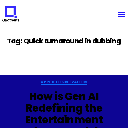
Notice
: Function WP_Scripts::add was called
incorrectly
. The script with the handle "sfba-
select2-checkboxes" was enqueued with dependencies that are not registered: wp-color-picker.
Please see
Debugging in WordPress
for more information. (This message was added in version
6.9.1.) in
/home/u825148967/domains/quotients.com/public_html/wp-
Quotients
includes/functions.php
on line
6131
:
Empowering
Enterprise
Innovation
Tag:
Quick turnaround in dubbing
Categories
APPLIED INNOVATION
How is Gen AI
Redefining the
Entertainment