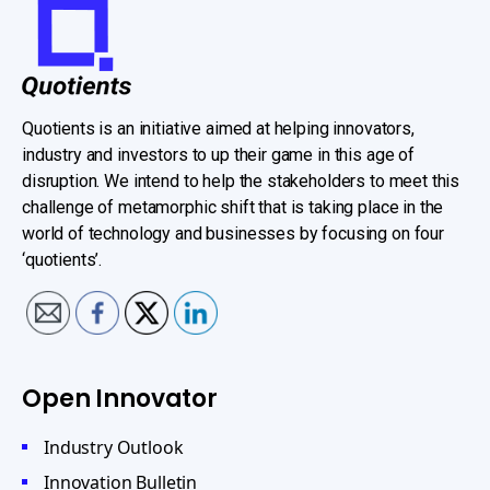
Quotients is an initiative aimed at helping innovators,
industry and investors to up their game in this age of
disruption. We intend to help the stakeholders to meet this
challenge of metamorphic shift that is taking place in the
world of technology and businesses by focusing on four
‘quotients’.
Open Innovator
Industry Outlook
Innovation Bulletin