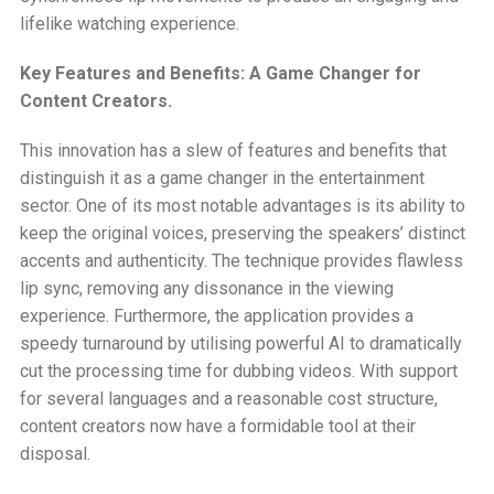
lifelike watching experience.
Key Features and Benefits: A Game Changer for
Content Creators.
This innovation has a slew of features and benefits that
distinguish it as a game changer in the entertainment
sector. One of its most notable advantages is its ability to
keep the original voices, preserving the speakers’ distinct
accents and authenticity. The technique provides flawless
lip sync, removing any dissonance in the viewing
experience. Furthermore, the application provides a
speedy turnaround by utilising powerful AI to dramatically
cut the processing time for dubbing videos. With support
for several languages and a reasonable cost structure,
content creators now have a formidable tool at their
disposal.