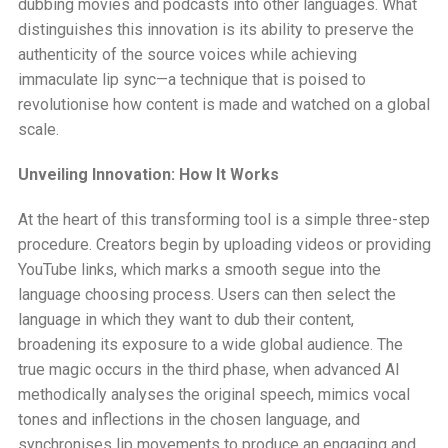
dubbing movies and podcasts into other languages. What
distinguishes this innovation is its ability to preserve the
authenticity of the source voices while achieving
immaculate lip sync—a technique that is poised to
revolutionise how content is made and watched on a global
scale.
Unveiling Innovation: How It Works
At the heart of this transforming tool is a simple three-step
procedure. Creators begin by uploading videos or providing
YouTube links, which marks a smooth segue into the
language choosing process. Users can then select the
language in which they want to dub their content,
broadening its exposure to a wide global audience. The
true magic occurs in the third phase, when advanced AI
methodically analyses the original speech, mimics vocal
tones and inflections in the chosen language, and
synchronises lip movements to produce an engaging and