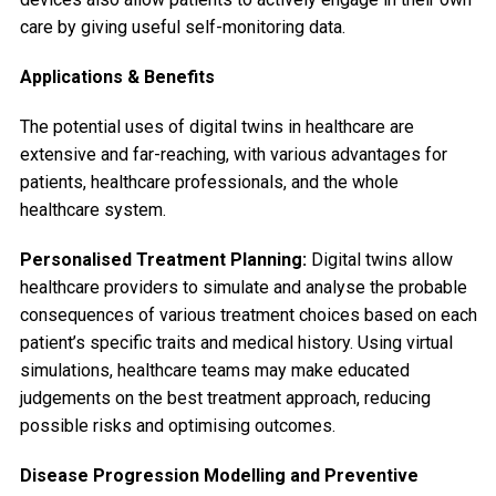
care by giving useful self-monitoring data.
Applications & Benefits
The potential uses of digital twins in healthcare are
extensive and far-reaching, with various advantages for
patients, healthcare professionals, and the whole
healthcare system.
Personalised Treatment Planning:
Digital twins allow
healthcare providers to simulate and analyse the probable
consequences of various treatment choices based on each
patient’s specific traits and medical history. Using virtual
simulations, healthcare teams may make educated
judgements on the best treatment approach, reducing
possible risks and optimising outcomes.
Disease Progression Modelling and Preventive