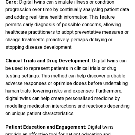
Care:
Digital twins can simulate illness or condition
progression over time by continually analysing patient data
and adding real-time health information. This feature
permits early diagnosis of possible concerns, allowing
healthcare practitioners to adopt preventative measures or
change treatments proactively, perhaps delaying or
stopping disease development.
Clinical Trials and Drug Development:
Digital twins can
be used to represent patients in clinical trials or drug
testing settings. This method can help discover probable
adverse responses or optimise doses before undertaking
human trials, lowering risks and expenses. Furthermore,
digital twins can help create personalised medicine by
modelling medication interactions and reactions depending
on unique patient characteristics.
Patient Education and Engagement:
Digital twins
provide an effective tool for patient education and