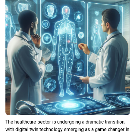
The healthcare sector is undergoing a dramatic transition,
with digital twin technology emerging as a game changer in