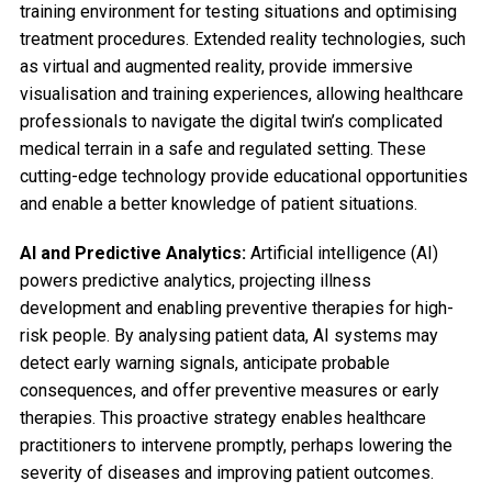
training environment for testing situations and optimising
treatment procedures. Extended reality technologies, such
as virtual and augmented reality, provide immersive
visualisation and training experiences, allowing healthcare
professionals to navigate the digital twin’s complicated
medical terrain in a safe and regulated setting. These
cutting-edge technology provide educational opportunities
and enable a better knowledge of patient situations.
AI and Predictive Analytics:
Artificial intelligence (AI)
powers predictive analytics, projecting illness
development and enabling preventive therapies for high-
risk people. By analysing patient data, AI systems may
detect early warning signals, anticipate probable
consequences, and offer preventive measures or early
therapies. This proactive strategy enables healthcare
practitioners to intervene promptly, perhaps lowering the
severity of diseases and improving patient outcomes.