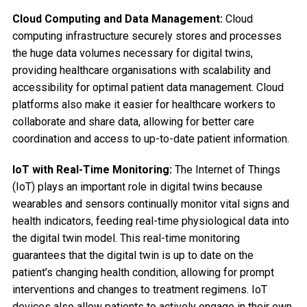
Cloud Computing and Data Management:
Cloud
computing infrastructure securely stores and processes
the huge data volumes necessary for digital twins,
providing healthcare organisations with scalability and
accessibility for optimal patient data management. Cloud
platforms also make it easier for healthcare workers to
collaborate and share data, allowing for better care
coordination and access to up-to-date patient information.
IoT with Real-Time Monitoring:
The Internet of Things
(IoT) plays an important role in digital twins because
wearables and sensors continually monitor vital signs and
health indicators, feeding real-time physiological data into
the digital twin model. This real-time monitoring
guarantees that the digital twin is up to date on the
patient’s changing health condition, allowing for prompt
interventions and changes to treatment regimens. IoT
devices also allow patients to actively engage in their own