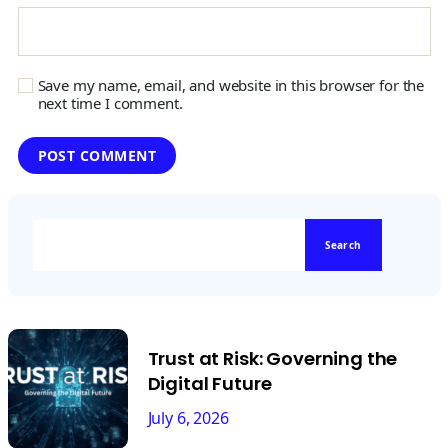
Save my name, email, and website in this browser for the
next time I comment.
Search
Trust at Risk: Governing the
Digital Future
July 6, 2026