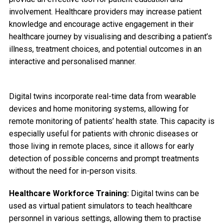
involvement. Healthcare providers may increase patient
knowledge and encourage active engagement in their
healthcare journey by visualising and describing a patient’s
illness, treatment choices, and potential outcomes in an
interactive and personalised manner.
Digital twins incorporate real-time data from wearable
devices and home monitoring systems, allowing for
remote monitoring of patients’ health state. This capacity is
especially useful for patients with chronic diseases or
those living in remote places, since it allows for early
detection of possible concerns and prompt treatments
without the need for in-person visits.
Healthcare Workforce Training:
Digital twins can be
used as virtual patient simulators to teach healthcare
personnel in various settings, allowing them to practise