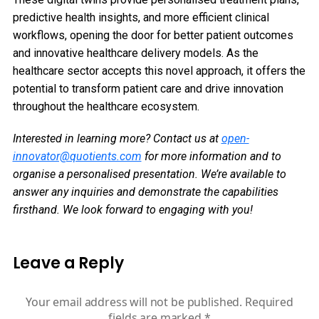
predictive health insights, and more efficient clinical
workflows, opening the door for better patient outcomes
and innovative healthcare delivery models. As the
healthcare sector accepts this novel approach, it offers the
potential to transform patient care and drive innovation
throughout the healthcare ecosystem.
Interested in learning more? Contact us at
open-
innovator@quotients.com
for more information and to
organise a personalised presentation. We’re available to
answer any inquiries and demonstrate the capabilities
firsthand. We look forward to engaging with you!
Leave a Reply
Your email address will not be published.
Required
fields are marked
*