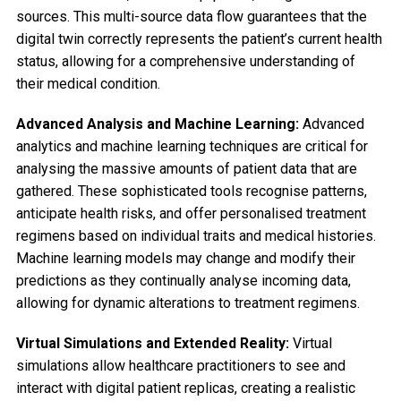
sources. This multi-source data flow guarantees that the
digital twin correctly represents the patient’s current health
status, allowing for a comprehensive understanding of
their medical condition.
Advanced Analysis and Machine Learning:
Advanced
analytics and machine learning techniques are critical for
analysing the massive amounts of patient data that are
gathered. These sophisticated tools recognise patterns,
anticipate health risks, and offer personalised treatment
regimens based on individual traits and medical histories.
Machine learning models may change and modify their
predictions as they continually analyse incoming data,
allowing for dynamic alterations to treatment regimens.
Virtual Simulations and Extended Reality:
Virtual
simulations allow healthcare practitioners to see and
interact with digital patient replicas, creating a realistic