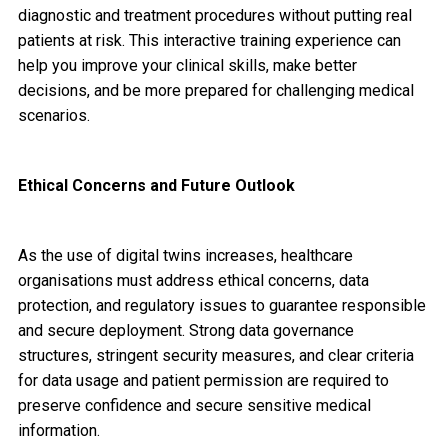
diagnostic and treatment procedures without putting real
patients at risk. This interactive training experience can
help you improve your clinical skills, make better
decisions, and be more prepared for challenging medical
scenarios.
Ethical Concerns and Future Outlook
As the use of digital twins increases, healthcare
organisations must address ethical concerns, data
protection, and regulatory issues to guarantee responsible
and secure deployment. Strong data governance
structures, stringent security measures, and clear criteria
for data usage and patient permission are required to
preserve confidence and secure sensitive medical
information.