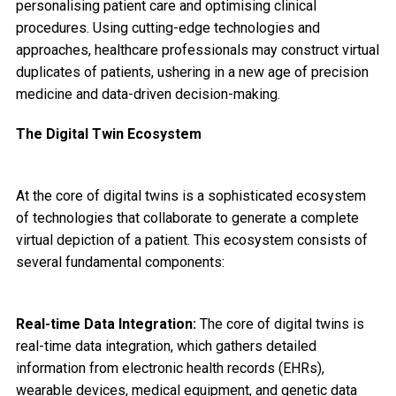
personalising patient care and optimising clinical
procedures. Using cutting-edge technologies and
approaches, healthcare professionals may construct virtual
duplicates of patients, ushering in a new age of precision
medicine and data-driven decision-making.
The Digital Twin Ecosystem
At the core of digital twins is a sophisticated ecosystem
of technologies that collaborate to generate a complete
virtual depiction of a patient. This ecosystem consists of
several fundamental components:
Real-time Data Integration:
The core of digital twins is
real-time data integration, which gathers detailed
information from electronic health records (EHRs),
wearable devices, medical equipment, and genetic data