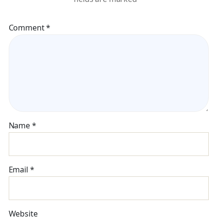
Comment
*
Name
*
Email
*
Website