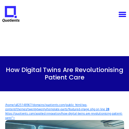
Notice
: Function WP_Scripts::add was called
incorrectly
. The script with the handle "sfba-
select2-checkboxes" was enqueued with dependencies that are not registered: wp-color-picker.
Please see
Debugging in WordPress
for more information. (This message was added in version
6.9.1.) in
/home/u825148967/domains/quotients.com/public_html/wp-
Quotients
includes/functions.php
on line
6131
:
Empowering
Enterprise
Innovation
Categories
How Digital Twins Are Revolutionising
Patient Care
/home/u825148967/domains/quotients.com/public_html/wp-
content/themes/twentytwenty/template-parts/featured-image.php on line
28
https://quotients.com/applied-innovation/how-digital-twins-are-revolutionising-patient-
care/">