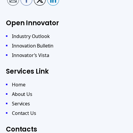
Open Innovator
Industry Outlook
Innovation Bulletin
Innovator’s Vista
Services Link
Home
About Us
Services
Contact Us
Contacts