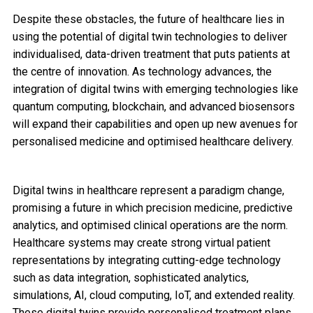
Despite these obstacles, the future of healthcare lies in
using the potential of digital twin technologies to deliver
individualised, data-driven treatment that puts patients at
the centre of innovation. As technology advances, the
integration of digital twins with emerging technologies like
quantum computing, blockchain, and advanced biosensors
will expand their capabilities and open up new avenues for
personalised medicine and optimised healthcare delivery.
Digital twins in healthcare represent a paradigm change,
promising a future in which precision medicine, predictive
analytics, and optimised clinical operations are the norm.
Healthcare systems may create strong virtual patient
representations by integrating cutting-edge technology
such as data integration, sophisticated analytics,
simulations, AI, cloud computing, IoT, and extended reality.
These digital twins provide personalised treatment plans,