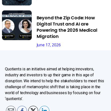
Beyond the Zip Code: How
Digital Trust and AI are
Powering the 2026 Medical
Migration
June 17, 2026
Quotients is an initiative aimed at helping innovators,
industry and investors to up their game in this age of
disruption. We intend to help the stakeholders to meet this
challenge of metamorphic shift that is taking place in the
world of technology and businesses by focusing on four
‘quotients’.