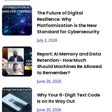
The Future of Digital
Resilience: Why
Platformization is the New
Standard for Cybersecurity
July 2, 2026
Report: AI Memory and Data
Retention- How Much
Should Machines Be Allowed
to Remember?
June 26, 2026
Why Your 6-Digit Text Code
Is on Its Way Out
June 20, 2026