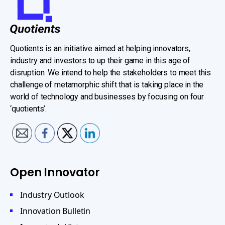
Quotients is an initiative aimed at helping innovators,
industry and investors to up their game in this age of
disruption. We intend to help the stakeholders to meet this
challenge of metamorphic shift that is taking place in the
world of technology and businesses by focusing on four
‘quotients’.
Open Innovator
Industry Outlook
Innovation Bulletin