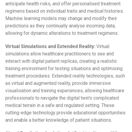
anticipate health risks, and offer personalised treatment
regimens based on individual traits and medical histories.
Machine learning models may change and modify their
predictions as they continually analyse incoming data,
allowing for dynamic alterations to treatment regimens.
Virtual Simulations and Extended Reality:
Virtual
simulations allow healthcare practitioners to see and
interact with digital patient replicas, creating a realistic
training environment for testing situations and optimising
treatment procedures. Extended reality technologies, such
as virtual and augmented reality, provide immersive
visualisation and training experiences, allowing healthcare
professionals to navigate the digital twin’s complicated
medical terrain in a safe and regulated setting. These
cutting-edge technology provide educational opportunities
and enable a better knowledge of patient situations.