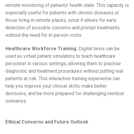
remote monitoring of patients’ health state. This capacity is
especially useful for patients with chronic diseases or
those living in remote places, since it allows for early
detection of possible concerns and prompt treatments
without the need for in-person visits.
Healthcare Workforce Training:
Digital twins can be
used as virtual patient simulators to teach healthcare
personnel in various settings, allowing them to practise
diagnostic and treatment procedures without putting real
patients at risk. This interactive training experience can
help you improve your clinical skills, make better
decisions, and be more prepared for challenging medical
scenarios.
Ethical Concerns and Future Outlook