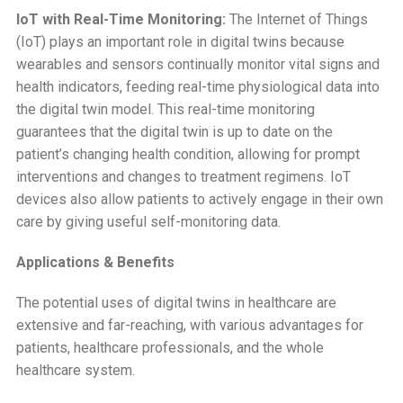
IoT with Real-Time Monitoring:
The Internet of Things
(IoT) plays an important role in digital twins because
wearables and sensors continually monitor vital signs and
health indicators, feeding real-time physiological data into
the digital twin model. This real-time monitoring
guarantees that the digital twin is up to date on the
patient’s changing health condition, allowing for prompt
interventions and changes to treatment regimens. IoT
devices also allow patients to actively engage in their own
care by giving useful self-monitoring data.
Applications & Benefits
The potential uses of digital twins in healthcare are
extensive and far-reaching, with various advantages for
patients, healthcare professionals, and the whole
healthcare system.