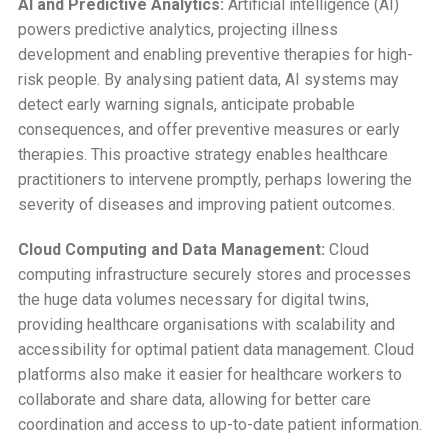
AI and Predictive Analytics:
Artificial intelligence (AI)
powers predictive analytics, projecting illness
development and enabling preventive therapies for high-
risk people. By analysing patient data, AI systems may
detect early warning signals, anticipate probable
consequences, and offer preventive measures or early
therapies. This proactive strategy enables healthcare
practitioners to intervene promptly, perhaps lowering the
severity of diseases and improving patient outcomes.
Cloud Computing and Data Management:
Cloud
computing infrastructure securely stores and processes
the huge data volumes necessary for digital twins,
providing healthcare organisations with scalability and
accessibility for optimal patient data management. Cloud
platforms also make it easier for healthcare workers to
collaborate and share data, allowing for better care
coordination and access to up-to-date patient information.