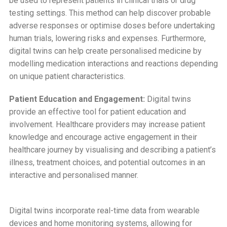
be used to represent patients in clinical trials or drug
testing settings. This method can help discover probable
adverse responses or optimise doses before undertaking
human trials, lowering risks and expenses. Furthermore,
digital twins can help create personalised medicine by
modelling medication interactions and reactions depending
on unique patient characteristics.
Patient Education and Engagement:
Digital twins
provide an effective tool for patient education and
involvement. Healthcare providers may increase patient
knowledge and encourage active engagement in their
healthcare journey by visualising and describing a patient’s
illness, treatment choices, and potential outcomes in an
interactive and personalised manner.
Digital twins incorporate real-time data from wearable
devices and home monitoring systems, allowing for