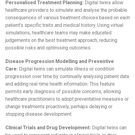
Personalised Treatment Planning:
Digital twins allow
healthcare providers to simulate and analyse the probable
consequences of various treatment choices based on each
patient’s specific traits and medical history. Using virtual
simulations, healthcare teams may make educated
judgements on the best treatment approach, reducing
possible risks and optimising outcomes.
Disease Progression Modelling and Preventive
Care:
Digital twins can simulate illness or condition
progression over time by continually analysing patient data
and adding real-time health information. This feature
permits early diagnosis of possible concerns, allowing
healthcare practitioners to adopt preventative measures or
change treatments proactively, perhaps delaying or
stopping disease development.
Clinical Trials and Drug Development:
Digital twins can