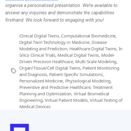
organise a personalised presentation. We’re available to
answer any inquiries and demonstrate the capabilities
firsthand. We look forward to engaging with you!
Clinical Digital Twins
,
Computational Biomedicine
,
Digital Twin Technology in Medicine
,
Disease
Modeling and Prediction
,
Healthcare Digital Twins
,
In
Silico Clinical Trials
,
Medical Digital Twins
,
Model-
Driven Precision Healthcare
,
Multi-Scale Modeling
,
Organ/Tissue/Cell Digital Twins
,
Patient Monitoring
Tags
and Diagnosis
,
Patient-Specific Simulations
,
Personalized Medicine
,
Physiological Modeling
,
Preventive and Predictive Healthcare
,
Treatment
Planning and Optimization
,
Virtual Biomedical
Engineering
,
Virtual Patient Models
,
Virtual Testing of
Medical Devices