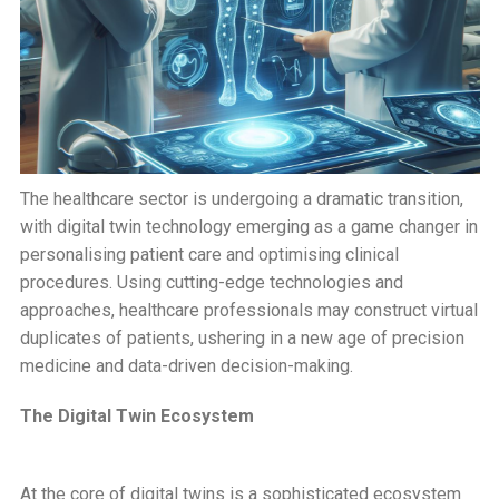
The healthcare sector is undergoing a dramatic transition,
with digital twin technology emerging as a game changer in
personalising patient care and optimising clinical
procedures. Using cutting-edge technologies and
approaches, healthcare professionals may construct virtual
duplicates of patients, ushering in a new age of precision
medicine and data-driven decision-making.
The Digital Twin Ecosystem
At the core of digital twins is a sophisticated ecosystem