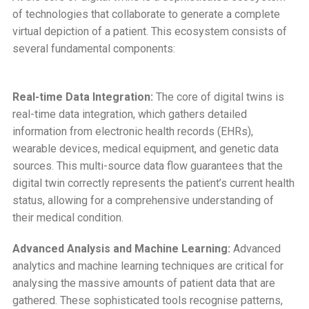
of technologies that collaborate to generate a complete
virtual depiction of a patient. This ecosystem consists of
several fundamental components:
Real-time Data Integration:
The core of digital twins is
real-time data integration, which gathers detailed
information from electronic health records (EHRs),
wearable devices, medical equipment, and genetic data
sources. This multi-source data flow guarantees that the
digital twin correctly represents the patient’s current health
status, allowing for a comprehensive understanding of
their medical condition.
Advanced Analysis and Machine Learning:
Advanced
analytics and machine learning techniques are critical for
analysing the massive amounts of patient data that are
gathered. These sophisticated tools recognise patterns,