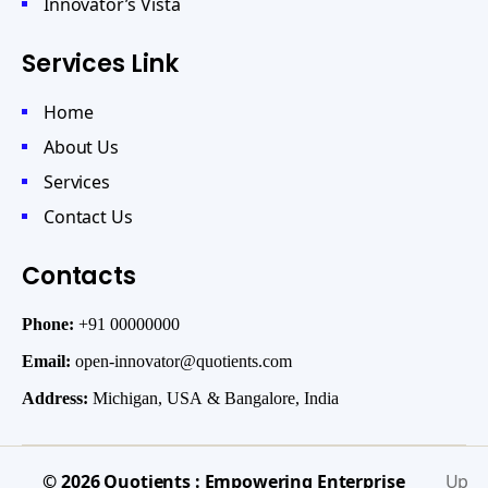
Innovator’s Vista
Services Link
Home
About Us
Services
Contact Us
Contacts
Phone:
+91 00000000
Email:
open-innovator@quotients.com
Address:
Michigan, USA & Bangalore, India
© 2026
Quotients : Empowering Enterprise
Up