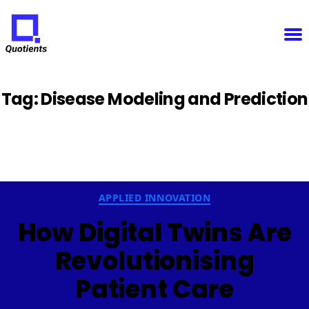
Notice
: Function WP_Scripts::add was called
incorrectly
. The script with the handle "sfba-
select2-checkboxes" was enqueued with dependencies that are not registered: wp-color-picker.
Please see
Debugging in WordPress
for more information. (This message was added in version
6.9.1.) in
/home/u825148967/domains/quotients.com/public_html/wp-
Quotients
includes/functions.php
on line
6131
:
Empowering
Enterprise
Innovation
Tag:
Disease Modeling and Prediction
Categories
APPLIED INNOVATION
How Digital Twins Are
Revolutionising
Patient Care