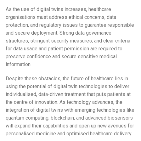
As the use of digital twins increases, healthcare
organisations must address ethical concerns, data
protection, and regulatory issues to guarantee responsible
and secure deployment. Strong data governance
structures, stringent security measures, and clear criteria
for data usage and patient permission are required to
preserve confidence and secure sensitive medical
information.
Despite these obstacles, the future of healthcare lies in
using the potential of digital twin technologies to deliver
individualised, data-driven treatment that puts patients at
the centre of innovation. As technology advances, the
integration of digital twins with emerging technologies like
quantum computing, blockchain, and advanced biosensors
will expand their capabilities and open up new avenues for
personalised medicine and optimised healthcare delivery.