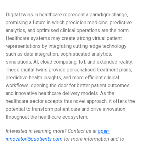
Digital twins in healthcare represent a paradigm change,
promising a future in which precision medicine, predictive
analytics, and optimised clinical operations are the norm.
Healthcare systems may create strong virtual patient
representations by integrating cutting-edge technology
such as data integration, sophisticated analytics,
simulations, AI, cloud computing, IoT, and extended reality.
These digital twins provide personalised treatment plans,
predictive health insights, and more efficient clinical
workflows, opening the door for better patient outcomes
and innovative healthcare delivery models. As the
healthcare sector accepts this novel approach, it offers the
potential to transform patient care and drive innovation
throughout the healthcare ecosystem.
Interested in learning more? Contact us at
open-
innovator@quotients.com
for more information and to