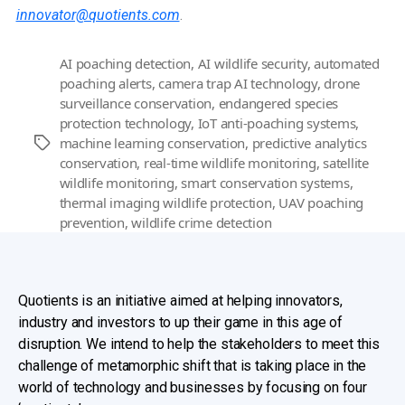
innovator@quotients.com
.
AI poaching detection
,
AI wildlife security
,
automated
poaching alerts
,
camera trap AI technology
,
drone
surveillance conservation
,
endangered species
protection technology
,
IoT anti-poaching systems
,
machine learning conservation
,
predictive analytics
Tags
conservation
,
real-time wildlife monitoring
,
satellite
wildlife monitoring
,
smart conservation systems
,
thermal imaging wildlife protection
,
UAV poaching
prevention
,
wildlife crime detection
Quotients is an initiative aimed at helping innovators,
industry and investors to up their game in this age of
disruption. We intend to help the stakeholders to meet this
challenge of metamorphic shift that is taking place in the
world of technology and businesses by focusing on four