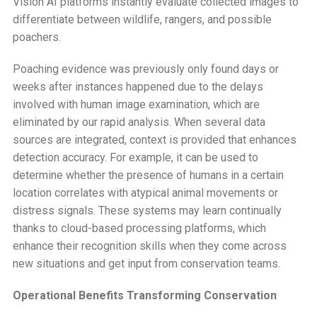
Vision AI platforms instantly evaluate collected images to
differentiate between wildlife, rangers, and possible
poachers.
Poaching evidence was previously only found days or
weeks after instances happened due to the delays
involved with human image examination, which are
eliminated by our rapid analysis. When several data
sources are integrated, context is provided that enhances
detection accuracy. For example, it can be used to
determine whether the presence of humans in a certain
location correlates with atypical animal movements or
distress signals. These systems may learn continually
thanks to cloud-based processing platforms, which
enhance their recognition skills when they come across
new situations and get input from conservation teams.
Operational Benefits Transforming Conservation