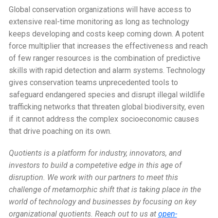
Global conservation organizations will have access to
extensive real-time monitoring as long as technology
keeps developing and costs keep coming down. A potent
force multiplier that increases the effectiveness and reach
of few ranger resources is the combination of predictive
skills with rapid detection and alarm systems. Technology
gives conservation teams unprecedented tools to
safeguard endangered species and disrupt illegal wildlife
trafficking networks that threaten global biodiversity, even
if it cannot address the complex socioeconomic causes
that drive poaching on its own.
Quotients is a platform for industry, innovators, and
investors to build a competetive edge in this age of
disruption. We work with our partners to meet this
challenge of metamorphic shift that is taking place in the
world of technology and businesses by focusing on key
organizational quotients.
Reach out to us at
open-