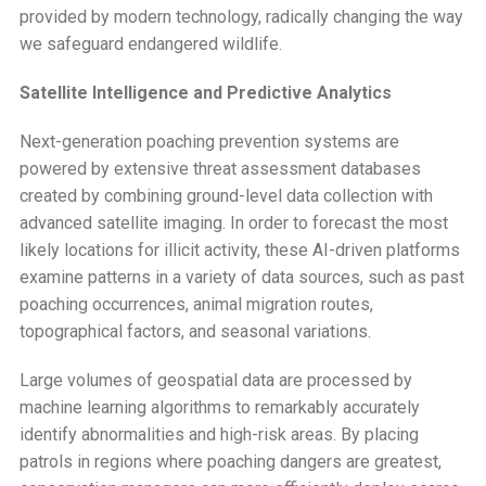
provided by modern technology, radically changing the way
we safeguard endangered wildlife.
Satellite Intelligence and Predictive Analytics
Next-generation poaching prevention systems are
powered by extensive threat assessment databases
created by combining ground-level data collection with
advanced satellite imaging. In order to forecast the most
likely locations for illicit activity, these AI-driven platforms
examine patterns in a variety of data sources, such as past
poaching occurrences, animal migration routes,
topographical factors, and seasonal variations.
Large volumes of geospatial data are processed by
machine learning algorithms to remarkably accurately
identify abnormalities and high-risk areas. By placing
patrols in regions where poaching dangers are greatest,