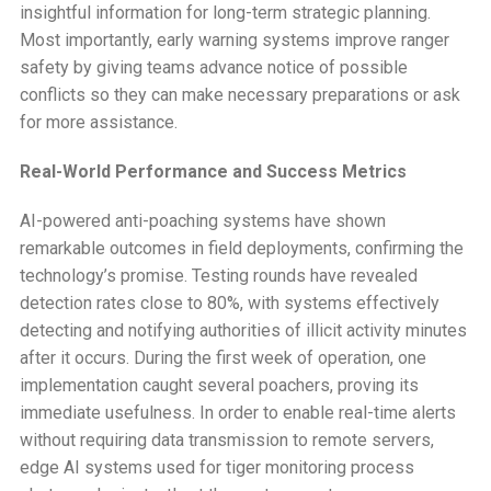
insightful information for long-term strategic planning.
Most importantly, early warning systems improve ranger
safety by giving teams advance notice of possible
conflicts so they can make necessary preparations or ask
for more assistance.
Real-World Performance and Success Metrics
AI-powered anti-poaching systems have shown
remarkable outcomes in field deployments, confirming the
technology’s promise. Testing rounds have revealed
detection rates close to 80%, with systems effectively
detecting and notifying authorities of illicit activity minutes
after it occurs. During the first week of operation, one
implementation caught several poachers, proving its
immediate usefulness. In order to enable real-time alerts
without requiring data transmission to remote servers,
edge AI systems used for tiger monitoring process