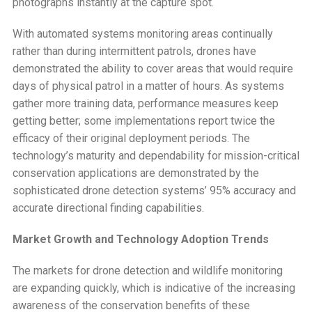
photographs instantly at the capture spot.
With automated systems monitoring areas continually
rather than during intermittent patrols, drones have
demonstrated the ability to cover areas that would require
days of physical patrol in a matter of hours. As systems
gather more training data, performance measures keep
getting better; some implementations report twice the
efficacy of their original deployment periods. The
technology’s maturity and dependability for mission-critical
conservation applications are demonstrated by the
sophisticated drone detection systems’ 95% accuracy and
accurate directional finding capabilities.
Market Growth and Technology Adoption Trends
The markets for drone detection and wildlife monitoring
are expanding quickly, which is indicative of the increasing
awareness of the conservation benefits of these