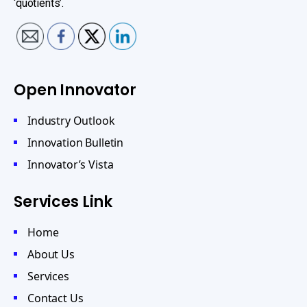
‘quotients’.
Open Innovator
Industry Outlook
Innovation Bulletin
Innovator’s Vista
Services Link
Home
About Us
Services
Contact Us