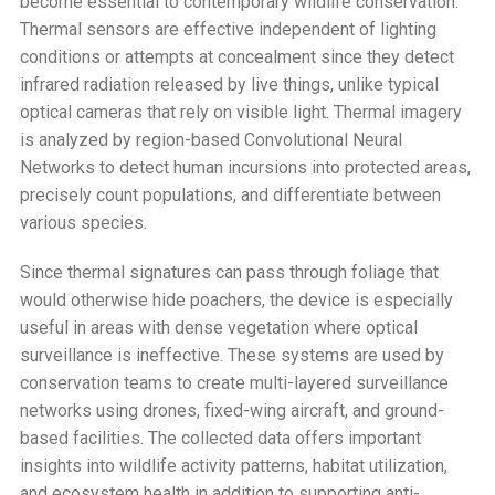
become essential to contemporary wildlife conservation.
Thermal sensors are effective independent of lighting
conditions or attempts at concealment since they detect
infrared radiation released by live things, unlike typical
optical cameras that rely on visible light. Thermal imagery
is analyzed by region-based Convolutional Neural
Networks to detect human incursions into protected areas,
precisely count populations, and differentiate between
various species.
Since thermal signatures can pass through foliage that
would otherwise hide poachers, the device is especially
useful in areas with dense vegetation where optical
surveillance is ineffective. These systems are used by
conservation teams to create multi-layered surveillance
networks using drones, fixed-wing aircraft, and ground-
based facilities. The collected data offers important
insights into wildlife activity patterns, habitat utilization,
and ecosystem health in addition to supporting anti-