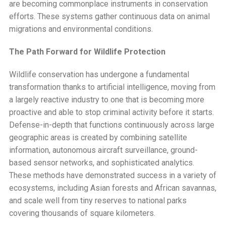
are becoming commonplace instruments in conservation
efforts. These systems gather continuous data on animal
migrations and environmental conditions.
The Path Forward for Wildlife Protection
Wildlife conservation has undergone a fundamental
transformation thanks to artificial intelligence, moving from
a largely reactive industry to one that is becoming more
proactive and able to stop criminal activity before it starts.
Defense-in-depth that functions continuously across large
geographic areas is created by combining satellite
information, autonomous aircraft surveillance, ground-
based sensor networks, and sophisticated analytics.
These methods have demonstrated success in a variety of
ecosystems, including Asian forests and African savannas,
and scale well from tiny reserves to national parks
covering thousands of square kilometers.