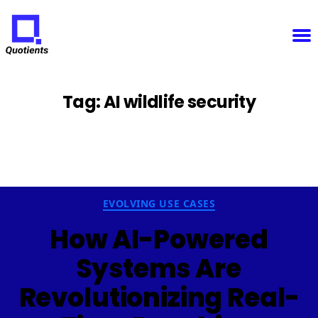
Notice
: Function WP_Scripts::add was called
incorrectly
. The script with the handle "sfba-
select2-checkboxes" was enqueued with dependencies that are not registered: wp-color-picker.
Please see
Debugging in WordPress
for more information. (This message was added in version
6.9.1.) in
/home/u825148967/domains/quotients.com/public_html/wp-
Quotients
includes/functions.php
on line
6131
:
Empowering
Enterprise
Innovation
Tag:
AI wildlife security
Categories
EVOLVING USE CASES
How AI-Powered
Systems Are
Revolutionizing Real-