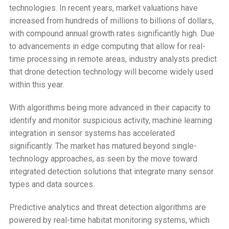
technologies. In recent years, market valuations have
increased from hundreds of millions to billions of dollars,
with compound annual growth rates significantly high. Due
to advancements in edge computing that allow for real-
time processing in remote areas, industry analysts predict
that drone detection technology will become widely used
within this year.
With algorithms being more advanced in their capacity to
identify and monitor suspicious activity, machine learning
integration in sensor systems has accelerated
significantly. The market has matured beyond single-
technology approaches, as seen by the move toward
integrated detection solutions that integrate many sensor
types and data sources.
Predictive analytics and threat detection algorithms are
powered by real-time habitat monitoring systems, which