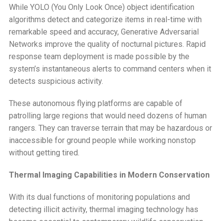
While YOLO (You Only Look Once) object identification
algorithms detect and categorize items in real-time with
remarkable speed and accuracy, Generative Adversarial
Networks improve the quality of nocturnal pictures. Rapid
response team deployment is made possible by the
system’s instantaneous alerts to command centers when it
detects suspicious activity.
These autonomous flying platforms are capable of
patrolling large regions that would need dozens of human
rangers. They can traverse terrain that may be hazardous or
inaccessible for ground people while working nonstop
without getting tired.
Thermal Imaging Capabilities in Modern Conservation
With its dual functions of monitoring populations and
detecting illicit activity, thermal imaging technology has