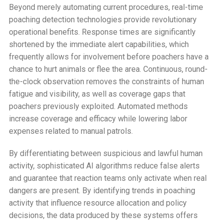
Beyond merely automating current procedures, real-time
poaching detection technologies provide revolutionary
operational benefits. Response times are significantly
shortened by the immediate alert capabilities, which
frequently allows for involvement before poachers have a
chance to hurt animals or flee the area. Continuous, round-
the-clock observation removes the constraints of human
fatigue and visibility, as well as coverage gaps that
poachers previously exploited. Automated methods
increase coverage and efficacy while lowering labor
expenses related to manual patrols.
By differentiating between suspicious and lawful human
activity, sophisticated AI algorithms reduce false alerts
and guarantee that reaction teams only activate when real
dangers are present. By identifying trends in poaching
activity that influence resource allocation and policy
decisions, the data produced by these systems offers