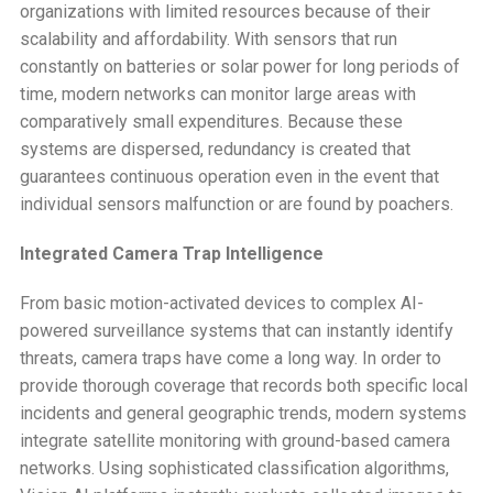
organizations with limited resources because of their
scalability and affordability. With sensors that run
constantly on batteries or solar power for long periods of
time, modern networks can monitor large areas with
comparatively small expenditures. Because these
systems are dispersed, redundancy is created that
guarantees continuous operation even in the event that
individual sensors malfunction or are found by poachers.
Integrated Camera Trap Intelligence
From basic motion-activated devices to complex AI-
powered surveillance systems that can instantly identify
threats, camera traps have come a long way. In order to
provide thorough coverage that records both specific local
incidents and general geographic trends, modern systems
integrate satellite monitoring with ground-based camera
networks. Using sophisticated classification algorithms,