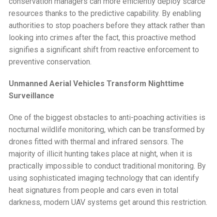
conservation managers can more efficiently deploy scarce
resources thanks to the predictive capability. By enabling
authorities to stop poachers before they attack rather than
looking into crimes after the fact, this proactive method
signifies a significant shift from reactive enforcement to
preventive conservation.
Unmanned Aerial Vehicles Transform Nighttime
Surveillance
One of the biggest obstacles to anti-poaching activities is
nocturnal wildlife monitoring, which can be transformed by
drones fitted with thermal and infrared sensors. The
majority of illicit hunting takes place at night, when it is
practically impossible to conduct traditional monitoring. By
using sophisticated imaging technology that can identify
heat signatures from people and cars even in total
darkness, modern UAV systems get around this restriction.