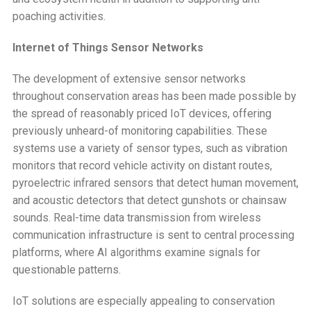
poaching activities.
Internet of Things Sensor Networks
The development of extensive sensor networks
throughout conservation areas has been made possible by
the spread of reasonably priced IoT devices, offering
previously unheard-of monitoring capabilities. These
systems use a variety of sensor types, such as vibration
monitors that record vehicle activity on distant routes,
pyroelectric infrared sensors that detect human movement,
and acoustic detectors that detect gunshots or chainsaw
sounds. Real-time data transmission from wireless
communication infrastructure is sent to central processing
platforms, where AI algorithms examine signals for
questionable patterns.
IoT solutions are especially appealing to conservation