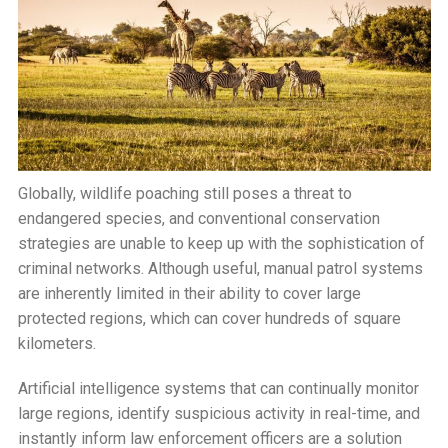
Globally, wildlife poaching still poses a threat to
endangered species, and conventional conservation
strategies are unable to keep up with the sophistication of
criminal networks. Although useful, manual patrol systems
are inherently limited in their ability to cover large
protected regions, which can cover hundreds of square
kilometers.
Artificial intelligence systems that can continually monitor
large regions, identify suspicious activity in real-time, and
instantly inform law enforcement officers are a solution