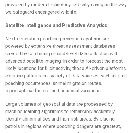
provided by modern technology, radically changing the way
we safeguard endangered wildlife.
Satellite Intelligence and Predictive Analytics
Next-generation poaching prevention systems are
powered by extensive threat assessment databases
created by combining ground-level data collection with
advanced satellite imaging. In order to forecast the most
likely locations for illicit activity, these AI-driven platforms
examine patterns in a variety of data sources, such as past
poaching occurrences, animal migration routes,
topographical factors, and seasonal variations.
Large volumes of geospatial data are processed by
machine learning algorithms to remarkably accurately
identify abnormalities and high-risk areas. By placing
patrols in regions where poaching dangers are greatest,