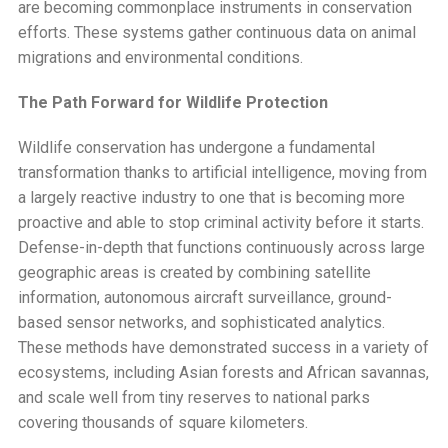
are becoming commonplace instruments in conservation
efforts. These systems gather continuous data on animal
migrations and environmental conditions.
The Path Forward for Wildlife Protection
Wildlife conservation has undergone a fundamental
transformation thanks to artificial intelligence, moving from
a largely reactive industry to one that is becoming more
proactive and able to stop criminal activity before it starts.
Defense-in-depth that functions continuously across large
geographic areas is created by combining satellite
information, autonomous aircraft surveillance, ground-
based sensor networks, and sophisticated analytics.
These methods have demonstrated success in a variety of
ecosystems, including Asian forests and African savannas,
and scale well from tiny reserves to national parks
covering thousands of square kilometers.