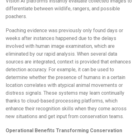
Vision AI platforms instantly evaluate collected images to
differentiate between wildlife, rangers, and possible
poachers.
Poaching evidence was previously only found days or
weeks after instances happened due to the delays
involved with human image examination, which are
eliminated by our rapid analysis. When several data
sources are integrated, context is provided that enhances
detection accuracy. For example, it can be used to
determine whether the presence of humans in a certain
location correlates with atypical animal movements or
distress signals. These systems may learn continually
thanks to cloud-based processing platforms, which
enhance their recognition skills when they come across
new situations and get input from conservation teams.
Operational Benefits Transforming Conservation