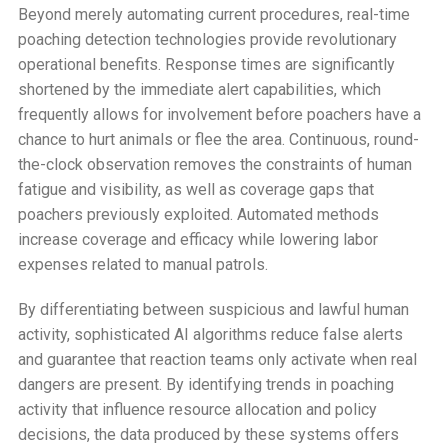
Beyond merely automating current procedures, real-time
poaching detection technologies provide revolutionary
operational benefits. Response times are significantly
shortened by the immediate alert capabilities, which
frequently allows for involvement before poachers have a
chance to hurt animals or flee the area. Continuous, round-
the-clock observation removes the constraints of human
fatigue and visibility, as well as coverage gaps that
poachers previously exploited. Automated methods
increase coverage and efficacy while lowering labor
expenses related to manual patrols.
By differentiating between suspicious and lawful human
activity, sophisticated AI algorithms reduce false alerts
and guarantee that reaction teams only activate when real
dangers are present. By identifying trends in poaching
activity that influence resource allocation and policy
decisions, the data produced by these systems offers