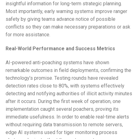
insightful information for long-term strategic planning.
Most importantly, early warning systems improve ranger
safety by giving teams advance notice of possible
conflicts so they can make necessary preparations or ask
for more assistance.
Real-World Performance and Success Metrics
AI-powered anti-poaching systems have shown
remarkable outcomes in field deployments, confirming the
technology’s promise. Testing rounds have revealed
detection rates close to 80%, with systems effectively
detecting and notifying authorities of illicit activity minutes
after it occurs. During the first week of operation, one
implementation caught several poachers, proving its
immediate usefulness. In order to enable real-time alerts
without requiring data transmission to remote servers,
edge AI systems used for tiger monitoring process