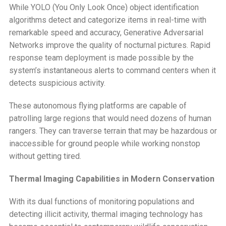
While YOLO (You Only Look Once) object identification
algorithms detect and categorize items in real-time with
remarkable speed and accuracy, Generative Adversarial
Networks improve the quality of nocturnal pictures. Rapid
response team deployment is made possible by the
system’s instantaneous alerts to command centers when it
detects suspicious activity.
These autonomous flying platforms are capable of
patrolling large regions that would need dozens of human
rangers. They can traverse terrain that may be hazardous or
inaccessible for ground people while working nonstop
without getting tired.
Thermal Imaging Capabilities in Modern Conservation
With its dual functions of monitoring populations and
detecting illicit activity, thermal imaging technology has