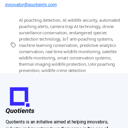
innovator@quotients.com
.
AI poaching detection
,
AI wildlife security
,
automated
poaching alerts
,
camera trap AI technology
,
drone
surveillance conservation
,
endangered species
protection technology
,
IoT anti-poaching systems
,
machine learning conservation
,
predictive analytics
Tags
conservation
,
real-time wildlife monitoring
,
satellite
wildlife monitoring
,
smart conservation systems
,
thermal imaging wildlife protection
,
UAV poaching
prevention
,
wildlife crime detection
Quotients is an initiative aimed at helping innovators,