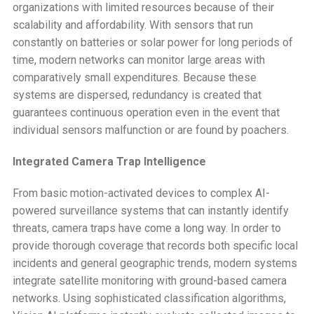
organizations with limited resources because of their
scalability and affordability. With sensors that run
constantly on batteries or solar power for long periods of
time, modern networks can monitor large areas with
comparatively small expenditures. Because these
systems are dispersed, redundancy is created that
guarantees continuous operation even in the event that
individual sensors malfunction or are found by poachers.
Integrated Camera Trap Intelligence
From basic motion-activated devices to complex AI-
powered surveillance systems that can instantly identify
threats, camera traps have come a long way. In order to
provide thorough coverage that records both specific local
incidents and general geographic trends, modern systems
integrate satellite monitoring with ground-based camera
networks. Using sophisticated classification algorithms,