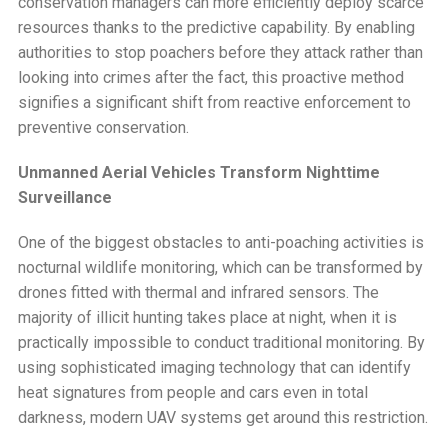
conservation managers can more efficiently deploy scarce
resources thanks to the predictive capability. By enabling
authorities to stop poachers before they attack rather than
looking into crimes after the fact, this proactive method
signifies a significant shift from reactive enforcement to
preventive conservation.
Unmanned Aerial Vehicles Transform Nighttime
Surveillance
One of the biggest obstacles to anti-poaching activities is
nocturnal wildlife monitoring, which can be transformed by
drones fitted with thermal and infrared sensors. The
majority of illicit hunting takes place at night, when it is
practically impossible to conduct traditional monitoring. By
using sophisticated imaging technology that can identify
heat signatures from people and cars even in total
darkness, modern UAV systems get around this restriction.