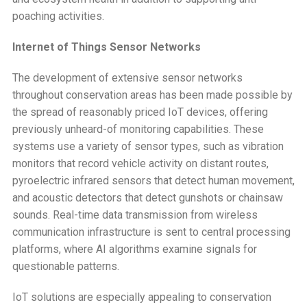
poaching activities.
Internet of Things Sensor Networks
The development of extensive sensor networks
throughout conservation areas has been made possible by
the spread of reasonably priced IoT devices, offering
previously unheard-of monitoring capabilities. These
systems use a variety of sensor types, such as vibration
monitors that record vehicle activity on distant routes,
pyroelectric infrared sensors that detect human movement,
and acoustic detectors that detect gunshots or chainsaw
sounds. Real-time data transmission from wireless
communication infrastructure is sent to central processing
platforms, where AI algorithms examine signals for
questionable patterns.
IoT solutions are especially appealing to conservation