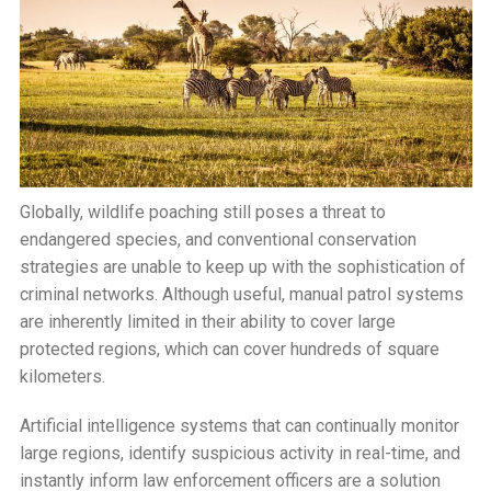
Globally, wildlife poaching still poses a threat to
endangered species, and conventional conservation
strategies are unable to keep up with the sophistication of
criminal networks. Although useful, manual patrol systems
are inherently limited in their ability to cover large
protected regions, which can cover hundreds of square
kilometers.
Artificial intelligence systems that can continually monitor
large regions, identify suspicious activity in real-time, and
instantly inform law enforcement officers are a solution