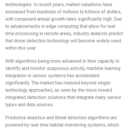
technologies. In recent years, market valuations have
increased from hundreds of millions to billions of dollars,
with compound annual growth rates significantly high. Due
to advancements in edge computing that allow for real-
time processing in remote areas, industry analysts predict
that drone detection technology will become widely used
within this year.
With algorithms being more advanced in their capacity to
identify and monitor suspicious activity, machine learning
integration in sensor systems has accelerated
significantly. The market has matured beyond single-
technology approaches, as seen by the move toward
integrated detection solutions that integrate many sensor
types and data sources.
Predictive analytics and threat detection algorithms are
powered by real-time habitat monitoring systems, which