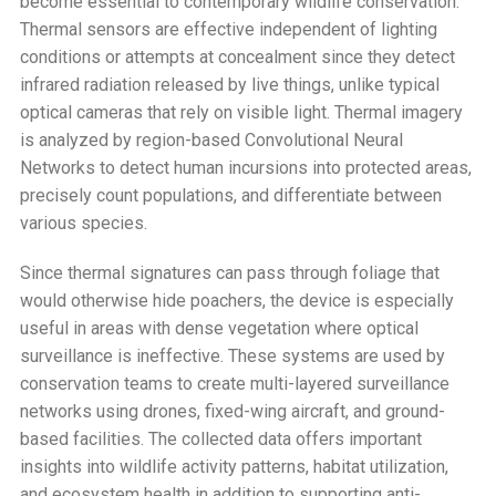
become essential to contemporary wildlife conservation.
Thermal sensors are effective independent of lighting
conditions or attempts at concealment since they detect
infrared radiation released by live things, unlike typical
optical cameras that rely on visible light. Thermal imagery
is analyzed by region-based Convolutional Neural
Networks to detect human incursions into protected areas,
precisely count populations, and differentiate between
various species.
Since thermal signatures can pass through foliage that
would otherwise hide poachers, the device is especially
useful in areas with dense vegetation where optical
surveillance is ineffective. These systems are used by
conservation teams to create multi-layered surveillance
networks using drones, fixed-wing aircraft, and ground-
based facilities. The collected data offers important
insights into wildlife activity patterns, habitat utilization,
and ecosystem health in addition to supporting anti-