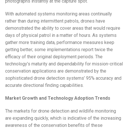
photographs instantly at the capture spot.
With automated systems monitoring areas continually
rather than during intermittent patrols, drones have
demonstrated the ability to cover areas that would require
days of physical patrol in a matter of hours. As systems
gather more training data, performance measures keep
getting better; some implementations report twice the
efficacy of their original deployment periods. The
technology’s maturity and dependability for mission-critical
conservation applications are demonstrated by the
sophisticated drone detection systems’ 95% accuracy and
accurate directional finding capabilities.
Market Growth and Technology Adoption Trends
The markets for drone detection and wildlife monitoring
are expanding quickly, which is indicative of the increasing
awareness of the conservation benefits of these