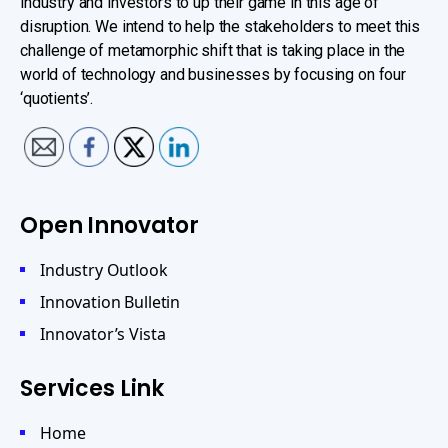
industry and investors to up their game in this age of
disruption. We intend to help the stakeholders to meet this
challenge of metamorphic shift that is taking place in the
world of technology and businesses by focusing on four
‘quotients’.
Open Innovator
Industry Outlook
Innovation Bulletin
Innovator’s Vista
Services Link
Home