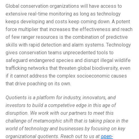
Global conservation organizations will have access to
extensive real-time monitoring as long as technology
keeps developing and costs keep coming down. A potent
force multiplier that increases the effectiveness and reach
of few ranger resources is the combination of predictive
skills with rapid detection and alarm systems. Technology
gives conservation teams unprecedented tools to
safeguard endangered species and disrupt illegal wildlife
trafficking networks that threaten global biodiversity, even
if it cannot address the complex socioeconomic causes
that drive poaching on its own.
Quotients is a platform for industry, innovators, and
investors to build a competetive edge in this age of
disruption. We work with our partners to meet this
challenge of metamorphic shift that is taking place in the
world of technology and businesses by focusing on key
organizational quotients.
Reach out to us at
open-