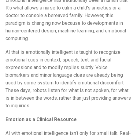
Emotional intelligence has traditionally been a human trait.
It’s what allows a nurse to calm a child’s anxieties or a
doctor to console a bereaved family. However, this
paradigm is changing now because to developments in
human-centered design, machine learning, and emotional
computing.
AI that is emotionally intelligent is taught to recognize
emotional cues in context, speech, text, and facial
expressions and to modify replies subtly. Voice
biomarkers and minor language clues are already being
used by some system to identify emotional discomfort.
These days, robots listen for what is not spoken, for what
is in between the words, rather than just providing answers
to inquiries.
Emotion as a Clinical Resource
AI with emotional intelligence isn’t only for small talk. Real-