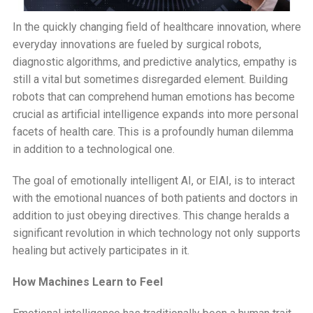
In the quickly changing field of healthcare innovation, where
everyday innovations are fueled by surgical robots,
diagnostic algorithms, and predictive analytics, empathy is
still a vital but sometimes disregarded element. Building
robots that can comprehend human emotions has become
crucial as artificial intelligence expands into more personal
facets of health care. This is a profoundly human dilemma
in addition to a technological one.
The goal of emotionally intelligent AI, or EIAI, is to interact
with the emotional nuances of both patients and doctors in
addition to just obeying directives. This change heralds a
significant revolution in which technology not only supports
healing but actively participates in it.
How Machines Learn to Feel