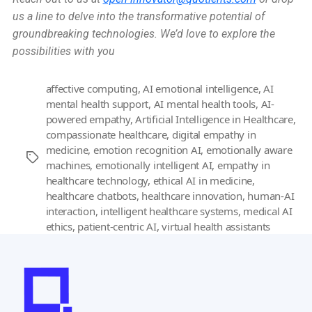
us a line to delve into the transformative potential of
groundbreaking technologies. We’d love to explore the
possibilities with you
affective computing
,
AI emotional intelligence
,
AI
mental health support
,
AI mental health tools
,
AI-
powered empathy
,
Artificial Intelligence in Healthcare
,
compassionate healthcare
,
digital empathy in
medicine
,
emotion recognition AI
,
emotionally aware
Tags
machines
,
emotionally intelligent AI
,
empathy in
healthcare technology
,
ethical AI in medicine
,
healthcare chatbots
,
healthcare innovation
,
human-AI
interaction
,
intelligent healthcare systems
,
medical AI
ethics
,
patient-centric AI
,
virtual health assistants