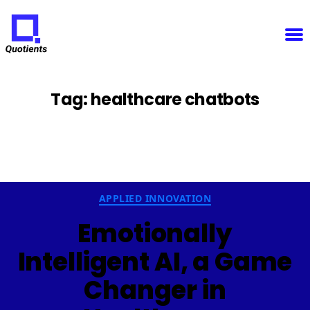
Notice
: Function WP_Scripts::add was called
incorrectly
. The script with the handle "sfba-
select2-checkboxes" was enqueued with dependencies that are not registered: wp-color-picker.
Please see
Debugging in WordPress
for more information. (This message was added in version
6.9.1.) in
/home/u825148967/domains/quotients.com/public_html/wp-
Quotients
includes/functions.php
on line
6131
:
Empowering
Enterprise
Innovation
Tag:
healthcare chatbots
Categories
APPLIED INNOVATION
Emotionally
Intelligent AI, a Game
Changer in