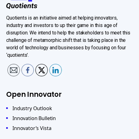
Quotients is an initiative aimed at helping innovators,
industry and investors to up their game in this age of
disruption. We intend to help the stakeholders to meet this
challenge of metamorphic shift that is taking place in the
world of technology and businesses by focusing on four
‘quotients’.
Open Innovator
Industry Outlook
Innovation Bulletin
Innovator’s Vista