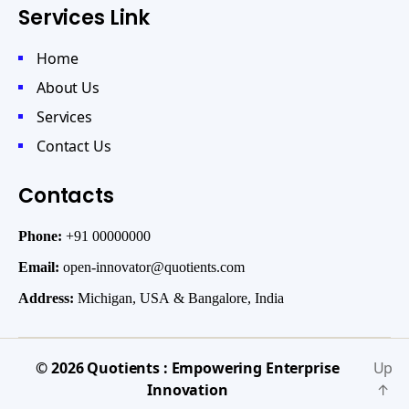
Services Link
Home
About Us
Services
Contact Us
Contacts
Phone:
+91 00000000
Email:
open-innovator@quotients.com
Address:
Michigan, USA & Bangalore, India
© 2026
Quotients : Empowering Enterprise
Up
Innovation
↑