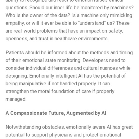
questions. Should our inner life be monitored by machines?
Who is the owner of the data? Is a machine only mimicking
empathy, or will it ever be able to “understand” us? These
are real-world problems that have an impact on safety,
openness, and trust in healthcare environments.
Patients should be informed about the methods and timing
of their emotional state monitoring. Developers need to
consider individual differences and cultural nuances while
designing. Emotionally intelligent AI has the potential of
being manipulative if not handled properly. It can
strengthen the moral foundation of care if properly
managed.
A Compassionate Future, Augmented by AI
Notwithstanding obstacles, emotionally aware AI has great
potential to support physicians and protect emotional