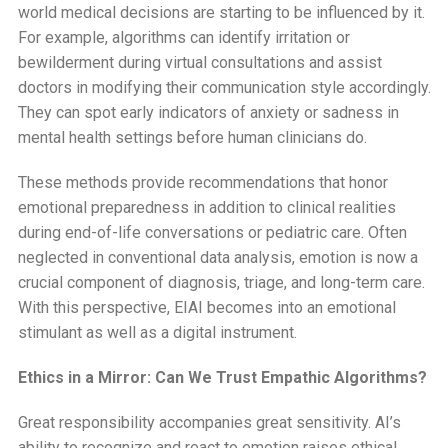
world medical decisions are starting to be influenced by it.
For example, algorithms can identify irritation or
bewilderment during virtual consultations and assist
doctors in modifying their communication style accordingly.
They can spot early indicators of anxiety or sadness in
mental health settings before human clinicians do.
These methods provide recommendations that honor
emotional preparedness in addition to clinical realities
during end-of-life conversations or pediatric care. Often
neglected in conventional data analysis, emotion is now a
crucial component of diagnosis, triage, and long-term care.
With this perspective, EIAI becomes into an emotional
stimulant as well as a digital instrument.
Ethics in a Mirror: Can We Trust Empathic Algorithms?
Great responsibility accompanies great sensitivity. AI’s
ability to recognize and react to emotion raises ethical