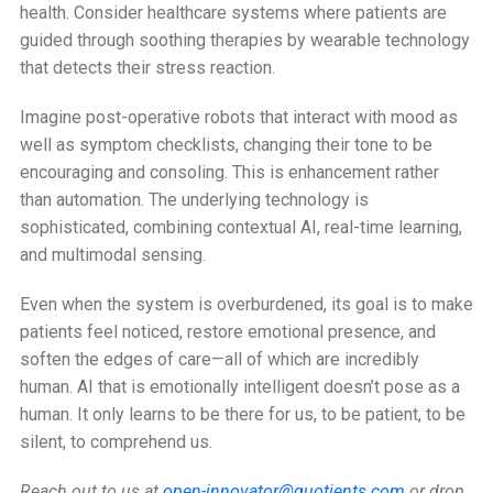
health. Consider healthcare systems where patients are
guided through soothing therapies by wearable technology
that detects their stress reaction.
Imagine post-operative robots that interact with mood as
well as symptom checklists, changing their tone to be
encouraging and consoling. This is enhancement rather
than automation. The underlying technology is
sophisticated, combining contextual AI, real-time learning,
and multimodal sensing.
Even when the system is overburdened, its goal is to make
patients feel noticed, restore emotional presence, and
soften the edges of care—all of which are incredibly
human. AI that is emotionally intelligent doesn’t pose as a
human. It only learns to be there for us, to be patient, to be
silent, to comprehend us.
Reach out to us at
open-innovator@quotients.com
or drop