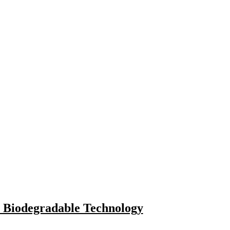
 Biodegradable Technology