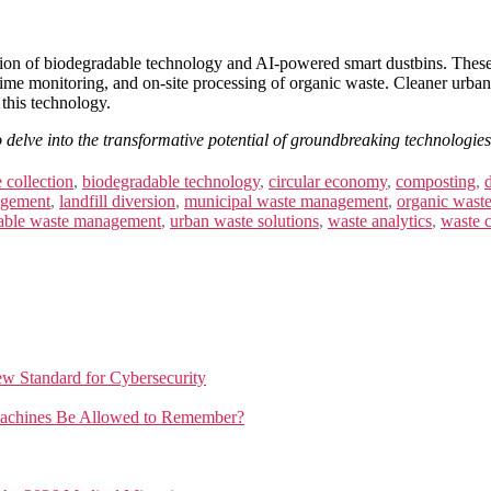
 of biodegradable technology and AI-powered smart dustbins. These te
al-time monitoring, and on-site processing of organic waste. Cleaner urba
 this technology.
o delve into the transformative potential of groundbreaking technologies.
 collection
,
biodegradable technology
,
circular economy
,
composting
,
agement
,
landfill diversion
,
municipal waste management
,
organic wast
nable waste management
,
urban waste solutions
,
waste analytics
,
waste c
New Standard for Cybersecurity
achines Be Allowed to Remember?