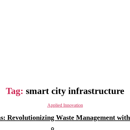
Tag:
smart city infrastructure
Categories
Applied Innovation
s: Revolutionizing Waste Management with
Post