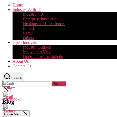
Home
Industry Verticals
Industry 4.0
Enterprise Innovation
Healthtech – Lifesciences
Fintech
Retail
Others
Open Innovator
Industry Outlook
Innovator’s Vista
Open Innovator Bulletin
About Us
Contact Us
Search
Search
for:
Close
search
Blog
Close Menu