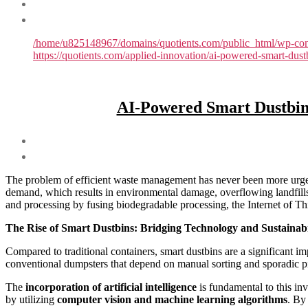
/home/u825148967/domains/quotients.com/public_html/wp-conte
https://quotients.com/applied-innovation/ai-powered-smart-du
AI-Powered Smart Dustbin
The problem of efficient waste management has never been more urgent
demand, which results in environmental damage, overflowing landfills,
and processing by fusing biodegradable processing, the Internet of Thin
The Rise of Smart Dustbins: Bridging Technology and Sustainabi
Compared to traditional containers, smart dustbins are a significant
conventional dumpsters that depend on manual sorting and sporadic pick
The
incorporation of artificial intelligence
is fundamental to this inv
by utilizing
computer vision and machine learning algorithms
. By