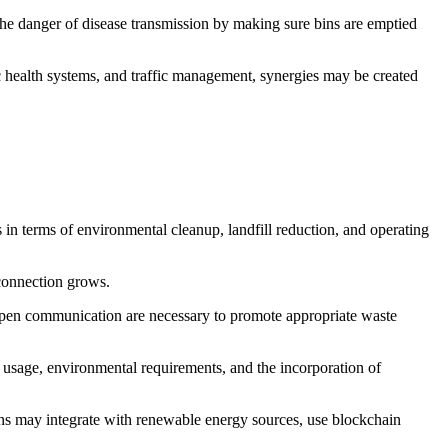
the danger of disease transmission by making sure bins are emptied
ic health systems, and traffic management, synergies may be created
s in terms of environmental cleanup, landfill reduction, and operating
 connection grows.
d open communication are necessary to promote appropriate waste
ta usage, environmental requirements, and the incorporation of
ins may integrate with renewable energy sources, use blockchain