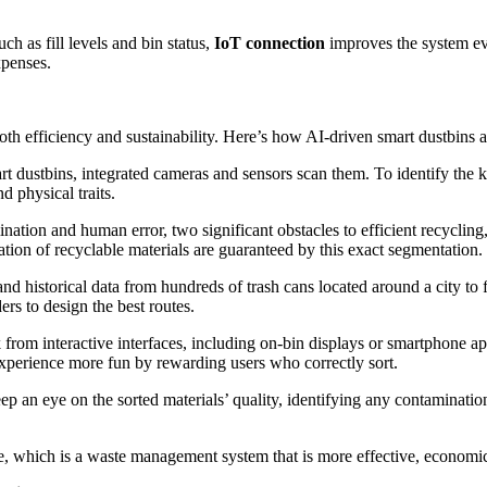
.
h as fill levels and bin status,
IoT connection
improves the system ev
xpenses.
th efficiency and sustainability. Here’s how AI-driven smart dustbins a
rt dustbins, integrated cameras and sensors scan them. To identify the
 physical traits.
tion and human error, two significant obstacles to efficient recycling,
ation of recyclable materials are guaranteed by this exact segmentation.
nd historical data from hundreds of trash cans located around a city to
ers to design the best routes.
 from interactive interfaces, including on-bin displays or smartphone a
xperience more fun by rewarding users who correctly sort.
p an eye on the sorted materials’ quality, identifying any contaminatio
me, which is a waste management system that is more effective, economic