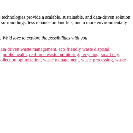
chnologies provide a scalable, sustainable, and data-driven solution
n surroundings, less reliance on landfills, and a more environmentally
 We’d love to explore the possibilities with you
data-driven waste management
,
eco-friendly waste disposal
,
e
,
public health
,
real-time waste monitoring
,
recycling
,
smart city
,
ollection optimization
,
waste management
,
waste processing
,
waste