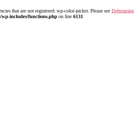
ies that are not registered: wp-color-picker. Please see
Debugging
/wp-includes/functions.php
on line
6131