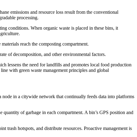
ethane emissions and resource loss result from the conventional
egradable processing.
ing conditions. When organic waste is placed in these bins, it
griculture.
e materials reach the composting compartment.
 rate of decomposition, and other environmental factors.
ich lessens the need for landfills and promotes local food production
 in line with green waste management principles and global
a node in a citywide network that continually feeds data into platforms
t the quantity of garbage in each compartment. A bin’s GPS position and
nt trash hotspots, and distribute resources. Proactive management is