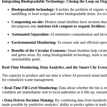
Integrating Biodegradable Technology: Closing the Loop on Org
Biodegradable technology:
It tackles the problem of organic w
landfilling of food scraps and other biodegradable items. An eco
Composting on-site:
Modern smart dustbins have sections that 
decomposes into
nutrient-rich compost or organic fertilizer,
Automated Separation:
AI minimizes contamination and increa
Environmental Monitoring:
To ensure safe and efficient oper
Benefits of the Circular Economy:
Smart dustbins help create
and green areas. By using biodegradable technology, trash is not
sustainability goals.
Real-Time Monitoring, Data Analytics, and the Smart City Ecos
The capacity to produce and use data is where AI-powered smart trash c
for centralized waste management.
• Real-Time Fill Level Monitoring:
Data about whether the bin is emp
condition are immediately sent to local authorities as it fills up, ensu
• Data-Driven Decision Making:
By combining data from hundreds of
made possible by predictive analytics’ ability to predict spikes in tras