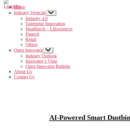
Home
Industry Verticals
Show
sub
Industry 4.0
menu
Enterprise Innovation
Healthtech – Lifesciences
Fintech
Retail
Others
Open Innovator
Show
sub
Industry Outlook
menu
Innovator’s Vista
Open Innovator Bulletin
About Us
Contact Us
AI-Powered Smart Dustbin