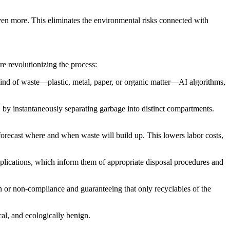
en more. This eliminates the environmental risks connected with
re revolutionizing the process:
 kind of waste—plastic, metal, paper, or organic matter—AI algorithms,
 by instantaneously separating garbage into distinct compartments.
 forecast where and when waste will build up. This lowers labor costs,
pplications, which inform them of appropriate disposal procedures and
n or non-compliance and guaranteeing that only recyclables of the
al, and ecologically benign.