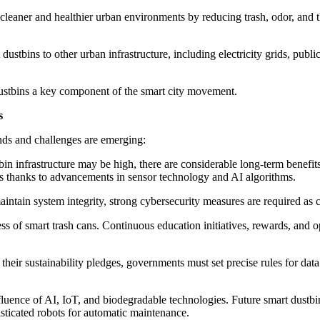
cleaner and healthier urban environments by reducing trash, odor, and 
ustbins to other urban infrastructure, including electricity grids, publ
dustbins a key component of the smart city movement.
s
nds and challenges are emerging:
bin infrastructure may be high, there are considerable long-term benefit
ins thanks to advancements in sensor technology and AI algorithms.
intain system integrity, strong cybersecurity measures are required as
ess of smart trash cans. Continuous education initiatives, rewards, an
l their sustainability pledges, governments must set precise rules for da
fluence of AI, IoT, and biodegradable technologies. Future smart dustb
isticated robots for automatic maintenance.