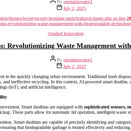
By
openinnovator1
author
Post
July 2, 2025
date
nt/themes/twentytwenty/template-parts/featured-image.php on line
2
stbins-revolutionizing-waste-management-with-biodegradable-technolo
Categories
Applied Innovation
s: Revolutionizing Waste Management with
Post
By
openinnovator1
author
Post
July 2, 2025
date
 in the quickly changing urban environment. Traditional trash disposal 
 and ineffective recycling. In this context, AI-powered smart dustbin, 
gs (IoT), and artificial intelligence.
lity
 improvement. Smart dustbins are equipped with
sophisticated sensors, 
up. These parts allow for automatic lid operation, intelligent waste st
ention. Smart dustbins are capable of precisely identifying and categor
 ensuring that biodegradable garbage is treated effectively and reducing 