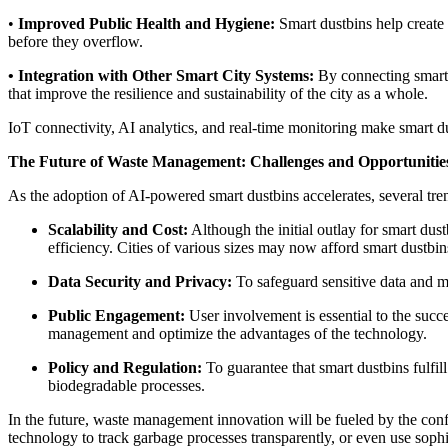
•
Improved Public Health and Hygiene:
Smart dustbins help create 
before they overflow.
• Integration with Other Smart City Systems:
By connecting smart d
that improve the resilience and sustainability of the city as a whole.
IoT connectivity, AI analytics, and real-time monitoring make smart 
The Future of Waste Management: Challenges and Opportunitie
As the adoption of AI-powered smart dustbins accelerates, several tre
Scalability and Cost:
Although the initial outlay for smart dust
efficiency. Cities of various sizes may now afford smart dustb
Data Security and Privacy:
To safeguard sensitive data and ma
Public Engagement:
User involvement is essential to the succ
management and optimize the advantages of the technology.
Policy and Regulation:
To guarantee that smart dustbins fulfil
biodegradable processes.
In the future, waste management innovation will be fueled by the con
technology to track garbage processes transparently, or even use soph