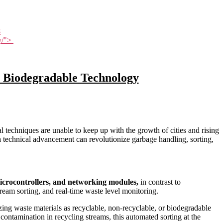
8
gy/">
 Biodegradable Technology
techniques are unable to keep up with the growth of cities and rising
a technical advancement can revolutionize garbage handling, sorting,
microcontrollers, and networking modules,
in contrast to
ream sorting, and real-time waste level monitoring.
izing waste materials as recyclable, non-recyclable, or biodegradable
contamination in recycling streams, this automated sorting at the