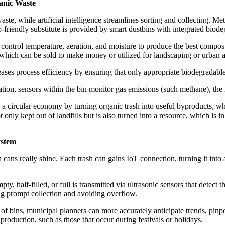
anic Waste
aste, while artificial intelligence streamlines sorting and collecting. M
-friendly substitute is provided by smart dustbins with integrated biod
control temperature, aeration, and moisture to produce the best compost
which can be sold to make money or utilized for landscaping or urban a
ses process efficiency by ensuring that only appropriate biodegradabl
ation, sensors within the bin monitor gas emissions (such methane), the
 a circular economy by turning organic trash into useful byproducts, wh
 only kept out of landfills but is also turned into a resource, which is
ystem
ans really shine. Each trash can gains IoT connection, turning it into 
ty, half-filled, or full is transmitted via ultrasonic sensors that detec
ring prompt collection and avoiding overflow.
 bins, municipal planners can more accurately anticipate trends, pinpoi
h production, such as those that occur during festivals or holidays.