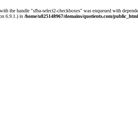
t with the handle "sfba-select2-checkboxes" was enqueued with dependenc
on 6.9.1.) in
/home/u825148967/domains/quotients.com/public_html