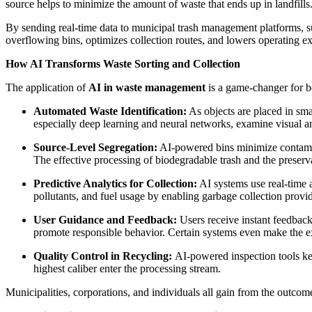
source helps to minimize the amount of waste that ends up in landfills
By sending real-time data to municipal trash management platforms, suc
overflowing bins, optimizes collection routes, and lowers operating e
How AI Transforms Waste Sorting and Collection
The application of
AI in waste management
is a game-changer for bo
Automated Waste Identification:
As objects are placed in sma
especially deep learning and neural networks, examine visual and
Source-Level Segregation:
AI-powered bins minimize contamina
The effective processing of biodegradable trash and the preserv
Predictive Analytics for Collection:
AI systems use real-time a
pollutants, and fuel usage by enabling garbage collection provid
User Guidance and Feedback:
Users receive instant feedback
promote responsible behavior. Certain systems even make the e
Quality Control in Recycling:
AI-powered inspection tools kee
highest caliber enter the processing stream.
Municipalities, corporations, and individuals all gain from the outco