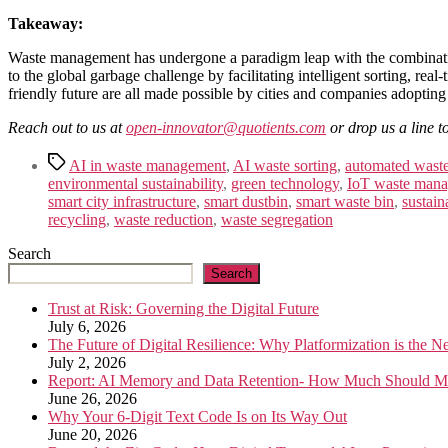
Takeaway:
Waste management has undergone a paradigm leap with the combination
to the global garbage challenge by facilitating intelligent sorting, re
friendly future are all made possible by cities and companies adopting
Reach out to us at
open-innovator@quotients.com
or drop us a line t
Tags
AI in waste management
,
AI waste sorting
,
automated waste
environmental sustainability
,
green technology
,
IoT waste man
smart city infrastructure
,
smart dustbin
,
smart waste bin
,
sustai
recycling
,
waste reduction
,
waste segregation
Search
Search
Trust at Risk: Governing the Digital Future
July 6, 2026
The Future of Digital Resilience: Why Platformization is the 
July 2, 2026
Report: AI Memory and Data Retention- How Much Should M
June 26, 2026
Why Your 6-Digit Text Code Is on Its Way Out
June 20, 2026