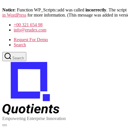
Notice
: Function WP_Scripts::add was called
incorrectly
. The scrip
in WordPress
for more information. (This message was added in versi
Skip
+00 321 654 98
to
info@erudex.com
the
content
Request For Demo
Search
Search
Quotients
:
Empowering
Enterprise
Innovation
Empowering Enterprise Innovation