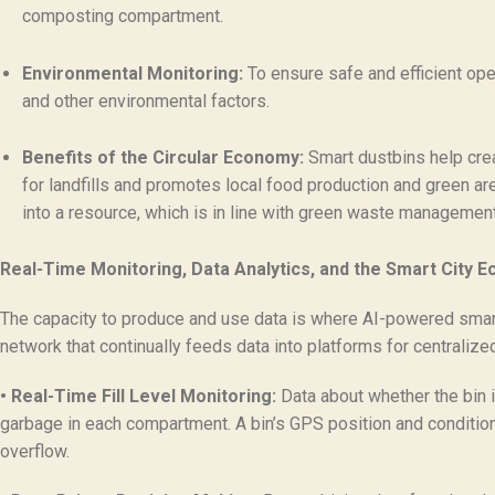
composting compartment.
Environmental Monitoring:
To ensure safe and efficient ope
and other environmental factors.
Benefits of the Circular Economy:
Smart dustbins help crea
for landfills and promotes local food production and green are
into a resource, which is in line with green waste management 
Real-Time Monitoring, Data Analytics, and the Smart City 
The capacity to produce and use data is where AI-powered smart t
network that continually feeds data into platforms for centrali
• Real-Time Fill Level Monitoring:
Data about whether the bin is
garbage in each compartment. A bin’s GPS position and condition a
overflow.