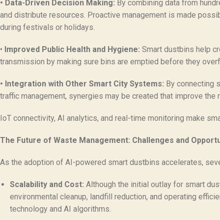
• Data-Driven Decision Making:
By combining data from hundred
and distribute resources. Proactive management is made possible 
during festivals or holidays.
•
Improved Public Health and Hygiene:
Smart dustbins help cre
transmission by making sure bins are emptied before they overf
• Integration with Other Smart City Systems:
By connecting sm
traffic management, synergies may be created that improve the re
IoT connectivity, AI analytics, and real-time monitoring make s
The Future of Waste Management: Challenges and Opportu
As the adoption of AI-powered smart dustbins accelerates, seve
Scalability and Cost:
Although the initial outlay for smart du
environmental cleanup, landfill reduction, and operating effi
technology and AI algorithms.