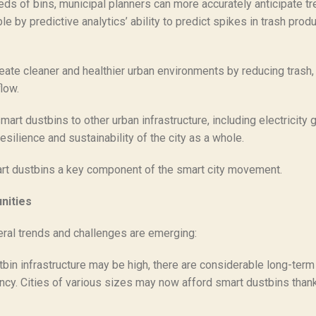
s of bins, municipal planners can more accurately anticipate tre
by predictive analytics’ ability to predict spikes in trash produ
ate cleaner and healthier urban environments by reducing trash,
low.
art dustbins to other urban infrastructure, including electricity 
silience and sustainability of the city as a whole.
mart dustbins a key component of the smart city movement.
nities
ral trends and challenges are emerging:
stbin infrastructure may be high, there are considerable long-term
ciency. Cities of various sizes may now afford smart dustbins th