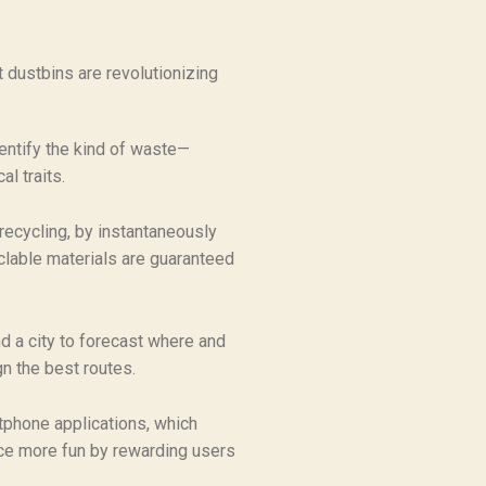
t dustbins are revolutionizing
entify the kind of waste—
l traits.
recycling, by instantaneously
clable materials are guaranteed
d a city to forecast where and
gn the best routes.
tphone applications, which
ce more fun by rewarding users