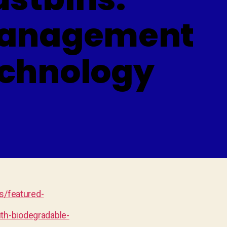
 Management
echnology
/featured-
th-biodegradable-