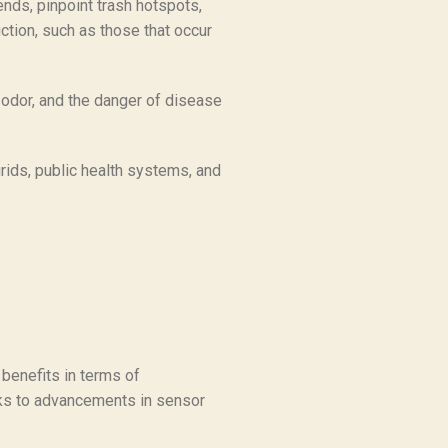
nds, pinpoint trash hotspots,
ction, such as those that occur
 odor, and the danger of disease
grids, public health systems, and
 benefits in terms of
anks to advancements in sensor