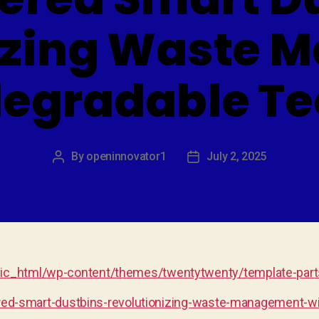
izing Waste
degradable T
By
openinnovator1
July 2, 2025
Post
Post
author
date
c_html/wp-content/themes/twentytwenty/template-parts
ered-smart-dustbins-revolutionizing-waste-management-wi