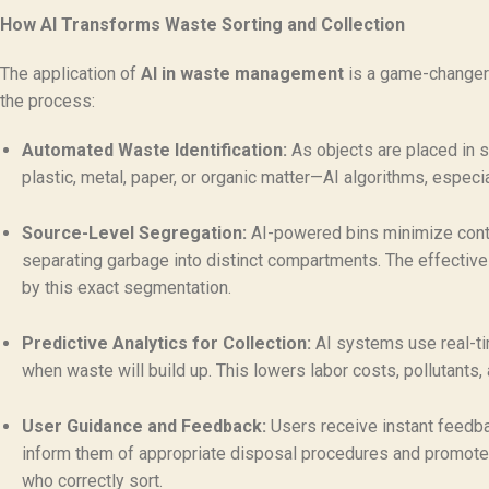
How AI Transforms Waste Sorting and Collection
The application of
AI in waste management
is a game-changer f
the process:
Automated Waste Identification:
As objects are placed in 
plastic, metal, paper, or organic matter—AI algorithms, especi
Source-Level Segregation:
AI-powered bins minimize contam
separating garbage into distinct compartments. The effective
by this exact segmentation.
Predictive Analytics for Collection:
AI systems use real-tim
when waste will build up. This lowers labor costs, pollutants
User Guidance and Feedback:
Users receive instant feedbac
inform them of appropriate disposal procedures and promote
who correctly sort.