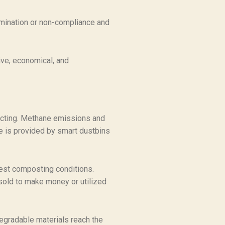
tamination or non-compliance and
ive, economical, and
llecting. Methane emissions and
te is provided by smart dustbins
best composting conditions.
sold to make money or utilized
egradable materials reach the