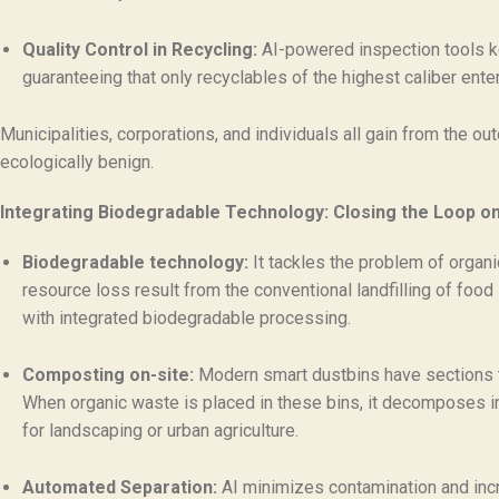
Quality Control in Recycling:
AI-powered inspection tools ke
guaranteeing that only recyclables of the highest caliber ent
Municipalities, corporations, and individuals all gain from the
ecologically benign.
Integrating Biodegradable Technology: Closing the Loop o
Biodegradable technology:
It tackles the problem of organi
resource loss result from the conventional landfilling of foo
with integrated biodegradable processing.
Composting on-site:
Modern smart dustbins have sections t
When organic waste is placed in these bins, it decomposes 
for landscaping or urban agriculture.
Automated Separation:
AI minimizes contamination and incr