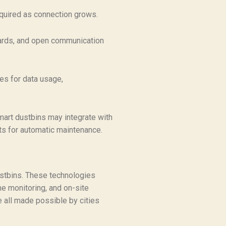
equired as connection grows.
wards, and open communication
les for data usage,
mart dustbins may integrate with
ts for automatic maintenance.
stbins. These technologies
ime monitoring, and on-site
e all made possible by cities