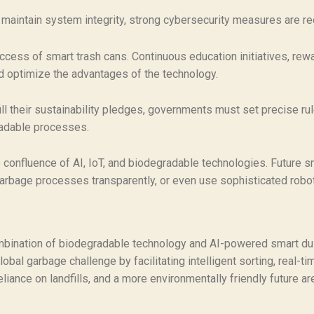
maintain system integrity, strong cybersecurity measures are r
ccess of smart trash cans. Continuous education initiatives, re
 optimize the advantages of the technology.
ill their sustainability pledges, governments must set precise ru
radable processes.
 confluence of AI, IoT, and biodegradable technologies. Future s
arbage processes transparently, or even use sophisticated robo
bination of biodegradable technology and AI-powered smart du
lobal garbage challenge by facilitating intelligent sorting, real-t
iance on landfills, and a more environmentally friendly future ar