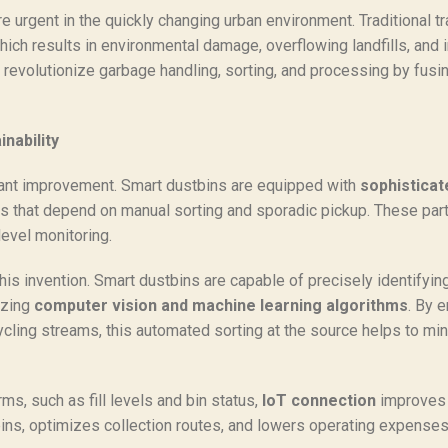
urgent in the quickly changing urban environment. Traditional t
ich results in environmental damage, overflowing landfills, and in
 revolutionize garbage handling, sorting, and processing by fus
nability
icant improvement. Smart dustbins are equipped with
sophisticat
s that depend on manual sorting and sporadic pickup. These parts
level monitoring.
his invention. Smart dustbins are capable of precisely identifyi
izing
computer vision and machine learning algorithms
. By 
ycling streams, this automated sorting at the source helps to mi
s, such as fill levels and bin status,
IoT connection
improves 
ins, optimizes collection routes, and lowers operating expenses