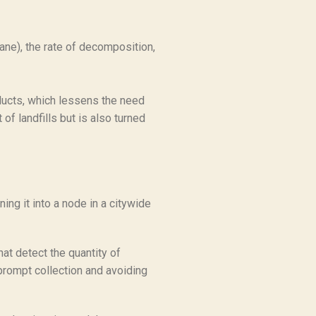
ane), the rate of decomposition,
oducts, which lessens the need
of landfills but is also turned
ing it into a node in a citywide
hat detect the quantity of
 prompt collection and avoiding