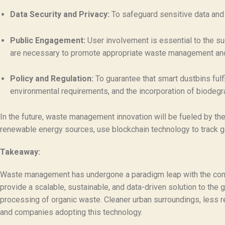
Data Security and Privacy:
To safeguard sensitive data and 
Public Engagement:
User involvement is essential to the su
are necessary to promote appropriate waste management and
Policy and Regulation:
To guarantee that smart dustbins fulf
environmental requirements, and the incorporation of biodeg
In the future, waste management innovation will be fueled by the
renewable energy sources, use blockchain technology to track g
Takeaway:
Waste management has undergone a paradigm leap with the com
provide a scalable, sustainable, and data-driven solution to the g
processing of organic waste. Cleaner urban surroundings, less rel
and companies adopting this technology.