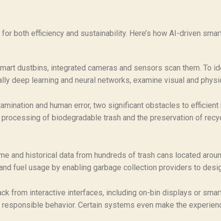
or both efficiency and sustainability. Here’s how AI-driven smar
smart dustbins, integrated cameras and sensors scan them. To id
ally deep learning and neural networks, examine visual and physica
ination and human error, two significant obstacles to efficient 
 processing of biodegradable trash and the preservation of recy
e and historical data from hundreds of trash cans located aroun
, and fuel usage by enabling garbage collection providers to desi
k from interactive interfaces, including on-bin displays or smar
 responsible behavior. Certain systems even make the experien