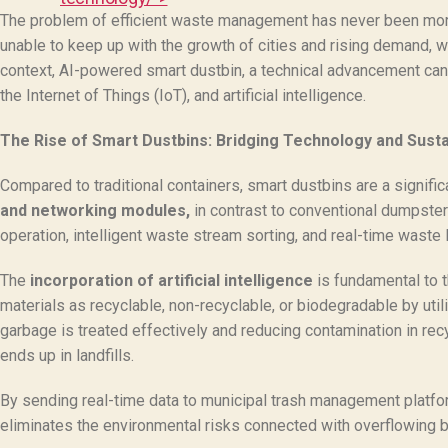
The problem of efficient waste management has never been more 
unable to keep up with the growth of cities and rising demand, wh
context, AI-powered smart dustbin, a technical advancement can
the Internet of Things (IoT), and artificial intelligence.
The Rise of Smart Dustbins: Bridging Technology and Sustai
Compared to traditional containers, smart dustbins are a signif
and networking modules,
in contrast to conventional dumpster
operation, intelligent waste stream sorting, and real-time waste 
The
incorporation of artificial intelligence
is fundamental to t
materials as recyclable, non-recyclable, or biodegradable by util
garbage is treated effectively and reducing contamination in rec
ends up in landfills.
By sending real-time data to municipal trash management platform
eliminates the environmental risks connected with overflowing b