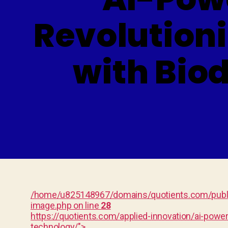
Revolution
with Bio
/home/u825148967/domains/quotients.com/publi
image.php on line
28
https://quotients.com/applied-innovation/ai-pow
technology/">