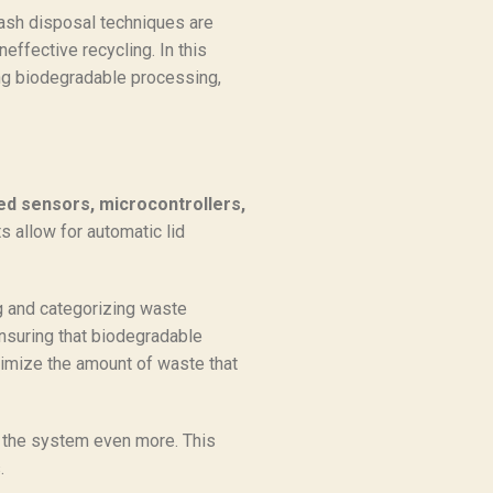
rash disposal techniques are
effective recycling. In this
ing biodegradable processing,
ed sensors, microcontrollers,
 allow for automatic lid
ng and categorizing waste
ensuring that biodegradable
nimize the amount of waste that
the system even more. This
.