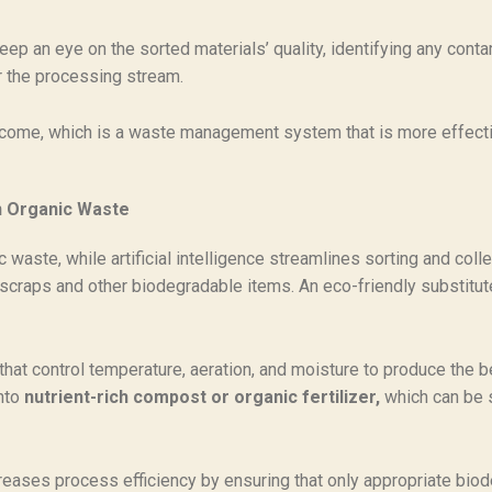
ep an eye on the sorted materials’ quality, identifying any con
er the processing stream.
 outcome, which is a waste management system that is more effect
n Organic Waste
c waste, while artificial intelligence streamlines sorting and co
d scraps and other biodegradable items. An eco-friendly substitu
hat control temperature, aeration, and moisture to produce the 
into
nutrient-rich compost or organic fertilizer,
which can be 
eases process efficiency by ensuring that only appropriate biod