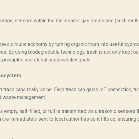
ration, sensors within the bin monitor gas emissions (such meth
te a circular economy by turning organic trash into useful bypr
as. By using biodegradable technology, trash is not only kept out 
principles and global sustainability goals.
Ecosystem
rash cans really shine. Each trash can gains IoT connection, turn
zed waste management.
 empty, half-filled, or full is transmitted via ultrasonic sensors t
re immediately sent to local authorities as it fills up, ensuring