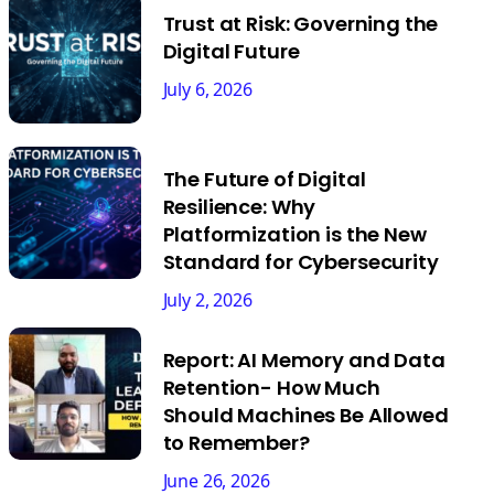
Trust at Risk: Governing the
Digital Future
July 6, 2026
The Future of Digital
Resilience: Why
Platformization is the New
Standard for Cybersecurity
July 2, 2026
Report: AI Memory and Data
Retention- How Much
Should Machines Be Allowed
to Remember?
June 26, 2026