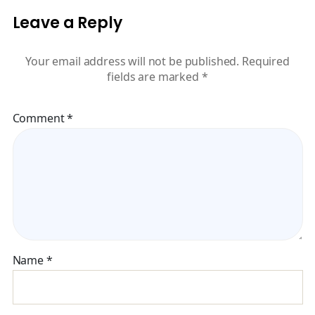
Leave a Reply
Your email address will not be published.
Required
fields are marked
*
Comment
*
Name
*