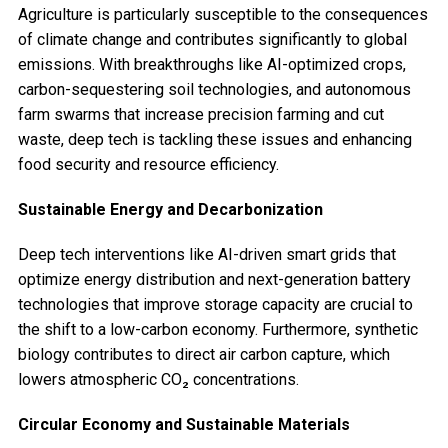
Agriculture is particularly susceptible to the consequences
of climate change and contributes significantly to global
emissions. With breakthroughs like AI-optimized crops,
carbon-sequestering soil technologies, and autonomous
farm swarms that increase precision farming and cut
waste, deep tech is tackling these issues and enhancing
food security and resource efficiency.
Sustainable Energy and Decarbonization
Deep tech interventions like AI-driven smart grids that
optimize energy distribution and next-generation battery
technologies that improve storage capacity are crucial to
the shift to a low-carbon economy. Furthermore, synthetic
biology contributes to direct air carbon capture, which
lowers atmospheric CO₂ concentrations.
Circular Economy and Sustainable Materials