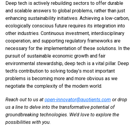
Deep tech is actively rebuilding sectors to offer durable
and scalable answers to global problems, rather than just
enhancing sustainability initiatives. Achieving a low-carbon,
ecologically conscious future requires its integration into
other industries. Continuous investment, interdisciplinary
cooperation, and supporting regulatory frameworks are
necessary for the implementation of these solutions. In the
pursuit of sustainable economic growth and fair
environmental stewardship, deep tech is a vital pillar. Deep
tech’s contribution to solving today’s most important
problems is becoming more and more obvious as we
negotiate the complexity of the modern world.
Reach out to us at
open-innovator@quotients.com
or drop
us a line to delve into the transformative potential of
groundbreaking technologies. We’d love to explore the
possibilities with you
.