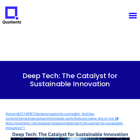
Notice
: Function WP_Scripts::add was called
incorrectly
. The script with the handle "sfba-
select2-checkboxes" was enqueued with dependencies that are not registered: wp-color-picker.
Please see
Debugging in WordPress
for more information. (This message was added in version
6.9.1.) in
/home/u825148967/domains/quotients.com/public_html/wp-
Quotients
includes/functions.php
on line
6131
:
Empowering
Enterprise
Innovation
Categories
Deep Tech: The Catalyst for
Sustainable Innovation
/home/u825148967/domains/quotients.com/public_html/wp-
content/themes/twentytwenty/template-parts/featured-image.php on line
28
https://quotients.com/applied-innovation/deep-tech-the-catalyst-for-sustainable-
innovation/">