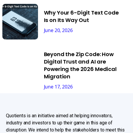
Why Your 6-Digit Text Code
Is on Its Way Out
June 20, 2026
Beyond the Zip Code: How
Digital Trust and AI are
Powering the 2026 Medical
Migration
June 17, 2026
Quotients is an initiative aimed at helping innovators,
industry and investors to up their game in this age of
disruption. We intend to help the stakeholders to meet this