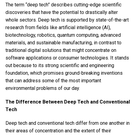
The term “deep tech” describes cutting-edge scientific
discoveries that have the potential to drastically alter
whole sectors. Deep tech is supported by state-of-the-art
research from fields like artificial intelligence (AI),
biotechnology, robotics, quantum computing, advanced
materials, and sustainable manufacturing, in contrast to
traditional digital solutions that might concentrate on
software applications or consumer technologies. It stands
out because to its strong scientific and engineering
foundation, which promises ground-breaking inventions
that can address some of the most important
environmental problems of our day.
The Difference Between Deep Tech and Conventional
Tech
Deep tech and conventional tech differ from one another in
their areas of concentration and the extent of their