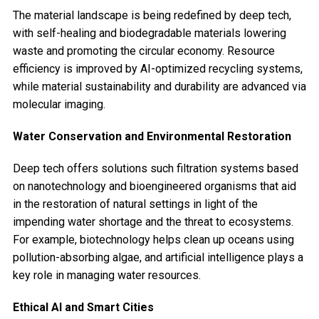
The material landscape is being redefined by deep tech,
with self-healing and biodegradable materials lowering
waste and promoting the circular economy. Resource
efficiency is improved by AI-optimized recycling systems,
while material sustainability and durability are advanced via
molecular imaging.
Water Conservation and Environmental Restoration
Deep tech offers solutions such filtration systems based
on nanotechnology and bioengineered organisms that aid
in the restoration of natural settings in light of the
impending water shortage and the threat to ecosystems.
For example, biotechnology helps clean up oceans using
pollution-absorbing algae, and artificial intelligence plays a
key role in managing water resources.
Ethical AI and Smart Cities