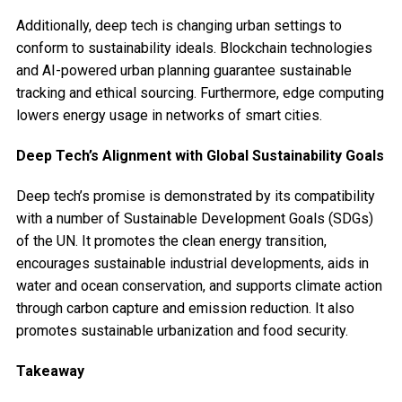
Additionally, deep tech is changing urban settings to
conform to sustainability ideals. Blockchain technologies
and AI-powered urban planning guarantee sustainable
tracking and ethical sourcing. Furthermore, edge computing
lowers energy usage in networks of smart cities.
Deep Tech’s Alignment with Global Sustainability Goals
Deep tech’s promise is demonstrated by its compatibility
with a number of Sustainable Development Goals (SDGs)
of the UN. It promotes the clean energy transition,
encourages sustainable industrial developments, aids in
water and ocean conservation, and supports climate action
through carbon capture and emission reduction. It also
promotes sustainable urbanization and food security.
Takeaway