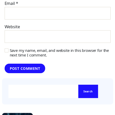
Email
*
Website
Save my name, email, and website in this browser for the
next time I comment.
Search