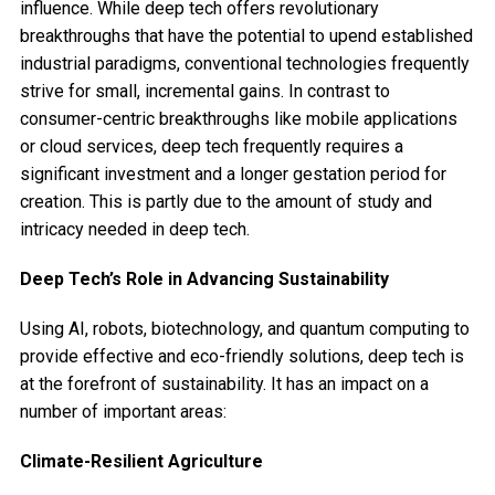
influence. While deep tech offers revolutionary
breakthroughs that have the potential to upend established
industrial paradigms, conventional technologies frequently
strive for small, incremental gains. In contrast to
consumer-centric breakthroughs like mobile applications
or cloud services, deep tech frequently requires a
significant investment and a longer gestation period for
creation. This is partly due to the amount of study and
intricacy needed in deep tech.
Deep Tech’s Role in Advancing Sustainability
Using AI, robots, biotechnology, and quantum computing to
provide effective and eco-friendly solutions, deep tech is
at the forefront of sustainability. It has an impact on a
number of important areas:
Climate-Resilient Agriculture