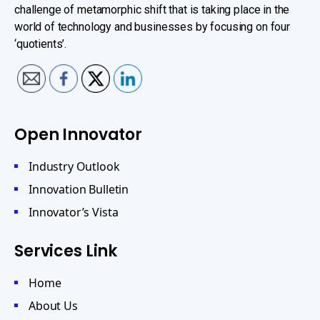
challenge of metamorphic shift that is taking place in the
world of technology and businesses by focusing on four
‘quotients’.
Open Innovator
Industry Outlook
Innovation Bulletin
Innovator’s Vista
Services Link
Home
About Us