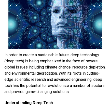
In order to create a sustainable future, deep technology
(deep tech) is being emphasized in the face of severe
global issues including climate change, resource depletion,
and environmental degradation. With its roots in cutting-
edge scientific research and advanced engineering, deep
tech has the potential to revolutionize a number of sectors
and provide game-changing solutions.
Understanding Deep Tech