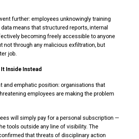
ent further: employees unknowingly training
 data means that structured reports, internal
fectively becoming freely accessible to anyone
 not through any malicious exfiltration, but
ter job.
 It Inside Instead
t and emphatic position: organisations that
 threatening employees are making the problem
ees will simply pay for a personal subscription —
 tools outside any line of visibility. The
nfirmed that threats of disciplinary action