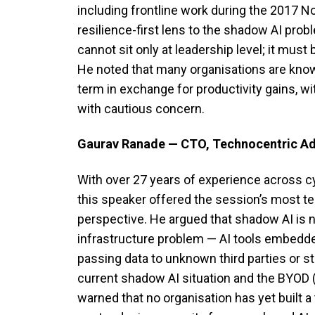
including frontline work during the 2017 N
resilience-first lens to the shadow AI prob
cannot sit only at leadership level; it must 
He noted that many organisations are knowi
term in exchange for productivity gains, wi
with cautious concern.
Gaurav Ranade — CTO, Technocentric Ad
With over 27 years of experience across cy
this speaker offered the session’s most t
perspective. He argued that shadow AI is 
infrastructure problem — AI tools embedd
passing data to unknown third parties or s
current shadow AI situation and the BYOD (
warned that no organisation has yet built a