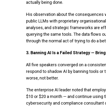
actually being done.
His observation about the consequences w
public LLMs with proprietary organisational
analyses, and strategic frameworks are ef
querying the same tools. The data flows out
through the normal act of trying to do a bet
3. Banning AI Is a Failed Strategy — Bring
All five speakers converged on a consisten
respond to shadow AI by banning tools or
worse, not better.
The enterprise AI leader noted that employ
$10 or $20 a month — and continue using the
cybersecurity and compliance consultant co