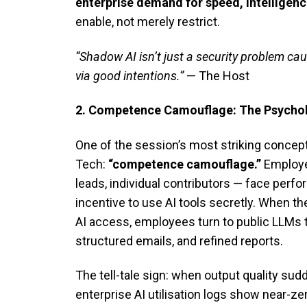
enterprise demand for speed, intelligenc
enable, not merely restrict.
“Shadow AI isn’t just a security problem ca
via good intentions.”
— The Host
2. Competence Camouflage: The Psychol
One of the session’s most striking concep
Tech:
“competence camouflage.”
Employe
leads, individual contributors — face perf
incentive to use AI tools secretly. When t
AI access, employees turn to public LLMs 
structured emails, and refined reports.
The tell-tale sign: when output quality su
enterprise AI utilisation logs show near-ze