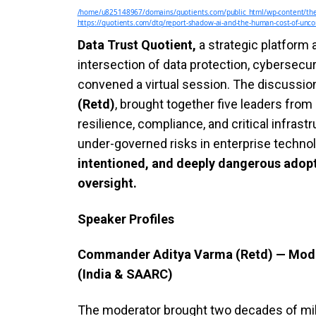
/home/u825148967/domains/quotients.com/public_html/wp-content/the
https://quotients.com/dtq/report-shadow-ai-and-the-human-cost-of-uncon
Data Trust Quotient,
a strategic platform
intersection of data protection, cybersecur
convened a virtual session. The discussi
(Retd)
, brought together five leaders from 
resilience, compliance, and critical infras
under-governed risks in enterprise techno
intentioned, and deeply dangerous adopti
oversight.
Speaker Profiles
Commander Aditya Varma (Retd) — Modera
(India & SAARC)
The moderator brought two decades of mili