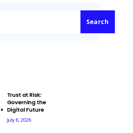
Search
Trust at Risk:
Governing the
Digital Future
July 6, 2026