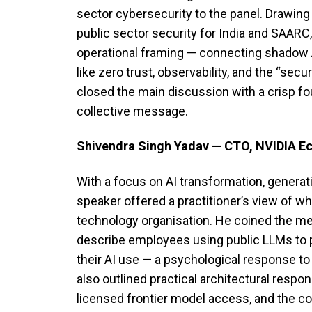
sector cybersecurity to the panel. Drawing
public sector security for India and SAARC
operational framing — connecting shadow 
like zero trust, observability, and the “secu
closed the main discussion with a crisp fo
collective message.
Shivendra Singh Yadav — CTO, NVIDIA E
With a focus on AI transformation, generati
speaker offered a practitioner’s view of wh
technology organisation. He coined the 
describe employees using public LLMs to 
their AI use — a psychological response to
also outlined practical architectural respo
licensed frontier model access, and the c