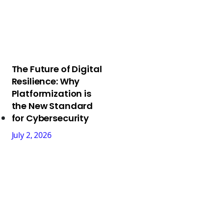
The Future of Digital
Resilience: Why
Platformization is
the New Standard
for Cybersecurity
July 2, 2026