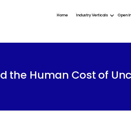
ct2-checkboxes" was enqueued with dependencies that are not registered: wp-color-picker. Pleas
ine
6131
Home
Industry Verticals
Open I
Categories
d the Human Cost of Unc