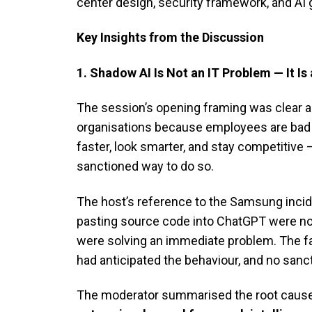
center design, security framework, and AI
Key Insights from the Discussion
1. Shadow AI Is Not an IT Problem — It 
The session’s opening framing was clear a
organisations because employees are bad a
faster, look smarter, and stay competitive
sanctioned way to do so.
The host’s reference to the Samsung incide
pasting source code into ChatGPT were not 
were solving an immediate problem. The f
had anticipated the behaviour, and no sanc
The moderator summarised the root cause 