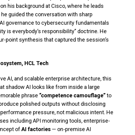
 on his background at Cisco, where he leads
, he guided the conversation with sharp
AI governance to cybersecurity fundamentals
rity is everybody’s responsibility” doctrine. He
ur-point synthesis that captured the session’s
cosystem, HCL Tech
ve AI, and scalable enterprise architecture, this
at shadow AI looks like from inside a large
memorable phrase
“competence camouflage”
to
produce polished outputs without disclosing
 performance pressure, not malicious intent. He
nses including API monitoring tools, enterprise-
oncept of
AI factories
— on-premise AI