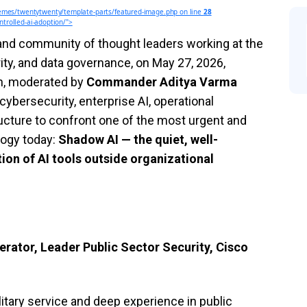
mes/twentytwenty/template-parts/featured-image.php on line
28
trolled-ai-adoption/">
 and community of thought leaders working at the
ity, and data governance, on May 27, 2026,
on, moderated by
Commander Aditya Varma
cybersecurity, enterprise AI, operational
tructure to confront one of the most urgent and
logy today:
Shadow AI — the quiet, well-
on of AI tools outside organizational
tor, Leader Public Sector Security, Cisco
tary service and deep experience in public