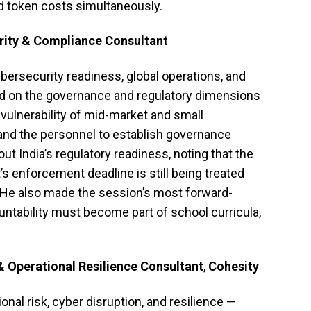
nd token costs simultaneously.
rity & Compliance Consultant
ersecurity readiness, global operations, and
sed on the governance and regulatory dimensions
 vulnerability of mid-market and small
 and the personnel to establish governance
t India’s regulatory readiness, noting that the
’s enforcement deadline is still being treated
He also made the session’s most forward-
untability must become part of school curricula,
& Operational Resilience Consultant
,
Cohesity
nal risk, cyber disruption, and resilience —