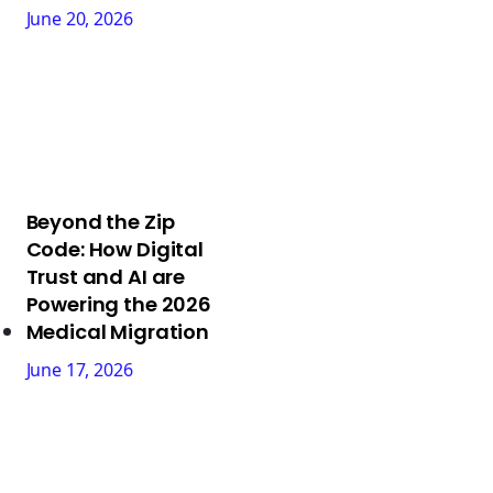
June 20, 2026
Beyond the Zip
Code: How Digital
Trust and AI are
Powering the 2026
Medical Migration
June 17, 2026