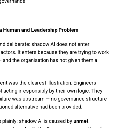
 governance.
Is a Human and Leadership Problem
nd deliberate: shadow AI does not enter
ctors. It enters because they are trying to work
 — and the organisation has not given them a
nt was the clearest illustration. Engineers
acting irresponsibly by their own logic. They
ailure was upstream — no governance structure
tioned alternative had been provided.
plainly: shadow AI is caused by
unmet