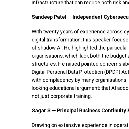
infrastructure that can reduce both risk a
Sandeep Patel — Independent Cybersecu
With twenty years of experience across cyb
digital transformation, this speaker focu
of shadow AI. He highlighted the particular
organisations, which lack both the budget
structures. He raised pointed concerns abou
Digital Personal Data Protection (DPDP) Act
with complacency by many organisations. 
looking educational argument: that AI acco
not just corporate training.
Sagar S — Principal Business Continuity 
Drawing on extensive experience in operatio