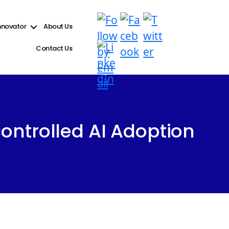
e see
Debugging in WordPress
for more information. (This message was added in version 6.9.1.)
nnovator
About Us
Contact Us
ontrolled AI Adoption