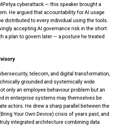
otPetya cyberattack — this speaker brought a
lem. He argued that accountability for AI usage
be distributed to every individual using the tools.
ngly accepting AI governance risk in the short
th a plan to govern later — a posture he treated
visory
bersecurity, telecom, and digital transformation,
echnically grounded and systemically wide
not only an employee behaviour problem but an
ed in enterprise systems may themselves be
tate actors. He drew a sharp parallel between the
Bring Your Own Device) crisis of years past, and
 truly integrated architecture combining data