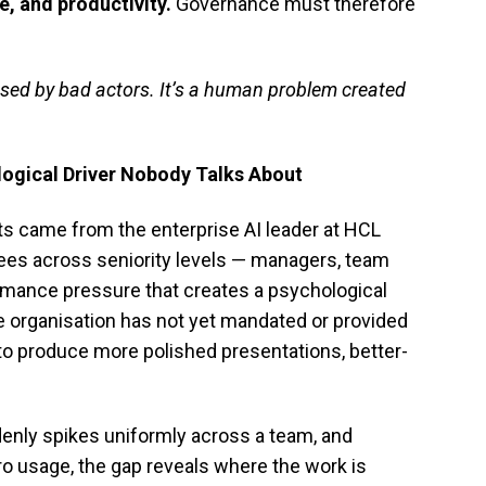
e, and productivity.
Governance must therefore
used by bad actors. It’s a human problem created
ogical Driver Nobody Talks About
ts came from the enterprise AI leader at HCL
es across seniority levels — managers, team
ormance pressure that creates a psychological
he organisation has not yet mandated or provided
to produce more polished presentations, better-
ddenly spikes uniformly across a team, and
ro usage, the gap reveals where the work is