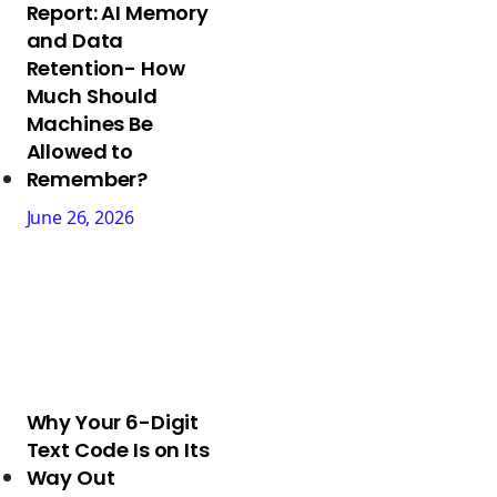
Report: AI Memory
and Data
Retention- How
Much Should
Machines Be
Allowed to
Remember?
June 26, 2026
Why Your 6-Digit
Text Code Is on Its
Way Out