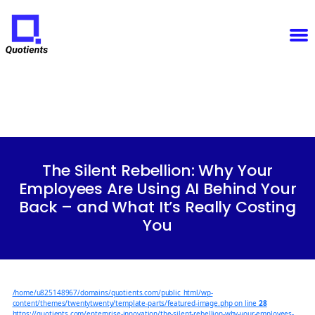
Notice
: Function WP_Scripts::add was called
incorrectly
. The script with the handle "sfba-
select2-checkboxes" was enqueued with dependencies that are not registered: wp-color-picker.
Please see
Debugging in WordPress
for more information. (This message was added in version
6.9.1.) in
/home/u825148967/domains/quotients.com/public_html/wp-
Quotients
includes/functions.php
on line
6131
:
Empowering
Enterprise
Innovation
Categories
The Silent Rebellion: Why Your
Employees Are Using AI Behind Your
Back – and What It’s Really Costing
You
/home/u825148967/domains/quotients.com/public_html/wp-
content/themes/twentytwenty/template-parts/featured-image.php on line
28
https://quotients.com/enterprise-innovation/the-silent-rebellion-why-your-employees-