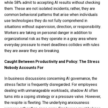
while 58% admit to accepting AI results without checking
them. These are not isolated incidents; rather, they are
common behavioral patterns that arise when individuals
use technologies they do not fully comprehend in
situations without supervision, direction, or responsibility.
Workers are taking on personal danger in addition to
organizational risk as they operate in a gray area where
everyday pressure to meet deadlines collides with rules
they are aware they are breaking.
Caught Between Productivity and Policy: The Stress
Nobody Accounts For
In business discussions concerning AI governance, the
stress factor is frequently disregarded. For employees
dealing with unmanageable workloads, shadow AI often
turns into a coping strategy or a pressure valve. However,
the respite is fleeting. The underlying anxiousness