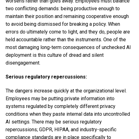
worsens rather than goes away. Employees must balance
two conflicting demands: being productive enough to
maintain their position and remaining cooperative enough
to avoid being dismissed for breaking a policy. When
errors do ultimately come to light, and they do, people are
held accountable rather than the instruments. One of the
most damaging long-term consequences of unchecked AI
deployment is this culture of dread and silent
disengagement.
Serious regulatory repercussions:
The dangers increase quickly at the organizational level.
Employees may be putting private information into
systems regulated by completely different privacy
conditions when they paste internal data into uncontrolled
AI settings. There may be serious regulatory
repercussions; GDPR, HIPAA, and industry-specific
compliance standards are in place specifically to