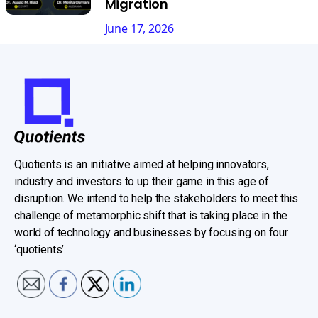
Migration
June 17, 2026
Quotients is an initiative aimed at helping innovators,
industry and investors to up their game in this age of
disruption. We intend to help the stakeholders to meet this
challenge of metamorphic shift that is taking place in the
world of technology and businesses by focusing on four
‘quotients’.