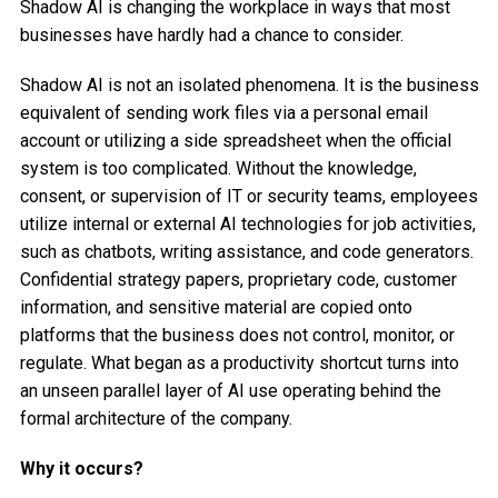
Shadow AI is changing the workplace in ways that most
businesses have hardly had a chance to consider.
Shadow AI is not an isolated phenomena. It is the business
equivalent of sending work files via a personal email
account or utilizing a side spreadsheet when the official
system is too complicated. Without the knowledge,
consent, or supervision of IT or security teams, employees
utilize internal or external AI technologies for job activities,
such as chatbots, writing assistance, and code generators.
Confidential strategy papers, proprietary code, customer
information, and sensitive material are copied onto
platforms that the business does not control, monitor, or
regulate. What began as a productivity shortcut turns into
an unseen parallel layer of AI use operating behind the
formal architecture of the company.
Why it occurs?