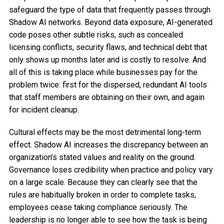
safeguard the type of data that frequently passes through
Shadow AI networks. Beyond data exposure, AI-generated
code poses other subtle risks, such as concealed
licensing conflicts, security flaws, and technical debt that
only shows up months later and is costly to resolve. And
all of this is taking place while businesses pay for the
problem twice: first for the dispersed, redundant AI tools
that staff members are obtaining on their own, and again
for incident cleanup.
Cultural effects may be the most detrimental long-term
effect. Shadow AI increases the discrepancy between an
organization’s stated values and reality on the ground.
Governance loses credibility when practice and policy vary
on a large scale. Because they can clearly see that the
rules are habitually broken in order to complete tasks,
employees cease taking compliance seriously. The
leadership is no longer able to see how the task is being