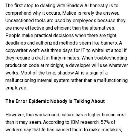
The first step to dealing with Shadow AI honestly is to
comprehend why it occurs. Malice is rarely the answer.
Unsanctioned tools are used by employees because they
are more effective and efficient than the alternatives.
People make practical decisions when there are tight
deadlines and authorized methods seem like barriers. A
copywriter won’t wait three days for IT to whitelist a tool if
they require a draft in thirty minutes. When troubleshooting
production code at midnight, a developer will use whatever
works. Most of the time, shadow AI is a sign of a
malfunctioning internal system rather than a malfunctioning
employee.
The Error Epidemic Nobody Is Talking About
However, this workaround culture has a higher human cost
than it may seem. According to IBM research, 57% of
workers say that AI has caused them to make mistakes,