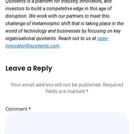
Quotients is a platform for industry, innovators, and
investors to build a competetive edge in this age of
disruption. We work with our partners to meet this
challenge of metamorphic shift that is taking place in the
world of technology and businesses by focusing on key
organisational quotients.
Reach out to us at
open-
innovator@quotients.com
.
Leave a Reply
Your email address will not be published.
Required
fields are marked
*
Comment
*