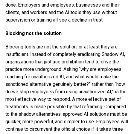
done. Employers and employees, businesses and their
clients, and workers and the AI tools they use without
supervision or training all see a decline in trust.
Blocking not the solution
:
Blocking tools are not the solution, or at least they are
insufficient. Instead of completely eradicating Shadow AI,
organizations that just use prohibition tend to drive the
practice more underground. Asking “why are employees
reaching for unauthorized AI, and what would make the
sanctioned alternative genuinely better?” rather than “how
do we stop employees from using unauthorized AI,” is the
most effective way to respond. A more effective set of
treatments is made possible by that reframing. Compared
to the shadow alternatives, approved AI solutions must be
quicker, more powerful, and simpler to use. Employees will
continue to circumvent the official choice if it takes three