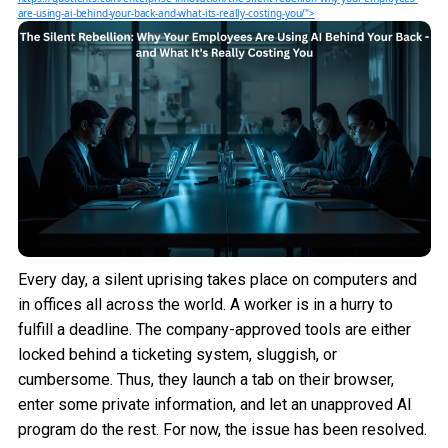
are-using-ai-behind-your-back-and-what-its-really-costing-you/">
Every day, a silent uprising takes place on computers and
in offices all across the world. A worker is in a hurry to
fulfill a deadline. The company-approved tools are either
locked behind a ticketing system, sluggish, or
cumbersome. Thus, they launch a tab on their browser,
enter some private information, and let an unapproved AI
program do the rest. For now, the issue has been resolved.