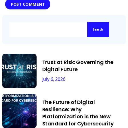
Search
Trust at Risk: Governing the
Digital Future
July 6, 2026
The Future of Digital
Resilience: Why
Platformization is the New
Standard for Cybersecurity