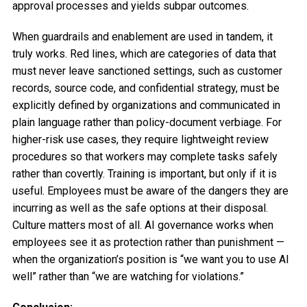
approval processes and yields subpar outcomes.
When guardrails and enablement are used in tandem, it
truly works. Red lines, which are categories of data that
must never leave sanctioned settings, such as customer
records, source code, and confidential strategy, must be
explicitly defined by organizations and communicated in
plain language rather than policy-document verbiage. For
higher-risk use cases, they require lightweight review
procedures so that workers may complete tasks safely
rather than covertly. Training is important, but only if it is
useful. Employees must be aware of the dangers they are
incurring as well as the safe options at their disposal.
Culture matters most of all. AI governance works when
employees see it as protection rather than punishment —
when the organization’s position is “we want you to use AI
well” rather than “we are watching for violations.”