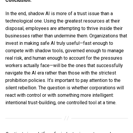
Conclusion:
In the end, shadow AI is more of a trust issue than a
technological one. Using the greatest resources at their
disposal, employees are attempting to thrive inside their
businesses rather than undermine them. Organizations that
invest in making safe AI truly useful—fast enough to
compete with shadow tools, governed enough to manage
real risk, and human enough to account for the pressures
workers actually face—will be the ones that successfully
navigate the AI era rather than those with the strictest
prohibition policies. It’s important to pay attention to the
silent rebellion. The question is whether corporations will
react with control or with something more intelligent:
intentional trust-building, one controlled tool at a time.