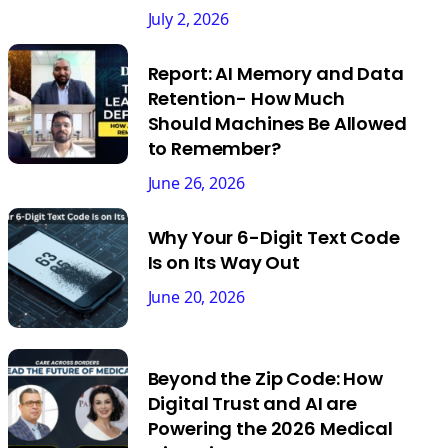
July 2, 2026
Report: AI Memory and Data
Retention- How Much
Should Machines Be Allowed
to Remember?
June 26, 2026
Why Your 6-Digit Text Code
Is on Its Way Out
June 20, 2026
Beyond the Zip Code: How
Digital Trust and AI are
Powering the 2026 Medical