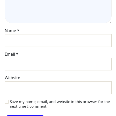
Name
*
Email
*
Website
Save my name, email, and website in this browser for the
next time I comment.