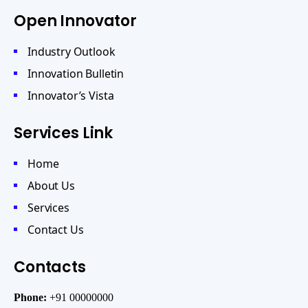
Open Innovator
Industry Outlook
Innovation Bulletin
Innovator’s Vista
Services Link
Home
About Us
Services
Contact Us
Contacts
Phone:
+91 00000000