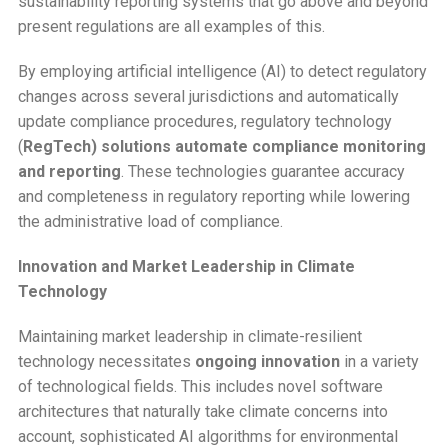
sustainability reporting systems that go above and beyond
present regulations are all examples of this.
By employing artificial intelligence (AI) to detect regulatory
changes across several jurisdictions and automatically
update compliance procedures, regulatory technology
(
RegTech) solutions automate compliance monitoring
and reporting
. These technologies guarantee accuracy
and completeness in regulatory reporting while lowering
the administrative load of compliance.
Innovation and Market Leadership in Climate
Technology
Maintaining market leadership in climate-resilient
technology necessitates
ongoing innovation
in a variety
of technological fields. This includes novel software
architectures that naturally take climate concerns into
account, sophisticated AI algorithms for environmental