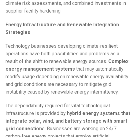
climate risk assessments, and combined investments in
supplier facility hardening.
Energy Infrastructure and Renewable Integration
Strategies
Technology businesses developing climate-resilient
operations have both possibilities and problems as a
result of the shift to renewable energy sources.
Complex
energy management systems
that may automatically
modify usage depending on renewable energy availability
and grid conditions are necessary to mitigate grid
instability caused by renewable energy intermittency.
The dependability required for vital technological
infrastructure is provided by
hybrid energy systems that
integrate solar, wind, and battery storage with smart
grid connections
. Businesses are working on 24/7
carbon-free energy projects that employ artificial