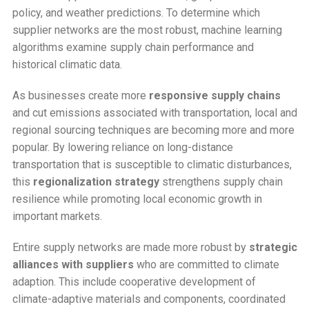
policy, and weather predictions. To determine which
supplier networks are the most robust, machine learning
algorithms examine supply chain performance and
historical climatic data.
As businesses create more
responsive supply chains
and cut emissions associated with transportation, local and
regional sourcing techniques are becoming more and more
popular. By lowering reliance on long-distance
transportation that is susceptible to climatic disturbances,
this
regionalization strategy
strengthens supply chain
resilience while promoting local economic growth in
important markets.
Entire supply networks are made more robust by
strategic
alliances with suppliers
who are committed to climate
adaption. This include cooperative development of
climate-adaptive materials and components, coordinated