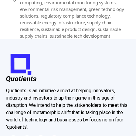
computing
,
environmental monitoring systems
,
environmental risk management
,
green technology
solutions
,
regulatory compliance technology
,
renewable energy infrastructure
,
supply chain
resilience
,
sustainable product design
,
sustainable
supply chains
,
sustainable tech development
Quotients is an initiative aimed at helping innovators,
industry and investors to up their game in this age of
disruption. We intend to help the stakeholders to meet this
challenge of metamorphic shift that is taking place in the
world of technology and businesses by focusing on four
‘quotients’.