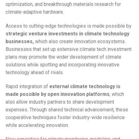
optimization, and breakthrough materials research for
climate-adaptive hardware.
Access to cutting-edge technologies is made possible by
strategic venture investments in climate technology
businesses,
which also create innovation ecosystems.
Businesses that set up extensive climate tech investment
plans may promote the wider development of climate
solutions while spotting and incorporating innovative
technology ahead of rivals.
Rapid integration of
external climate technology is
made possible by open innovation platforms
, which
also allow industry partners to share development
expenses. Through shared technical advancement, these
cooperative techniques foster industry-wide resilience
while accelerating innovation.