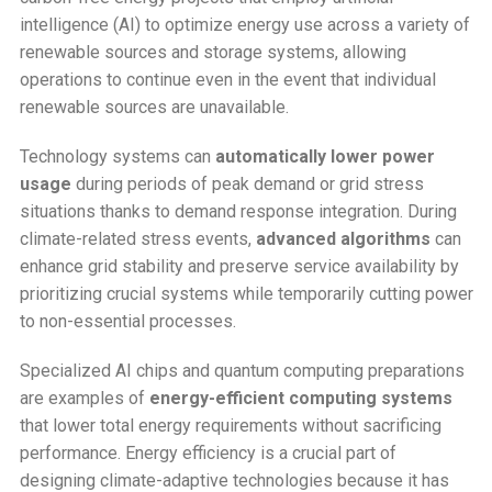
intelligence (AI) to optimize energy use across a variety of
renewable sources and storage systems, allowing
operations to continue even in the event that individual
renewable sources are unavailable.
Technology systems can
automatically lower power
usage
during periods of peak demand or grid stress
situations thanks to demand response integration. During
climate-related stress events,
advanced algorithms
can
enhance grid stability and preserve service availability by
prioritizing crucial systems while temporarily cutting power
to non-essential processes.
Specialized AI chips and quantum computing preparations
are examples of
energy-efficient computing systems
that lower total energy requirements without sacrificing
performance. Energy efficiency is a crucial part of
designing climate-adaptive technologies because it has