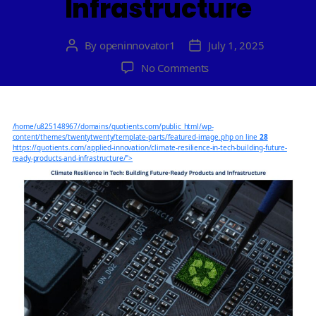
Infrastructure
By
openinnovator1
July 1, 2025
Post
Post
author
date
on
No Comments
Climate
Resilience
in
/home/u825148967/domains/quotients.com/public_html/wp-
Tech:
content/themes/twentytwenty/template-parts/featured-image.php on line
28
Building
https://quotients.com/applied-innovation/climate-resilience-in-tech-building-future-
ready-products-and-infrastructure/">
Future-
Ready
Products
and
Infrastructure