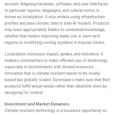
account. Adapting hardware, software, and user interfaces
to particular regions, languages, and cultural norms is
known as localization. It also entails using infrastructure
profiles and area climatic data to train AI models. Products
may react appropriately thanks to contextual knowledge,
whether that means improving water use in semi-arid
regions or modifying cooling systems in tropical climes.
Localization increases impact, uptake, and relevance. It
enables communities to make efficient use of technology,
especially in environments with limited resources.
Innovation that is climate resilient needs to be locally
based but globally scaled. Developers make sure that their
products fulfill actual needs rather than idealistic ones by
designing for context.
Investment and Market Dynamics
Climate-resilient technology is a business opportunity as