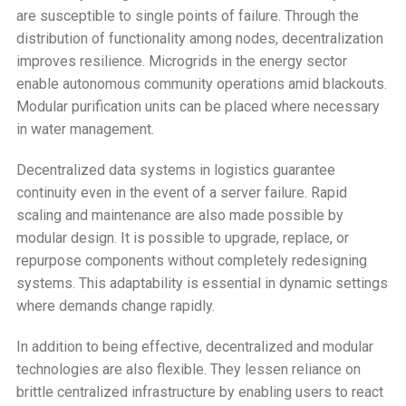
are susceptible to single points of failure. Through the
distribution of functionality among nodes, decentralization
improves resilience. Microgrids in the energy sector
enable autonomous community operations amid blackouts.
Modular purification units can be placed where necessary
in water management.
Decentralized data systems in logistics guarantee
continuity even in the event of a server failure. Rapid
scaling and maintenance are also made possible by
modular design. It is possible to upgrade, replace, or
repurpose components without completely redesigning
systems. This adaptability is essential in dynamic settings
where demands change rapidly.
In addition to being effective, decentralized and modular
technologies are also flexible. They lessen reliance on
brittle centralized infrastructure by enabling users to react