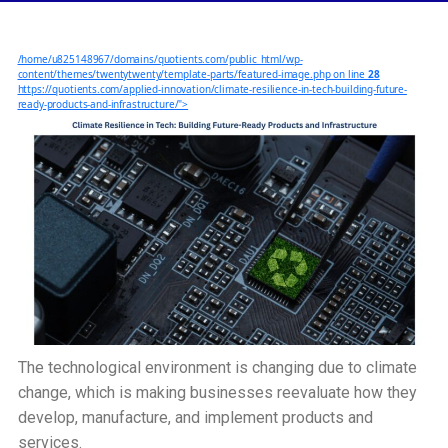
Resilience
in
/home/u825148967/domains/quotients.com/public_html/wp-
Tech:
content/themes/twentytwenty/template-parts/featured-image.php on line
28
Building
https://quotients.com/applied-innovation/climate-resilience-in-tech-building-future-
ready-products-and-infrastructure/">
Future-
Ready
Products
and
Infrastructure
The technological environment is changing due to climate
change, which is making businesses reevaluate how they
develop, manufacture, and implement products and
services.