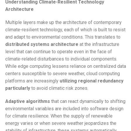
Understanding Climate-Resilient Technology
Architecture
Multiple layers make up the architecture of contemporary
climate-resilient technology, each of which is built to resist
and adapt to environmental conditions. This translates to
distributed systems architecture
at the infrastructure
level that can continue to operate even in the face of
climate-related disturbances to individual components.
While edge computing lessens reliance on centralized data
centers susceptible to severe weather, cloud computing
platforms are increasingly
utilizing regional redundancy
particularly
to avoid climatic risk zones.
Adaptive algorithms
that can react dynamically to shifting
environmental variables are included into software design
for climate resilience. When the supply of renewable
energy varies or when severe weather jeopardizes the
stability of infrastructure, these systems automatically