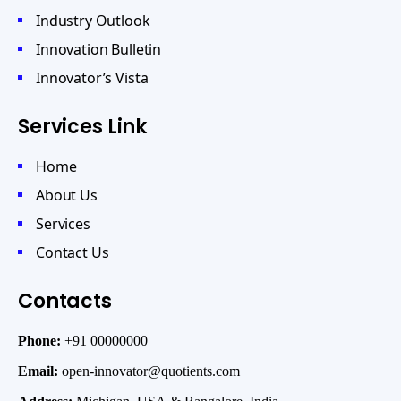
Industry Outlook
Innovation Bulletin
Innovator’s Vista
Services Link
Home
About Us
Services
Contact Us
Contacts
Phone:
+91 00000000
Email:
open-innovator@quotients.com