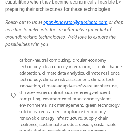
capabilities when they become economically feasible by
preparing their architectures for these technologies.
Reach out to us at
open-innovator@quotients.com
or drop
us a line to delve into the transformative potential of
groundbreaking technologies. We’d love to explore the
possibilities with you
carbon-neutral computing
,
circular economy
technology
,
clean energy integration
,
climate change
adaptation
,
climate data analytics
,
climate resilience
technology
,
climate risk assessment
,
climate tech
innovation
,
climate-adaptive software architecture
,
climate-resilient infrastructure
,
energy-efficient
Tags
computing
,
environmental monitoring systems
,
environmental risk management
,
green technology
solutions
,
regulatory compliance technology
,
renewable energy infrastructure
,
supply chain
resilience
,
sustainable product design
,
sustainable
supply chains
,
sustainable tech development