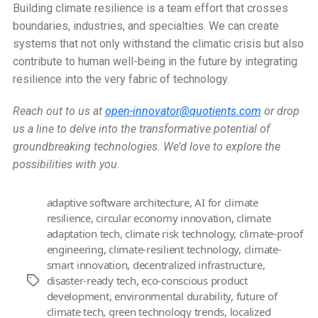
Building climate resilience is a team effort that crosses
boundaries, industries, and specialties. We can create
systems that not only withstand the climatic crisis but also
contribute to human well-being in the future by integrating
resilience into the very fabric of technology.
Reach out to us at
open-innovator@quotients.com
or drop
us a line to delve into the transformative potential of
groundbreaking technologies. We’d love to explore the
possibilities with you
.
adaptive software architecture
,
AI for climate
resilience
,
circular economy innovation
,
climate
adaptation tech
,
climate risk technology
,
climate-proof
engineering
,
climate-resilient technology
,
climate-
smart innovation
,
decentralized infrastructure
,
disaster-ready tech
,
eco-conscious product
Tags
development
,
environmental durability
,
future of
climate tech
,
green technology trends
,
localized