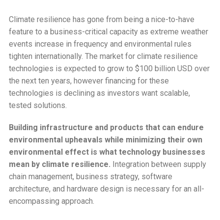
Climate resilience has gone from being a nice-to-have
feature to a business-critical capacity as extreme weather
events increase in frequency and environmental rules
tighten internationally. The market for climate resilience
technologies is expected to grow to $100 billion USD over
the next ten years, however financing for these
technologies is declining as investors want scalable,
tested solutions.
Building infrastructure and products that can endure
environmental upheavals while minimizing their own
environmental effect is what technology businesses
mean by climate resilience.
Integration between supply
chain management, business strategy, software
architecture, and hardware design is necessary for an all-
encompassing approach.