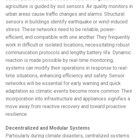
agriculture is guided by soil sensors. Air quality monitors in
urban areas cause traffic changes and alarms. Structural
sensors in buildings identify earthquake or wind-induced
stress. These networks need to be reliable, power-
efficient, and compatible with one another. They frequently
work in difficult or isolated locations, necessitating robust
communication protocols and lengthy battery life. Dynamic
reaction is made possible by real-time monitoring;
systems can modify their operations in response to real-
time situations, enhancing efficiency and safety. Sensor
networks will be essential for early warning and quick
adaptation as climatic events become more common. Their
incorporation into infrastructure and appliances signifies a
move away from reactive recovery and toward proactive
resilience.
Decentralized and Modular Systems
Particularly during climate disasters, centralized systems