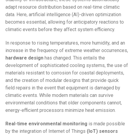
adapt resource distribution based on real-time climatic
data. Here, artificial intelligence (AI)-driven optimization
becomes essential, allowing for anticipatory reactions to
climatic events before they affect system efficiency.
In response to rising temperatures, more humidity, and an
increase in the frequency of extreme weather occurrences,
hardware design
has changed. This entails the
development of sophisticated cooling systems, the use of
materials resistant to corrosion for coastal deployments,
and the creation of modular designs that provide quick
field repairs in the event that equipment is damaged by
climatic events. While modern materials can survive
environmental conditions that older components cannot,
energy-efficient processors minimize heat emission.
Real-time environmental monitoring
is made possible
by the integration of Internet of Things
(IoT) sensors