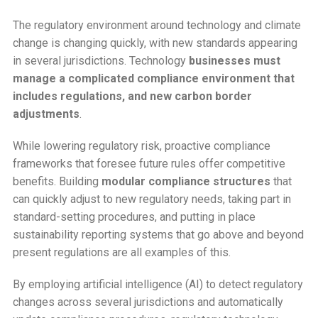
The regulatory environment around technology and climate
change is changing quickly, with new standards appearing
in several jurisdictions. Technology
businesses must
manage a complicated compliance environment that
includes regulations, and new carbon border
adjustments
.
While lowering regulatory risk, proactive compliance
frameworks that foresee future rules offer competitive
benefits. Building
modular compliance structures
that
can quickly adjust to new regulatory needs, taking part in
standard-setting procedures, and putting in place
sustainability reporting systems that go above and beyond
present regulations are all examples of this.
By employing artificial intelligence (AI) to detect regulatory
changes across several jurisdictions and automatically