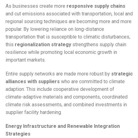
As businesses create more
responsive supply chains
and cut emissions associated with transportation, local and
regional sourcing techniques are becoming more and more
popular. By lowering reliance on long-distance
transportation that is susceptible to climatic disturbances,
this
regionalization strategy
strengthens supply chain
resilience while promoting local economic growth in
important markets.
Entire supply networks are made more robust by
strategic
alliances with suppliers
who are committed to climate
adaption. This include cooperative development of
climate-adaptive materials and components, coordinated
climate risk assessments, and combined investments in
supplier facility hardening.
Energy Infrastructure and Renewable Integration
Strategies