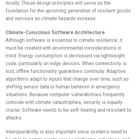
locally. These design principles will serve as the
foundation for the upcoming generation of resilient goods
and services as climate hazards increase.
Climate-Conscious Software Architecture
Although software is essential to climate resilience, it
must be created with environmental considerations in
mind. Energy consumption is decreased via lightweight
code, particularly on edge devices. When connectivity is
lost, offline functionality guarantees continuity. Adaptive
algorithms adapt to inputs that change over time, such as
shifting sensor data or human behavior in emergency
situations. Because computer vulnerabilities frequently
coincide with climate catastrophes, security is equally
crucial. Software needs to be self-healing and resistant to
attacks.
Interoperability is also important since systems need to