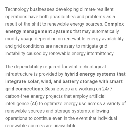
Technology businesses developing climate-resilient
operations have both possibilities and problems as a
result of the shift to renewable energy sources.
Complex
energy management systems
that may automatically
modify usage depending on renewable energy availability
and grid conditions are necessary to mitigate grid
instability caused by renewable energy intermittency.
The dependability required for vital technological
infrastructure is provided by
hybrid energy systems that
integrate solar, wind, and battery storage with smart
grid connections
. Businesses are working on 24/7
carbon-free energy projects that employ artificial
intelligence (AI) to optimize energy use across a variety of
renewable sources and storage systems, allowing
operations to continue even in the event that individual
renewable sources are unavailable.