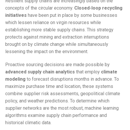
Resilient supply chains are increasingly based on the
concepts of the circular economy.
Closed-loop recycling
initiatives
have been put in place by some businesses
which lessen reliance on virgin resources while
establishing more stable supply chains. This strategy
protects against mining and extraction interruptions
brought on by climate change while simultaneously
lessening the impact on the environment.
Proactive sourcing decisions are made possible by
advanced supply chain analytics
that employ
climate
modeling
to forecast disruptions months in advance. To
maximize purchase time and location, these systems
combine supplier risk assessments, geopolitical climate
policy, and weather predictions. To determine which
supplier networks are the most robust, machine learning
algorithms examine supply chain performance and
historical climatic data.