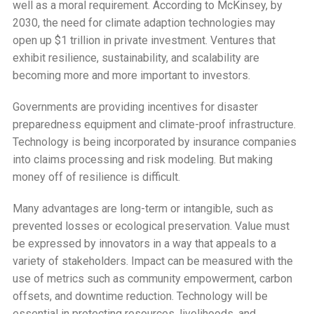
well as a moral requirement. According to McKinsey, by
2030, the need for climate adaption technologies may
open up $1 trillion in private investment. Ventures that
exhibit resilience, sustainability, and scalability are
becoming more and more important to investors.
Governments are providing incentives for disaster
preparedness equipment and climate-proof infrastructure.
Technology is being incorporated by insurance companies
into claims processing and risk modeling. But making
money off of resilience is difficult.
Many advantages are long-term or intangible, such as
prevented losses or ecological preservation. Value must
be expressed by innovators in a way that appeals to a
variety of stakeholders. Impact can be measured with the
use of metrics such as community empowerment, carbon
offsets, and downtime reduction. Technology will be
essential in protecting resources, livelihoods, and