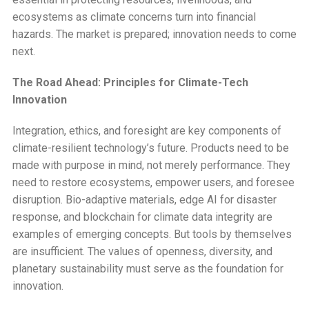
ecosystems as climate concerns turn into financial
hazards. The market is prepared; innovation needs to come
next.
The Road Ahead: Principles for Climate-Tech
Innovation
Integration, ethics, and foresight are key components of
climate-resilient technology’s future. Products need to be
made with purpose in mind, not merely performance. They
need to restore ecosystems, empower users, and foresee
disruption. Bio-adaptive materials, edge AI for disaster
response, and blockchain for climate data integrity are
examples of emerging concepts. But tools by themselves
are insufficient. The values of openness, diversity, and
planetary sustainability must serve as the foundation for
innovation.