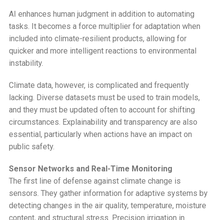
AI enhances human judgment in addition to automating
tasks. It becomes a force multiplier for adaptation when
included into climate-resilient products, allowing for
quicker and more intelligent reactions to environmental
instability.
Climate data, however, is complicated and frequently
lacking. Diverse datasets must be used to train models,
and they must be updated often to account for shifting
circumstances. Explainability and transparency are also
essential, particularly when actions have an impact on
public safety.
Sensor Networks and Real-Time Monitoring
The first line of defense against climate change is
sensors. They gather information for adaptive systems by
detecting changes in the air quality, temperature, moisture
content, and structural stress. Precision irrigation in