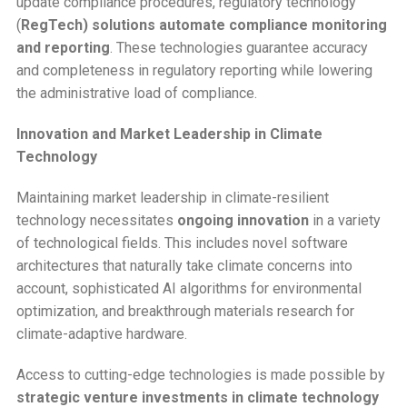
update compliance procedures, regulatory technology
(
RegTech) solutions automate compliance monitoring
and reporting
. These technologies guarantee accuracy
and completeness in regulatory reporting while lowering
the administrative load of compliance.
Innovation and Market Leadership in Climate
Technology
Maintaining market leadership in climate-resilient
technology necessitates
ongoing innovation
in a variety
of technological fields. This includes novel software
architectures that naturally take climate concerns into
account, sophisticated AI algorithms for environmental
optimization, and breakthrough materials research for
climate-adaptive hardware.
Access to cutting-edge technologies is made possible by
strategic venture investments in climate technology