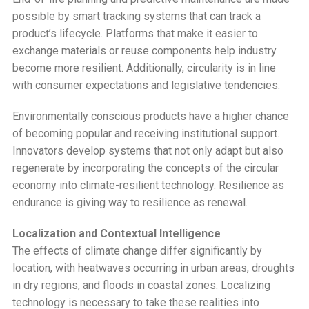
possible by smart tracking systems that can track a
product’s lifecycle. Platforms that make it easier to
exchange materials or reuse components help industry
become more resilient. Additionally, circularity is in line
with consumer expectations and legislative tendencies.
Environmentally conscious products have a higher chance
of becoming popular and receiving institutional support.
Innovators develop systems that not only adapt but also
regenerate by incorporating the concepts of the circular
economy into climate-resilient technology. Resilience as
endurance is giving way to resilience as renewal.
Localization and Contextual Intelligence
The effects of climate change differ significantly by
location, with heatwaves occurring in urban areas, droughts
in dry regions, and floods in coastal zones. Localizing
technology is necessary to take these realities into