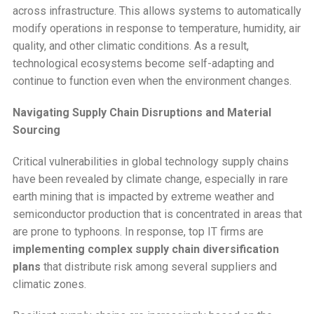
across infrastructure. This allows systems to automatically
modify operations in response to temperature, humidity, air
quality, and other climatic conditions. As a result,
technological ecosystems become self-adapting and
continue to function even when the environment changes.
Navigating Supply Chain Disruptions and Material
Sourcing
Critical vulnerabilities in global technology supply chains
have been revealed by climate change, especially in rare
earth mining that is impacted by extreme weather and
semiconductor production that is concentrated in areas that
are prone to typhoons. In response, top IT firms are
implementing complex supply chain diversification
plans
that distribute risk among several suppliers and
climatic zones.