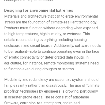
Designing for Environmental Extremes
Materials and architecture that can tolerate environmental
stress are the foundation of climate-resilient technology.
Products must function without degrading when exposed
to high temperatures, high humidity, or wetness. This
entails reconsidering everything, including housing
enclosures and circuit boards. Additionally, software needs
to be resilient—able to continue operating even in the face
of erratic connectivity or deteriorated data inputs. In
agriculture, for instance, remote monitoring systems need
to function even during droughts or storms.
Modularity and redundancy are essential; systems should
fail pleasantly rather than disastrously. The use of “climate
proofing” techniques by engineers is growing, particularly
in disaster-prone areas. These consist of adaptable
firmware, corrosion-resistant parts, and raised