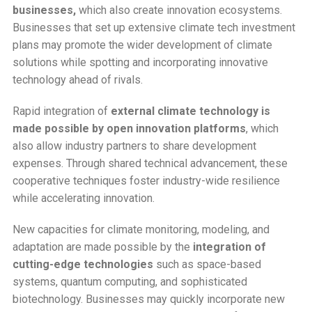
businesses,
which also create innovation ecosystems.
Businesses that set up extensive climate tech investment
plans may promote the wider development of climate
solutions while spotting and incorporating innovative
technology ahead of rivals.
Rapid integration of
external climate technology is
made possible by open innovation platforms
, which
also allow industry partners to share development
expenses. Through shared technical advancement, these
cooperative techniques foster industry-wide resilience
while accelerating innovation.
New capacities for climate monitoring, modeling, and
adaptation are made possible by the
integration of
cutting-edge technologies
such as space-based
systems, quantum computing, and sophisticated
biotechnology. Businesses may quickly incorporate new