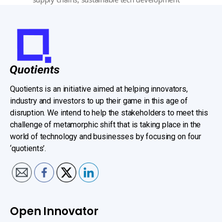
Quotients is an initiative aimed at helping innovators,
industry and investors to up their game in this age of
disruption. We intend to help the stakeholders to meet this
challenge of metamorphic shift that is taking place in the
world of technology and businesses by focusing on four
‘quotients’.
Open Innovator