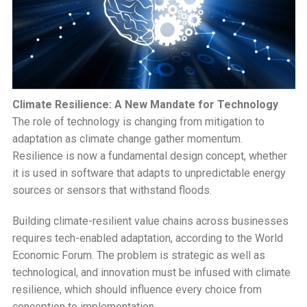
Climate Resilience: A New Mandate for Technology
The role of technology is changing from mitigation to
adaptation as climate change gather momentum.
Resilience is now a fundamental design concept, whether
it is used in software that adapts to unpredictable energy
sources or sensors that withstand floods.
Building climate-resilient value chains across businesses
requires tech-enabled adaptation, according to the World
Economic Forum. The problem is strategic as well as
technological, and innovation must be infused with climate
resilience, which should influence every choice from
conception to implementation.