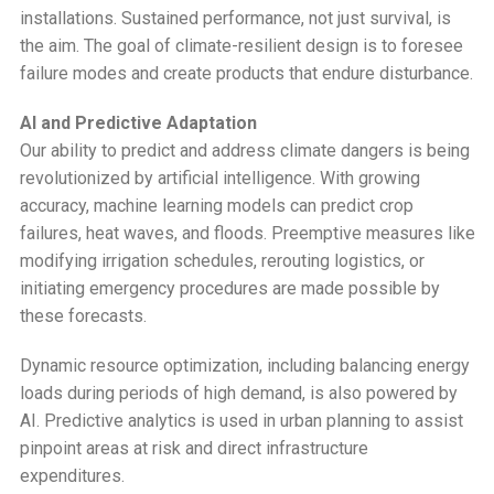
installations. Sustained performance, not just survival, is
the aim. The goal of climate-resilient design is to foresee
failure modes and create products that endure disturbance.
AI and Predictive Adaptation
Our ability to predict and address climate dangers is being
revolutionized by artificial intelligence. With growing
accuracy, machine learning models can predict crop
failures, heat waves, and floods. Preemptive measures like
modifying irrigation schedules, rerouting logistics, or
initiating emergency procedures are made possible by
these forecasts.
Dynamic resource optimization, including balancing energy
loads during periods of high demand, is also powered by
AI. Predictive analytics is used in urban planning to assist
pinpoint areas at risk and direct infrastructure
expenditures.