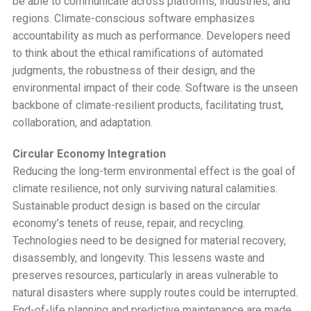
be able to communicate across platforms, industries, and
regions. Climate-conscious software emphasizes
accountability as much as performance. Developers need
to think about the ethical ramifications of automated
judgments, the robustness of their design, and the
environmental impact of their code. Software is the unseen
backbone of climate-resilient products, facilitating trust,
collaboration, and adaptation.
Circular Economy Integration
Reducing the long-term environmental effect is the goal of
climate resilience, not only surviving natural calamities.
Sustainable product design is based on the circular
economy’s tenets of reuse, repair, and recycling.
Technologies need to be designed for material recovery,
disassembly, and longevity. This lessens waste and
preserves resources, particularly in areas vulnerable to
natural disasters where supply routes could be interrupted.
End-of-life planning and predictive maintenance are made