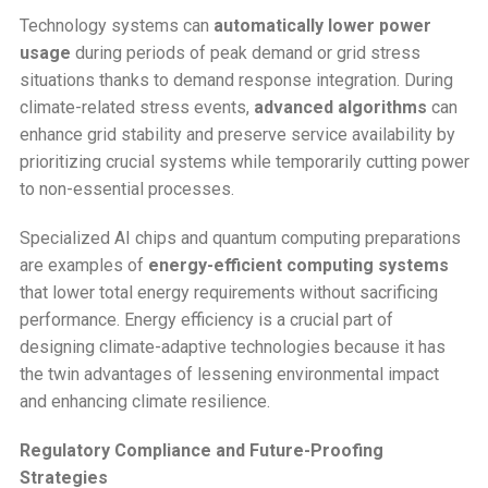
Technology systems can
automatically lower power
usage
during periods of peak demand or grid stress
situations thanks to demand response integration. During
climate-related stress events,
advanced algorithms
can
enhance grid stability and preserve service availability by
prioritizing crucial systems while temporarily cutting power
to non-essential processes.
Specialized AI chips and quantum computing preparations
are examples of
energy-efficient computing systems
that lower total energy requirements without sacrificing
performance. Energy efficiency is a crucial part of
designing climate-adaptive technologies because it has
the twin advantages of lessening environmental impact
and enhancing climate resilience.
Regulatory Compliance and Future-Proofing
Strategies