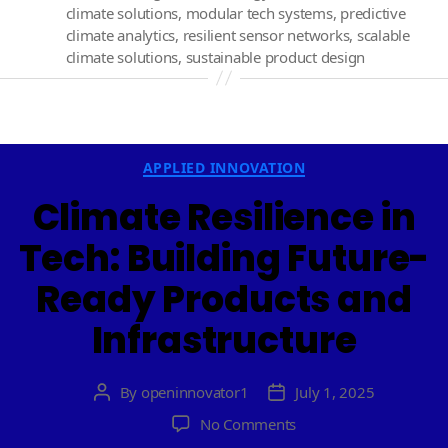
climate solutions
,
modular tech systems
,
predictive
climate analytics
,
resilient sensor networks
,
scalable
climate solutions
,
sustainable product design
Categories
APPLIED INNOVATION
Climate Resilience in
Tech: Building Future-
Ready Products and
Infrastructure
By
openinnovator1
July 1, 2025
Post
Post
author
date
on
No Comments
Climate