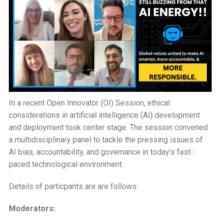
Changing
Insights
on
AI
Ethics
In a recent Open Innovator (OI) Session, ethical
considerations in artificial intelligence (AI) development
and deployment took center stage. The session convened
a multidisciplinary panel to tackle the pressing issues of
AI bias, accountability, and governance in today’s fast-
paced technological environment.
Details of particpants are are follows:
Moderators: