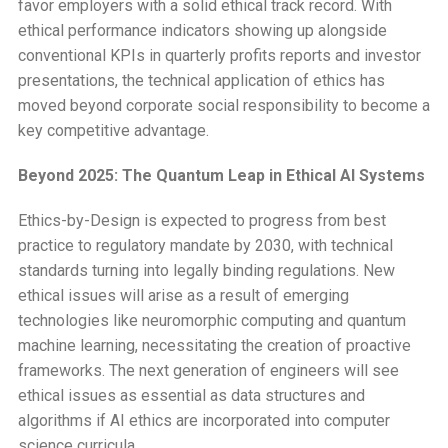
favor employers with a solid ethical track record. With
ethical performance indicators showing up alongside
conventional KPIs in quarterly profits reports and investor
presentations, the technical application of ethics has
moved beyond corporate social responsibility to become a
key competitive advantage.
Beyond 2025: The Quantum Leap in Ethical AI Systems
Ethics-by-Design is expected to progress from best
practice to regulatory mandate by 2030, with technical
standards turning into legally binding regulations. New
ethical issues will arise as a result of emerging
technologies like neuromorphic computing and quantum
machine learning, necessitating the creation of proactive
frameworks. The next generation of engineers will see
ethical issues as essential as data structures and
algorithms if AI ethics are incorporated into computer
science curricula.