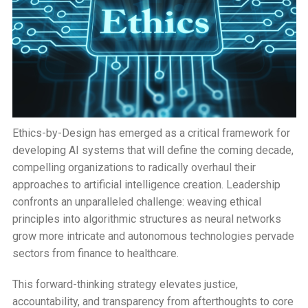
Ethics-by-Design has emerged as a critical framework for
developing AI systems that will define the coming decade,
compelling organizations to radically overhaul their
approaches to artificial intelligence creation. Leadership
confronts an unparalleled challenge: weaving ethical
principles into algorithmic structures as neural networks
grow more intricate and autonomous technologies pervade
sectors from finance to healthcare.
This forward-thinking strategy elevates justice,
accountability, and transparency from afterthoughts to core