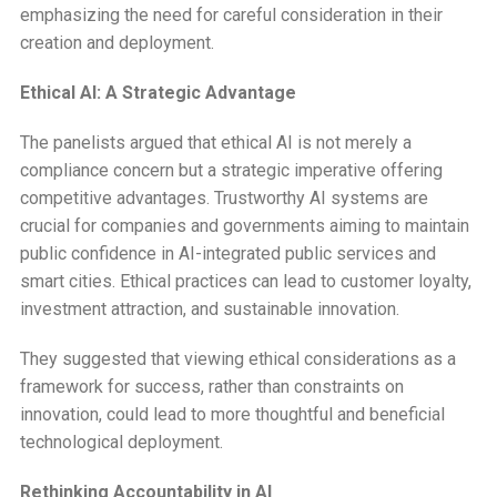
emphasizing the need for careful consideration in their
creation and deployment.
Ethical AI: A Strategic Advantage
The panelists argued that ethical AI is not merely a
compliance concern but a strategic imperative offering
competitive advantages. Trustworthy AI systems are
crucial for companies and governments aiming to maintain
public confidence in AI-integrated public services and
smart cities. Ethical practices can lead to customer loyalty,
investment attraction, and sustainable innovation.
They suggested that viewing ethical considerations as a
framework for success, rather than constraints on
innovation, could lead to more thoughtful and beneficial
technological deployment.
Rethinking Accountability in AI