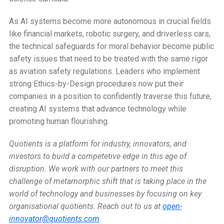
As AI systems become more autonomous in crucial fields
like financial markets, robotic surgery, and driverless cars,
the technical safeguards for moral behavior become public
safety issues that need to be treated with the same rigor
as aviation safety regulations. Leaders who implement
strong Ethics-by-Design procedures now put their
companies in a position to confidently traverse this future,
creating AI systems that advance technology while
promoting human flourishing.
Quotients is a platform for industry, innovators, and
investors to build a competetive edge in this age of
disruption. We work with our partners to meet this
challenge of metamorphic shift that is taking place in the
world of technology and businesses by focusing on key
organisational quotients.
Reach out to us at
open-
innovator@quotients.com
.