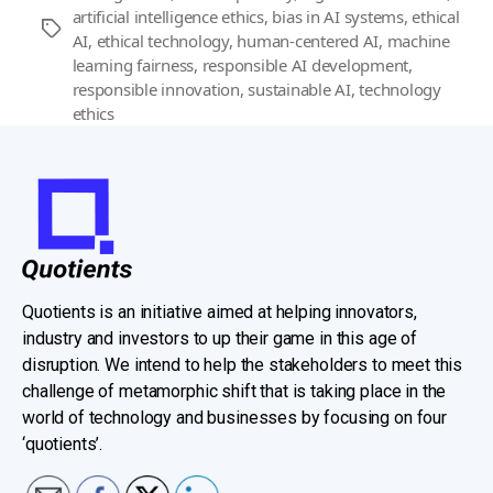
artificial intelligence ethics
,
bias in AI systems
,
ethical
Tags
AI
,
ethical technology
,
human-centered AI
,
machine
learning fairness
,
responsible AI development
,
responsible innovation
,
sustainable AI
,
technology
ethics
Quotients is an initiative aimed at helping innovators,
industry and investors to up their game in this age of
disruption. We intend to help the stakeholders to meet this
challenge of metamorphic shift that is taking place in the
world of technology and businesses by focusing on four
‘quotients’.