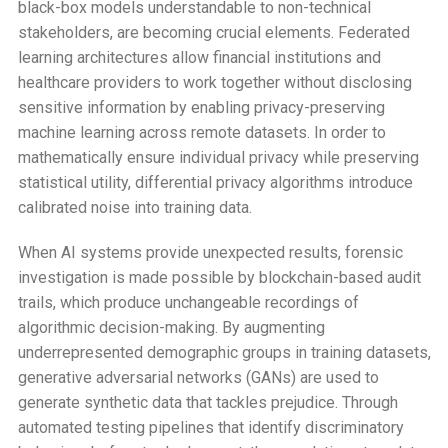
black-box models understandable to non-technical
stakeholders, are becoming crucial elements. Federated
learning architectures allow financial institutions and
healthcare providers to work together without disclosing
sensitive information by enabling privacy-preserving
machine learning across remote datasets. In order to
mathematically ensure individual privacy while preserving
statistical utility, differential privacy algorithms introduce
calibrated noise into training data.
When AI systems provide unexpected results, forensic
investigation is made possible by blockchain-based audit
trails, which produce unchangeable recordings of
algorithmic decision-making. By augmenting
underrepresented demographic groups in training datasets,
generative adversarial networks (GANs) are used to
generate synthetic data that tackles prejudice. Through
automated testing pipelines that identify discriminatory