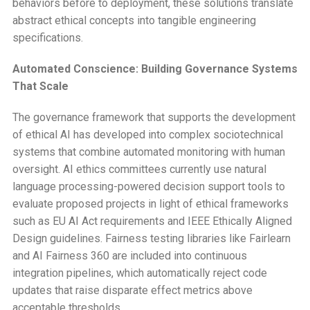
behaviors before to deployment, these solutions translate
abstract ethical concepts into tangible engineering
specifications.
Automated Conscience: Building Governance Systems
That Scale
The governance framework that supports the development
of ethical AI has developed into complex sociotechnical
systems that combine automated monitoring with human
oversight. AI ethics committees currently use natural
language processing-powered decision support tools to
evaluate proposed projects in light of ethical frameworks
such as EU AI Act requirements and IEEE Ethically Aligned
Design guidelines. Fairness testing libraries like Fairlearn
and AI Fairness 360 are included into continuous
integration pipelines, which automatically reject code
updates that raise disparate effect metrics above
acceptable thresholds.