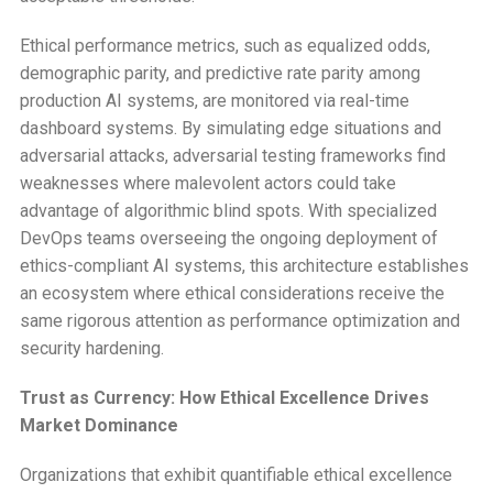
Ethical performance metrics, such as equalized odds,
demographic parity, and predictive rate parity among
production AI systems, are monitored via real-time
dashboard systems. By simulating edge situations and
adversarial attacks, adversarial testing frameworks find
weaknesses where malevolent actors could take
advantage of algorithmic blind spots. With specialized
DevOps teams overseeing the ongoing deployment of
ethics-compliant AI systems, this architecture establishes
an ecosystem where ethical considerations receive the
same rigorous attention as performance optimization and
security hardening.
Trust as Currency: How Ethical Excellence Drives
Market Dominance
Organizations that exhibit quantifiable ethical excellence