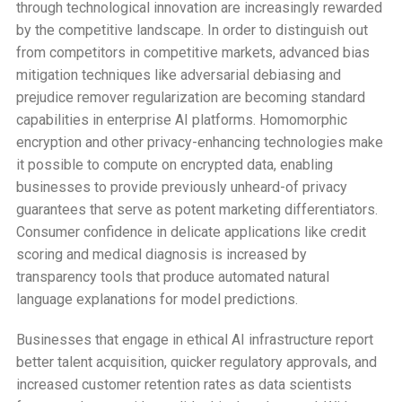
through technological innovation are increasingly rewarded
by the competitive landscape. In order to distinguish out
from competitors in competitive markets, advanced bias
mitigation techniques like adversarial debiasing and
prejudice remover regularization are becoming standard
capabilities in enterprise AI platforms. Homomorphic
encryption and other privacy-enhancing technologies make
it possible to compute on encrypted data, enabling
businesses to provide previously unheard-of privacy
guarantees that serve as potent marketing differentiators.
Consumer confidence in delicate applications like credit
scoring and medical diagnosis is increased by
transparency tools that produce automated natural
language explanations for model predictions.
Businesses that engage in ethical AI infrastructure report
better talent acquisition, quicker regulatory approvals, and
increased customer retention rates as data scientists