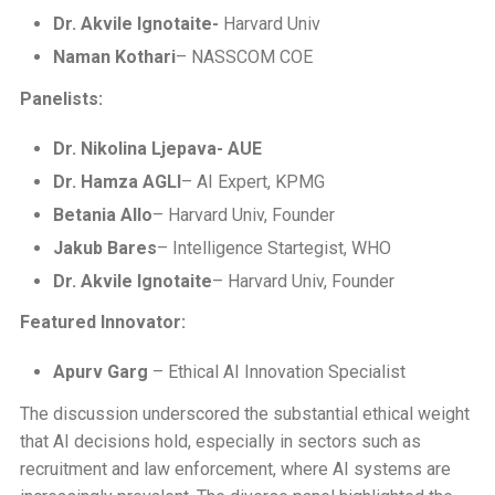
Dr. Akvile Ignotaite-
Harvard Univ
Naman Kothari
– NASSCOM COE
Panelists:
Dr. Nikolina Ljepava- AUE
Dr. Hamza AGLI
– AI Expert, KPMG
Betania Allo
– Harvard Univ, Founder
Jakub Bares
– Intelligence Startegist, WHO
Dr. Akvile Ignotaite
– Harvard Univ, Founder
Featured Innovator:
Apurv Garg
– Ethical AI Innovation Specialist
The discussion underscored the substantial ethical weight
that AI decisions hold, especially in sectors such as
recruitment and law enforcement, where AI systems are