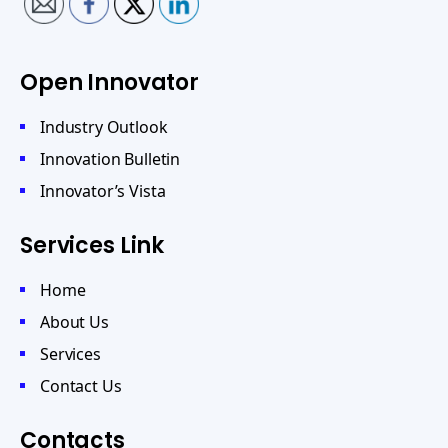
Open Innovator
Industry Outlook
Innovation Bulletin
Innovator’s Vista
Services Link
Home
About Us
Services
Contact Us
Contacts