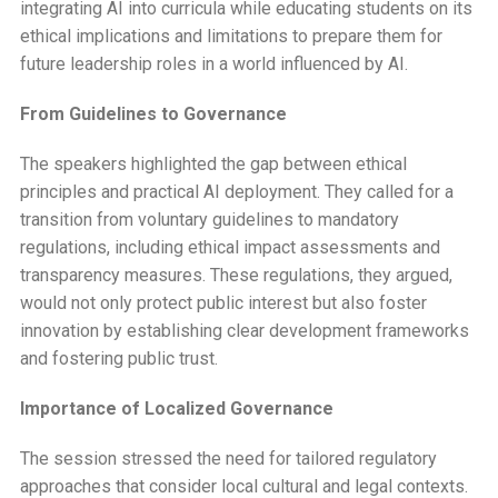
integrating AI into curricula while educating students on its
ethical implications and limitations to prepare them for
future leadership roles in a world influenced by AI.
From Guidelines to Governance
The speakers highlighted the gap between ethical
principles and practical AI deployment. They called for a
transition from voluntary guidelines to mandatory
regulations, including ethical impact assessments and
transparency measures. These regulations, they argued,
would not only protect public interest but also foster
innovation by establishing clear development frameworks
and fostering public trust.
Importance of Localized Governance
The session stressed the need for tailored regulatory
approaches that consider local cultural and legal contexts.