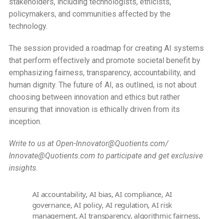
stakeholders, including technologists, ethicists,
policymakers, and communities affected by the
technology.
The session provided a roadmap for creating AI systems
that perform effectively and promote societal benefit by
emphasizing fairness, transparency, accountability, and
human dignity. The future of AI, as outlined, is not about
choosing between innovation and ethics but rather
ensuring that innovation is ethically driven from its
inception.
Write to us at Open-Innovator@Quotients.com/
Innovate@Quotients.com to participate and get exclusive
insights
.
AI accountability
,
AI bias
,
AI compliance
,
AI
governance
,
AI policy
,
AI regulation
,
AI risk
management
,
AI transparency
,
algorithmic fairness
,