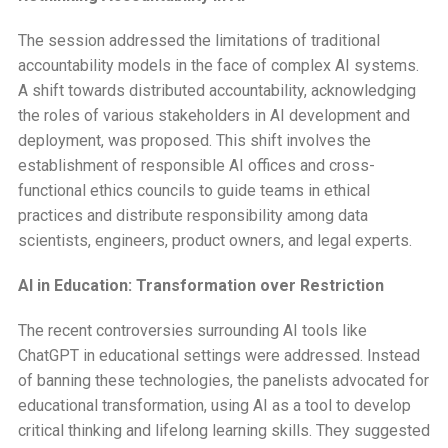
The session addressed the limitations of traditional
accountability models in the face of complex AI systems.
A shift towards distributed accountability, acknowledging
the roles of various stakeholders in AI development and
deployment, was proposed. This shift involves the
establishment of responsible AI offices and cross-
functional ethics councils to guide teams in ethical
practices and distribute responsibility among data
scientists, engineers, product owners, and legal experts.
AI in Education: Transformation over Restriction
The recent controversies surrounding AI tools like
ChatGPT in educational settings were addressed. Instead
of banning these technologies, the panelists advocated for
educational transformation, using AI as a tool to develop
critical thinking and lifelong learning skills. They suggested