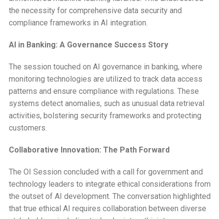
the necessity for comprehensive data security and
compliance frameworks in AI integration.
AI in Banking: A Governance Success Story
The session touched on AI governance in banking, where
monitoring technologies are utilized to track data access
patterns and ensure compliance with regulations. These
systems detect anomalies, such as unusual data retrieval
activities, bolstering security frameworks and protecting
customers.
Collaborative Innovation: The Path Forward
The OI Session concluded with a call for government and
technology leaders to integrate ethical considerations from
the outset of AI development. The conversation highlighted
that true ethical AI requires collaboration between diverse