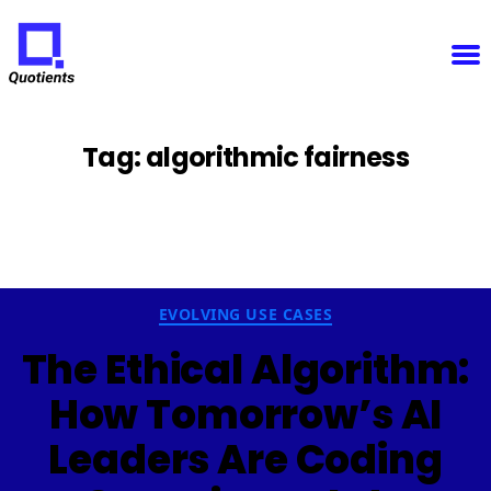
Notice
: Function WP_Scripts::add was called
incorrectly
. The script with the handle "sfba-
select2-checkboxes" was enqueued with dependencies that are not registered: wp-color-picker.
Please see
Debugging in WordPress
for more information. (This message was added in version
6.9.1.) in
/home/u825148967/domains/quotients.com/public_html/wp-
Quotients
includes/functions.php
on line
6131
:
Empowering
Enterprise
Innovation
Tag:
algorithmic fairness
Categories
EVOLVING USE CASES
The Ethical Algorithm:
How Tomorrow’s AI
Leaders Are Coding