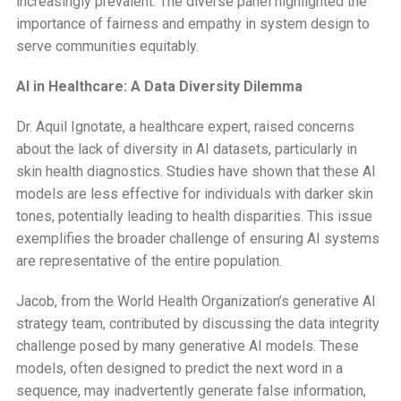
increasingly prevalent. The diverse panel highlighted the
importance of fairness and empathy in system design to
serve communities equitably.
AI in Healthcare: A Data Diversity Dilemma
Dr. Aquil Ignotate, a healthcare expert, raised concerns
about the lack of diversity in AI datasets, particularly in
skin health diagnostics. Studies have shown that these AI
models are less effective for individuals with darker skin
tones, potentially leading to health disparities. This issue
exemplifies the broader challenge of ensuring AI systems
are representative of the entire population.
Jacob, from the World Health Organization’s generative AI
strategy team, contributed by discussing the data integrity
challenge posed by many generative AI models. These
models, often designed to predict the next word in a
sequence, may inadvertently generate false information,