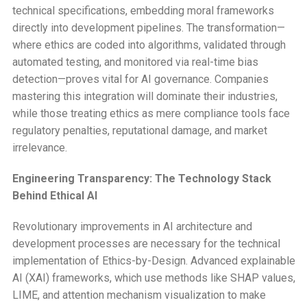
technical specifications, embedding moral frameworks
directly into development pipelines. The transformation—
where ethics are coded into algorithms, validated through
automated testing, and monitored via real-time bias
detection—proves vital for AI governance. Companies
mastering this integration will dominate their industries,
while those treating ethics as mere compliance tools face
regulatory penalties, reputational damage, and market
irrelevance.
Engineering Transparency: The Technology Stack
Behind Ethical AI
Revolutionary improvements in AI architecture and
development processes are necessary for the technical
implementation of Ethics-by-Design. Advanced explainable
AI (XAI) frameworks, which use methods like SHAP values,
LIME, and attention mechanism visualization to make