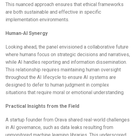
This nuanced approach ensures that ethical frameworks
are both sustainable and effective in specific
implementation environments.
Human-AI Synergy
Looking ahead, the panel envisioned a collaborative future
where humans focus on strategic decisions and narratives,
while AI handles reporting and information dissemination.
This relationship requires maintaining human oversight
throughout the AI lifecycle to ensure AI systems are
designed to defer to human judgment in complex
situations that require moral or emotional understanding.
Practical Insights from the Field
A startup founder from Orava shared real-world challenges
in AI governance, such as data leaks resulting from
unmonitored machine learning libraries. This underscored