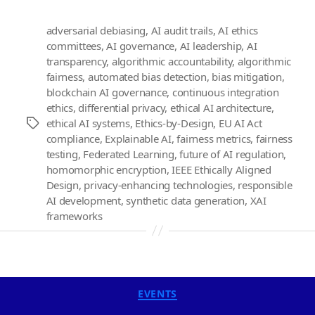
adversarial debiasing
,
AI audit trails
,
AI ethics
committees
,
AI governance
,
AI leadership
,
AI
transparency
,
algorithmic accountability
,
algorithmic
fairness
,
automated bias detection
,
bias mitigation
,
blockchain AI governance
,
continuous integration
ethics
,
differential privacy
,
ethical AI architecture
,
ethical AI systems
,
Ethics-by-Design
,
EU AI Act
Tags
compliance
,
Explainable AI
,
fairness metrics
,
fairness
testing
,
Federated Learning
,
future of AI regulation
,
homomorphic encryption
,
IEEE Ethically Aligned
Design
,
privacy-enhancing technologies
,
responsible
AI development
,
synthetic data generation
,
XAI
frameworks
Categories
EVENTS